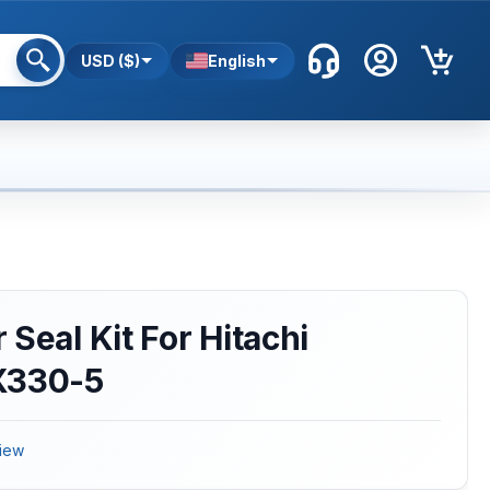
USD ($)
English
Seal Kit For Hitachi
X330-5
iew