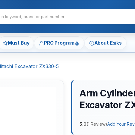
Must Buy
PRO Program
About Esiks
Hitachi Excavator ZX330-5
Arm Cylinder 
Excavator Z
5.0
(
1
Review
)
Add Your Rev