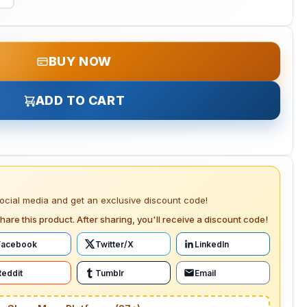
BUY NOW
ADD TO CART
social media and get an exclusive discount code!
hare this product. After sharing, you'll receive a discount code!
Facebook
Twitter/X
LinkedIn
Reddit
Tumblr
Email