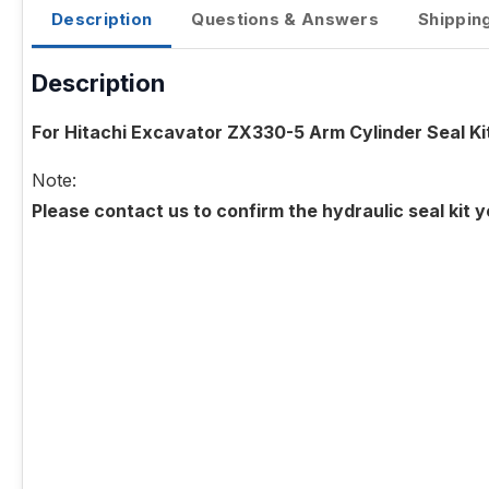
Description
Questions & Answers
Shippin
Description
For Hitachi Excavator ZX330-5 Arm Cylinder Seal Ki
Note:
Please contact us to confirm the hydraulic seal kit 