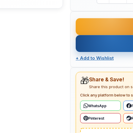
+
Add to Wishlist
🎁
Share & Save!
Share this product on 
Click any platform below to s
WhatsApp
Pinterest