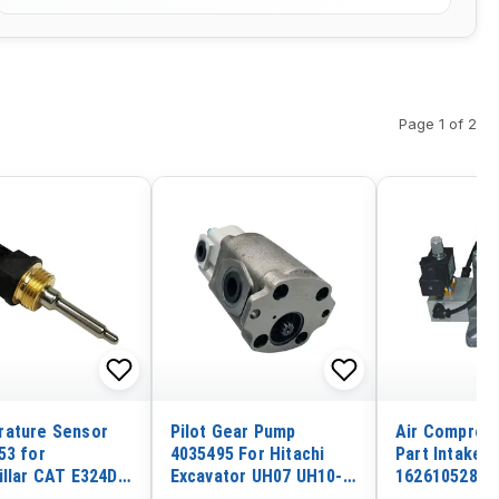
Page 1 of 2
ature Sensor
Pilot Gear Pump
Air Compres
53 for
4035495 For Hitachi
Part Intake V
illar CAT E324D
Excavator UH07 UH10-7
1626105280 f
E330D E345C
UH23 UH081
Copco