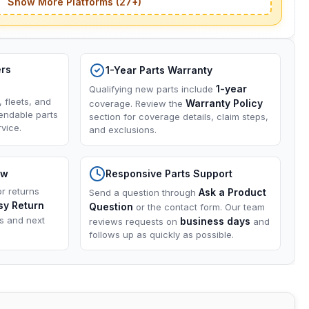
Show More Platforms (27+)
ers
1-Year Parts Warranty
1-year
Qualifying new parts include
, fleets, and
Warranty Policy
coverage. Review the
endable parts
section for coverage details, claim steps,
vice.
and exclusions.
ow
Responsive Parts Support
or returns
Ask a Product
Send a question through
sy Return
Question
or the contact form. Our team
ns and next
business days
reviews requests on
and
follows up as quickly as possible.