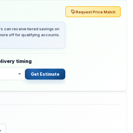
Request Price Match
 can receive tiered savings on
ore off for qualifying accounts.
livery timing
Get Estimate
+