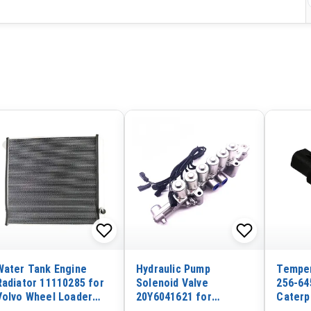
Water Tank Engine
Hydraulic Pump
Temper
Radiator 11110285 for
Solenoid Valve
256-64
Volvo Wheel Loader
20Y6041621 for
Caterp
L90 L90B L90C L90D
Komatsu PC200-8
E329D 