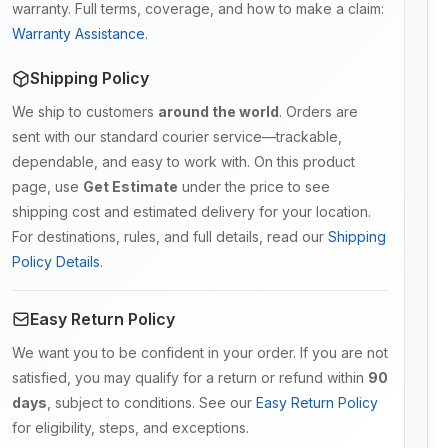
warranty. Full terms, coverage, and how to make a claim:
Warranty Assistance
.
Shipping Policy
We ship to customers
around the world
. Orders are
sent with our standard courier service—trackable,
dependable, and easy to work with. On this product
page, use
Get Estimate
under the price to see
shipping cost and estimated delivery for your location.
For destinations, rules, and full details, read our
Shipping
Policy Details
.
Easy Return Policy
We want you to be confident in your order. If you are not
satisfied, you may qualify for a return or refund within
90
days
, subject to conditions. See our
Easy Return Policy
for eligibility, steps, and exceptions.