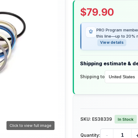
$
79.90
PRO Program members
this line—up to 20% m
View details
Shipping estimate & de
Shipping to
SKU:
ES38339
In Stock
Click to view full image
-
Quantity: