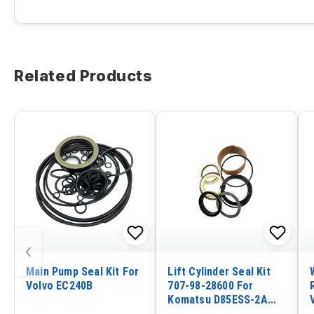
Related Products
‹
Main Pump Seal Kit For
Lift Cylinder Seal Kit
Volvo EC240B
707-98-28600 For
Komatsu D85ESS-2A
D85ESS-2 D65PX-12