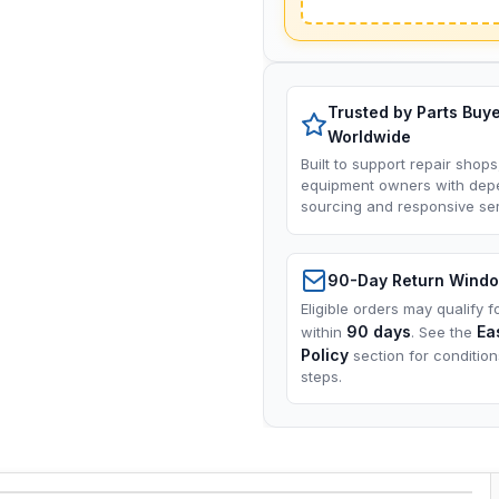
Trusted by Parts Buy
Worldwide
Built to support repair shops
equipment owners with dep
sourcing and responsive ser
90-Day Return Wind
Eligible orders may qualify f
90 days
Ea
within
. See the
Policy
section for conditio
steps.