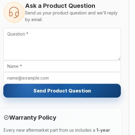
Ask a Product Question
Send us your product question and we'll reply
by email.
Send Product Question
Warranty Policy
Every new aftermarket part from us includes a
1-year