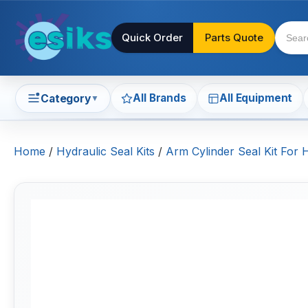
Quick Order
Parts Quote
All Brands
All Equipment
Category
▼
Home
/
Hydraulic Seal Kits
/
Arm Cylinder Seal Kit For 