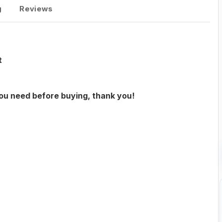
g
Reviews
t
you need before buying, thank you!