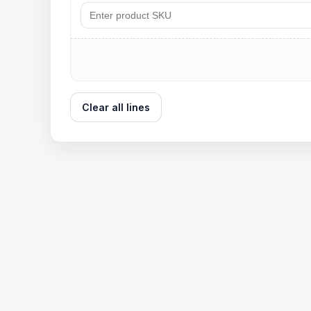
Clear all lines