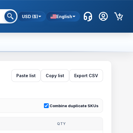
USD ($)
English
Paste list
Copy list
Export CSV
Combine duplicate SKUs
QTY