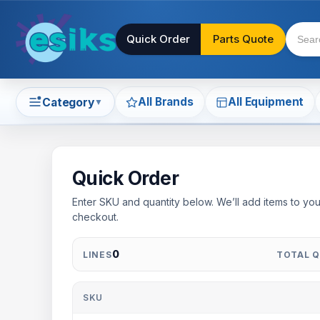
Quick Order
Parts Quote
All Brands
All Equipment
Category
▼
Quick Order
Enter SKU and quantity below. We’ll add items to you
checkout.
0
LINES
TOTAL 
SKU