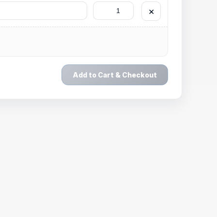
×
Add to Cart & Checkout