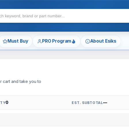
Must Buy
PRO Program
About Esiks
r cart and take you to
0
—
QTY
EST. SUBTOTAL