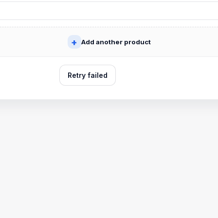
+
Add another product
Retry failed