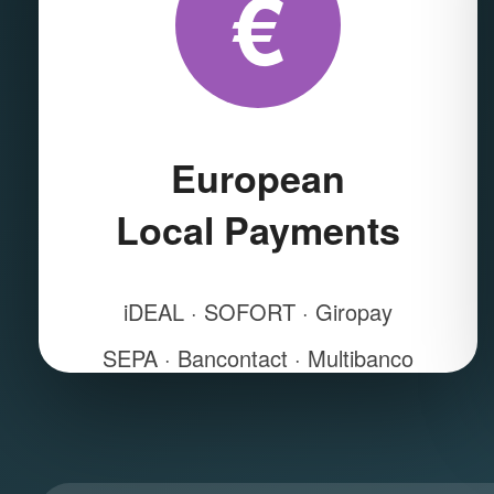
€
European
Local Payments
iDEAL · SOFORT · Giropay
SEPA · Bancontact · Multibanco