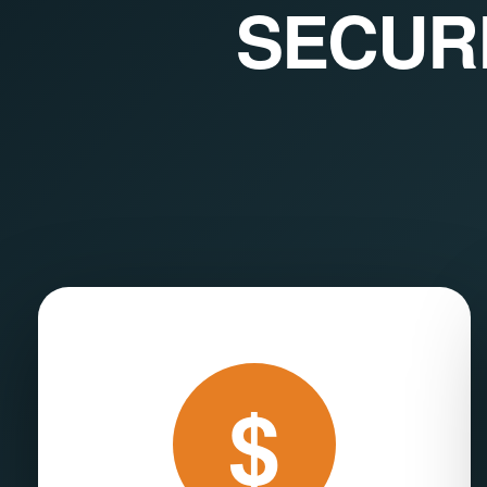
SECUR
$