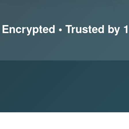
 Encrypted • Trusted by 