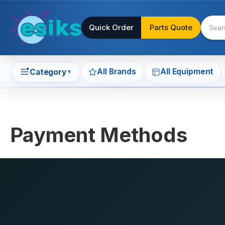
Quick Order
Parts Quote
All Brands
All Equipment
Category
▼
Payment Methods