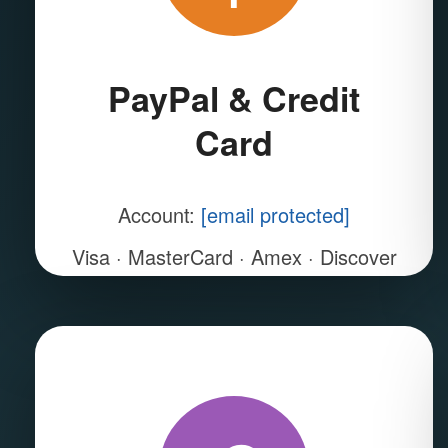
PayPal & Credit
Card
Account:
[email protected]
Visa · MasterCard · Amex · Discover
Instant & SSL encrypted