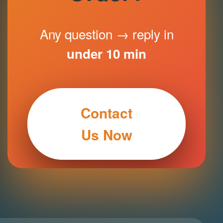
Any question → reply in
under 10 min
Contact
Us Now