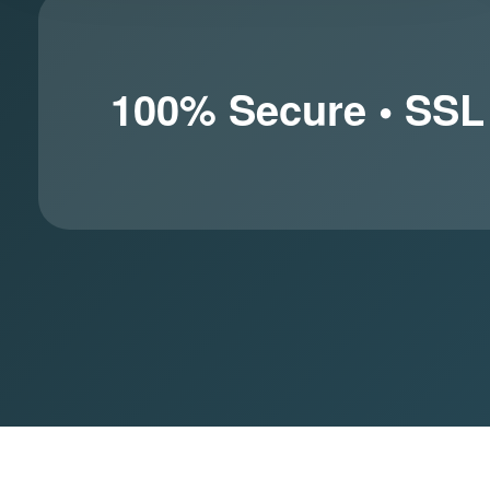
100% Secure • SSL