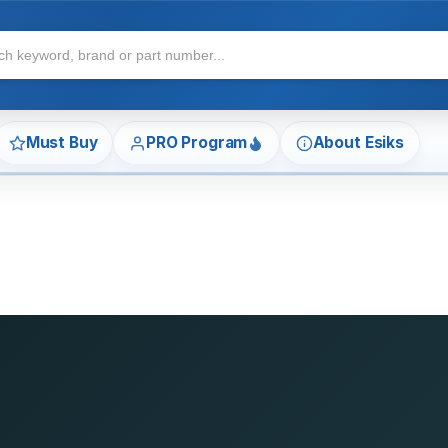
Must Buy
PRO Program
About Esiks