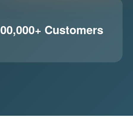
100,000+ Customers