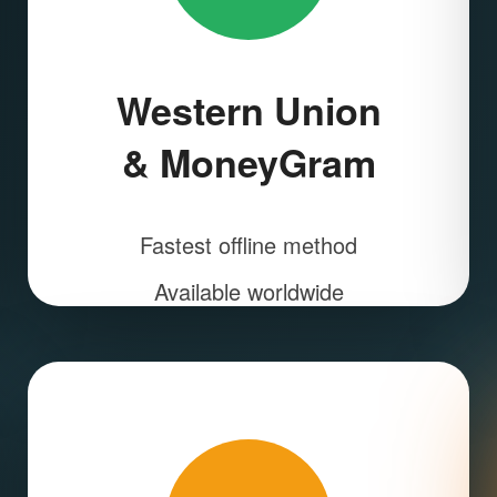
Western Union
& MoneyGram
Fastest offline method
Available worldwide