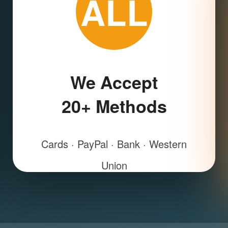
ALL
We Accept
20+ Methods
Cards · PayPal · Bank · Western
Union
All European local payments