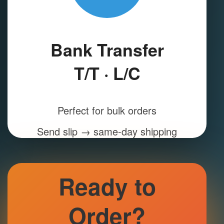
Bank Transfer
T/T · L/C
Perfect for bulk orders
Send slip → same-day shipping
Ready to
Order?