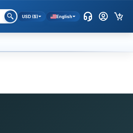
USD ($)
English