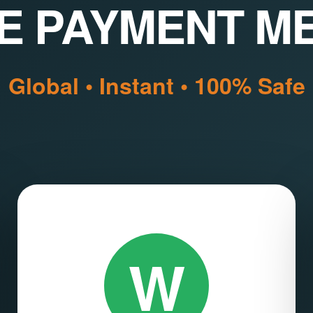
E PAYMENT M
Global • Instant • 100% Safe
W