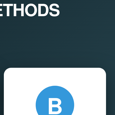
ETHODS
B