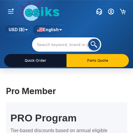
USD ($)
English
Quick Order
Parts Quote
Pro Member
PRO Program
Tier-based discounts based on annual eligible