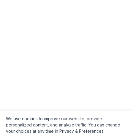
We use cookies to improve our website, provide
personalized content, and analyze traffic. You can change
your choices at any time in Privacy & Preferences.