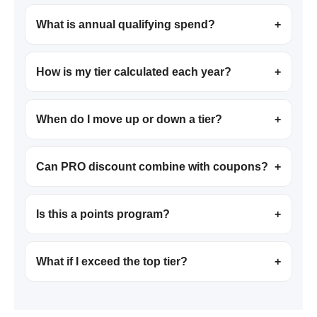
What is annual qualifying spend?
+
How is my tier calculated each year?
+
When do I move up or down a tier?
+
Can PRO discount combine with coupons?
+
Is this a points program?
+
What if I exceed the top tier?
+