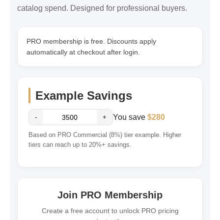
catalog spend. Designed for professional buyers.
PRO membership is free. Discounts apply
automatically at checkout after login.
Example Savings
You save
$280
-
+
Based on PRO Commercial (8%) tier example. Higher
tiers can reach up to 20%+ savings.
Join PRO Membership
Create a free account to unlock PRO pricing