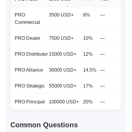
PRO
3500 USD+
8%
—
Commercial
PRO Dealer
7500 USD+
10%
—
PRO Distributor
15000 USD+
12%
—
PRO Alliance
30000 USD+
14.5%
—
PRO Strategic
55000 USD+
17%
—
PRO Principal
100000 USD+
20%
—
Common Questions