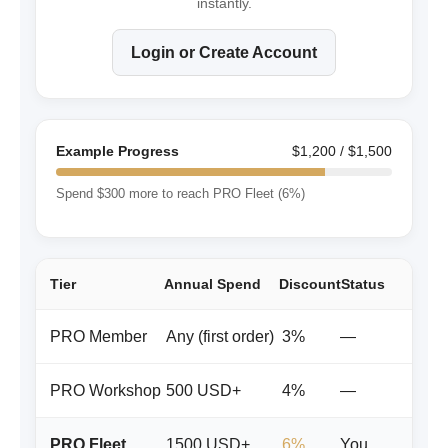
instantly.
Login or Create Account
Example Progress
$1,200 / $1,500
Spend $300 more to reach PRO Fleet (6%)
Tier
Annual Spend
Discount
Status
PRO Member
Any (first order)
3%
—
PRO Workshop
500 USD+
4%
—
PRO Fleet
1500 USD+
6%
You