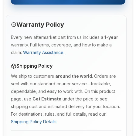
Warranty Policy
Every new aftermarket part from us includes a
1-year
warranty. Full terms, coverage, and how to make a
claim:
Warranty Assistance
.
Shipping Policy
We ship to customers
around the world
. Orders are
sent with our standard courier service—trackable,
dependable, and easy to work with. On this product
page, use
Get Estimate
under the price to see
shipping cost and estimated delivery for your location.
For destinations, rules, and full details, read our
Shipping Policy Details
.