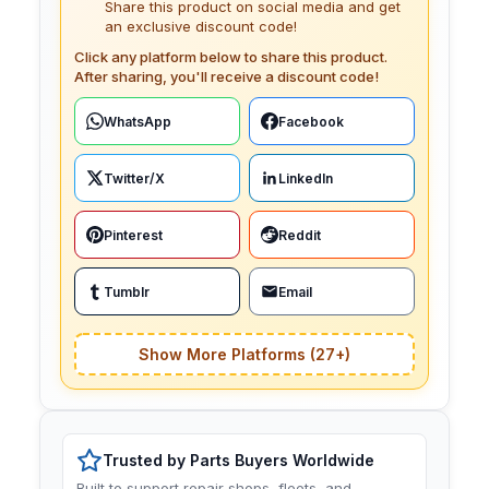
Share this product on social media and get
an exclusive discount code!
Click any platform below to share this product.
After sharing, you'll receive a discount code!
WhatsApp
Facebook
Twitter/X
LinkedIn
Pinterest
Reddit
Tumblr
Email
Show More Platforms (27+)
Trusted by Parts Buyers Worldwide
Built to support repair shops, fleets, and