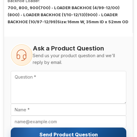
Backhoe Loader:
700, 800, 900(700) - LOADER BACKHOE (4/99-12/00)
(800) - LOADER BACKHOE (1/10-12/13)(900) - LOADER
BACKHOE (10/97-12/99)Size:16mm W, 35mm ID x 52mm OD
Ask a Product Question
Send us your product question and we'll
reply by email.
Send Product Question