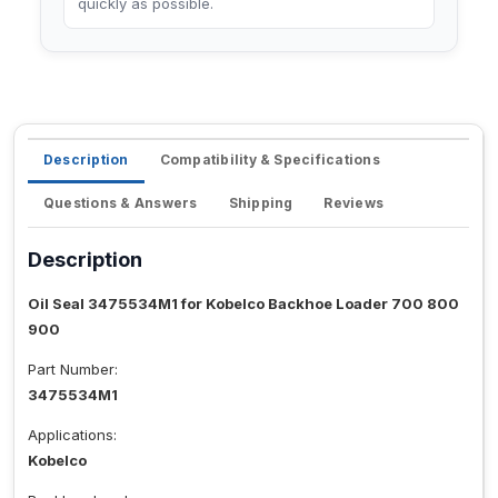
quickly as possible.
Description
Compatibility & Specifications
Questions & Answers
Shipping
Reviews
Description
Oil Seal 3475534M1 for Kobelco Backhoe Loader 700 800
900
Part Number:
3475534M1
Applications:
Kobelco