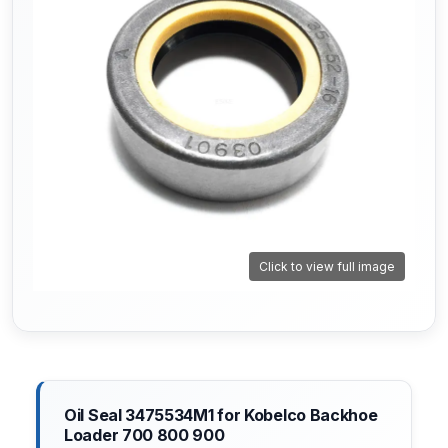
Click to view full image
Oil Seal 3475534M1 for Kobelco Backhoe
Loader 700 800 900