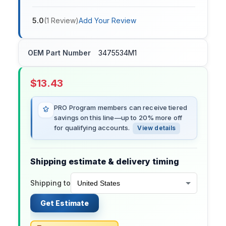
5.0
(
1
Review
)
Add Your Review
OEM Part Number
3475534M1
$
13.43
PRO Program members can receive tiered
savings on this line—up to 20% more off
for qualifying accounts.
View details
Shipping estimate & delivery timing
Shipping to
Get Estimate