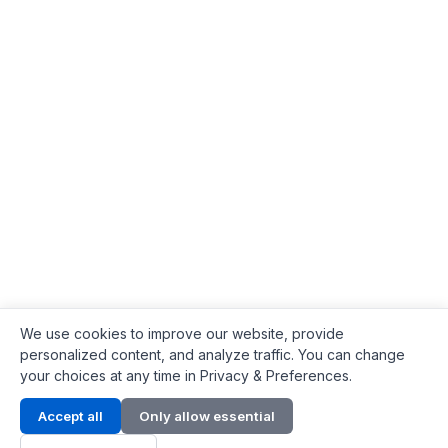
We use cookies to improve our website, provide
personalized content, and analyze traffic. You can change
your choices at any time in Privacy & Preferences.
Contact Info
Accept all
Only allow essential