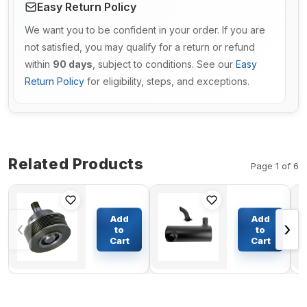
Easy Return Policy
We want you to be confident in your order. If you are
not satisfied, you may qualify for a return or refund
within
90 days
, subject to conditions. See our
Easy
Return Policy
for eligibility, steps, and exceptions.
Related Products
Page 1 of 6
Pulley
Muffler
Idler
Silencer
Add
Add
‹
›
3062602
6209-11-
to
to
3801573
5221 6209-
Cart
Cart
$76.47
$212.38
3046225
11-5220
for
For
Cummins
Komatsu
L10 M11
Excavator
Original
PC220LC-
5C PC220-