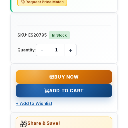
Request Price Match
SKU:
ES20795
In Stock
-
+
Quantity:
BUY NOW
ADD TO CART
+
Add to Wishlist
🎁
Share & Save!