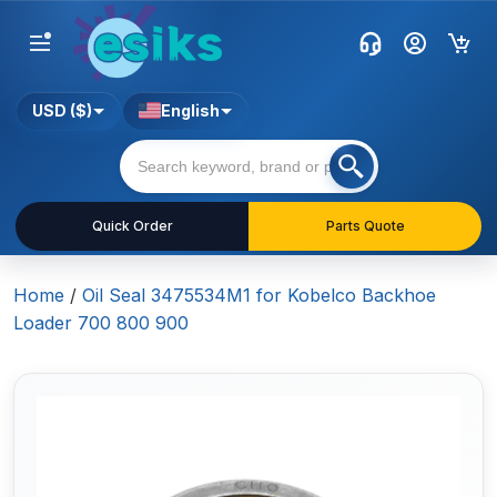
USD ($)
English
Quick Order
Parts Quote
Home
/
Oil Seal 3475534M1 for Kobelco Backhoe
Loader 700 800 900