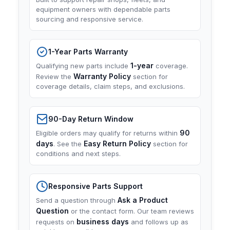
equipment owners with dependable parts
sourcing and responsive service.
1-Year Parts Warranty
1-year
Qualifying new parts include
coverage.
Warranty Policy
Review the
section for
coverage details, claim steps, and exclusions.
90-Day Return Window
90
Eligible orders may qualify for returns within
days
Easy Return Policy
. See the
section for
conditions and next steps.
Responsive Parts Support
Ask a Product
Send a question through
Question
or the contact form. Our team reviews
business days
requests on
and follows up as