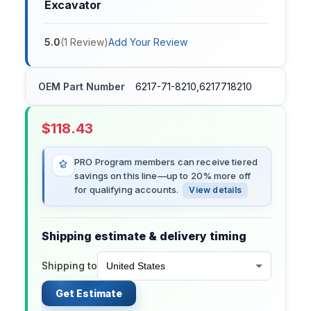
Excavator
5.0
(
1
Review
)
Add Your Review
OEM Part Number
6217-71-8210,6217718210
$
118.43
PRO Program members can receive tiered
savings on this line—up to 20% more off
for qualifying accounts.
View details
Shipping estimate & delivery timing
Shipping to
Get Estimate