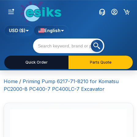
USD ($)
English
Quick Order
Parts Quote
Home
/
Priming Pump 6217-71-8210 for Komatsu
PC2000-8 PC400-7 PC400LC-7 Excavator