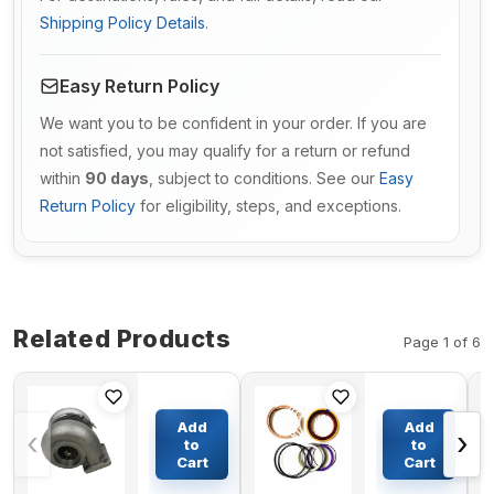
Shipping Policy Details
.
Easy Return Policy
We want you to be confident in your order. If you are
not satisfied, you may qualify for a return or refund
within
90 days
, subject to conditions. See our
Easy
Return Policy
for eligibility, steps, and exceptions.
Related Products
Page 1 of 6
Turbo
Boom
S3BSL119
Cylinder
Add
Add
‹
›
Turbocharger
Seal Kit
to
to
106-7407 0R-
For
Cart
Cart
$366.86
$98.58
6889 For
Komatsu
Caterpillar
Excavator