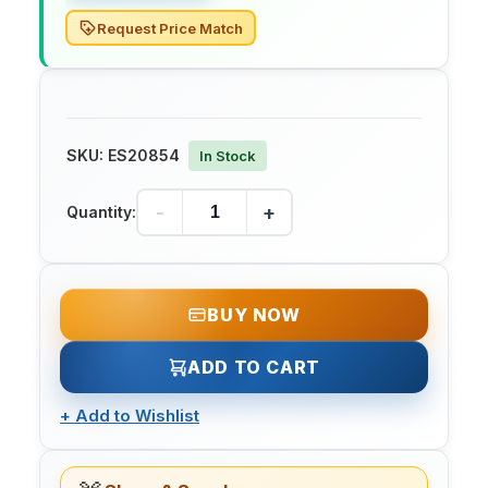
Request Price Match
SKU:
ES20854
In Stock
-
+
Quantity:
BUY NOW
ADD TO CART
+
Add to Wishlist