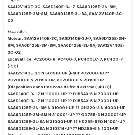
SAA12V140E-3C, SA6D140E-3J-7, SAA6D125E-3N-8M,
SAA6D125E-3M-8M, SAA6D125E-3L-8A, SAA12V140E-3C-
02
Excavator:
Moteur: SAA12V140E-3C, SA6D140E-3J-7, SAA6D125E-3N-
8M, SAA6D125E-3M-8M, SAA6D125E-3L-8A, SAA12V140E-
3C-02
Excavatrice: PC2000-8, PC400-7, PC400LC-7, PC400-7
(-50)
SAA12V140E-3C N 501918-UP (Pour PC2000-8) ??
PC2000-8 N 20196-UP, PC2000-8 N 20196-UP
(Disposition dans une zone de froid extrme (-40 C))
SA6D140E-3J-7 N 110001-UP ?? D155AX-5 N 70001-UP
SA6D140E-3J-7 N 110001-UP ?? D155AX-5 N 70001-UP
SAA6D125E-3N-8M N 310001-UP ?? GH320-3 N 40001-UP
SAA6D125E-3M-8M N 310001-UP ?? GD755-3 N 30001-UP
SAA6D125E-3L-8A N 310001-UP ?? HD255-5EO N 1001-UP
SAA6D125E-3L-8A N 310314-UP ?? HD255-5 N 1001-UP