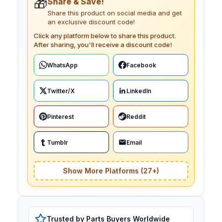
🎁
Share & Save!
Share this product on social media and get
an exclusive discount code!
Click any platform below to share this product.
After sharing, you'll receive a discount code!
WhatsApp
Facebook
Twitter/X
LinkedIn
Pinterest
Reddit
Tumblr
Email
Show More Platforms (27+)
Trusted by Parts Buyers Worldwide