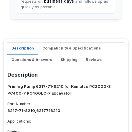
business days
requests on
and follows up as
quickly as possible.
Description
Compatibility & Specifications
Questions & Answers
Shipping
Reviews
Description
Priming Pump 6217-71-8210 for Komatsu PC2000-8
PC400-7 PC400LC-7 Excavator
Part Number:
6217-71-8210,6217718210
Applications:
Engine: