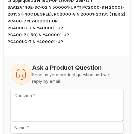
(S'applique au N 1601-UP (SAA6D125E-3).)
SAA12V140E-3C-02 N 500001-UP ?? PC2000-8 N 20001-
20195 (-40C DEGREE), PC2000-8 N 20001-20195 (TIER 2)
PC400-7 N Y400001-UP
PC400LC-7 N Y400001-UP
PC400-7 (-50) N Y400001-UP
PC400LC-7 N Y400001-UP
Ask a Product Question
Send us your product question and we'll
reply by email.