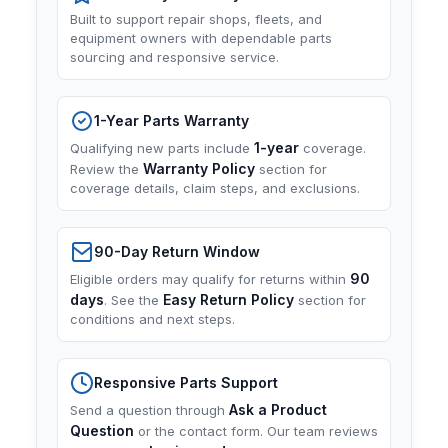
Built to support repair shops, fleets, and
equipment owners with dependable parts
sourcing and responsive service.
1-Year Parts Warranty
1-year
Qualifying new parts include
coverage.
Warranty Policy
Review the
section for
coverage details, claim steps, and exclusions.
90-Day Return Window
90
Eligible orders may qualify for returns within
days
Easy Return Policy
. See the
section for
conditions and next steps.
Responsive Parts Support
Ask a Product
Send a question through
Question
or the contact form. Our team reviews