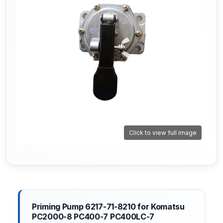
Click to view full image
Priming Pump 6217-71-8210 for Komatsu
PC2000-8 PC400-7 PC400LC-7