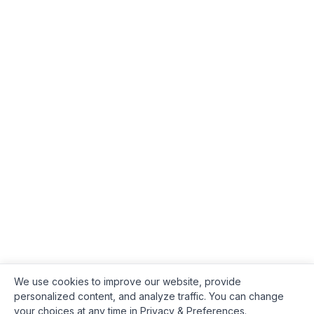
We use cookies to improve our website, provide
personalized content, and analyze traffic. You can change
your choices at any time in Privacy & Preferences.