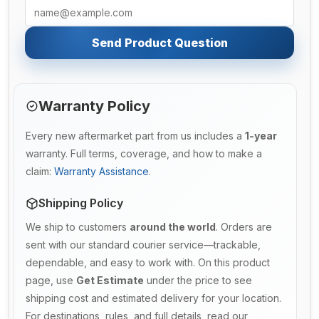
Send Product Question
Warranty Policy
Every new aftermarket part from us includes a
1-year
warranty. Full terms, coverage, and how to make a
claim:
Warranty Assistance
.
Shipping Policy
We ship to customers
around the world
. Orders are
sent with our standard courier service—trackable,
dependable, and easy to work with. On this product
page, use
Get Estimate
under the price to see
shipping cost and estimated delivery for your location.
For destinations, rules, and full details, read our