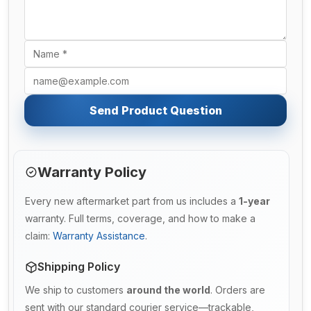
Send Product Question
Warranty Policy
Every new aftermarket part from us includes a
1-year
warranty. Full terms, coverage, and how to make a
claim:
Warranty Assistance
.
Shipping Policy
We ship to customers
around the world
. Orders are
sent with our standard courier service—trackable,