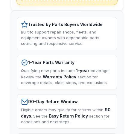
Trusted by Parts Buyers Worldwide
Built to support repair shops, fleets, and
equipment owners with dependable parts
sourcing and responsive service.
1-Year Parts Warranty
1-year
Qualifying new parts include
coverage.
Warranty Policy
Review the
section for
coverage details, claim steps, and exclusions.
90-Day Return Window
90
Eligible orders may qualify for returns within
days
Easy Return Policy
. See the
section for
conditions and next steps.