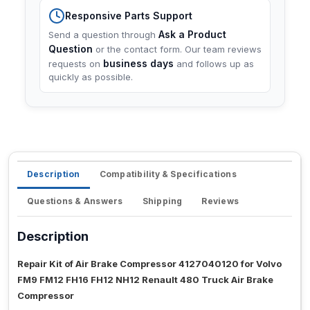
Responsive Parts Support
Ask a Product
Send a question through
Question
or the contact form. Our team reviews
business days
requests on
and follows up as
quickly as possible.
Description
Compatibility & Specifications
Questions & Answers
Shipping
Reviews
Description
Repair Kit of Air Brake Compressor 4127040120 for Volvo
FM9 FM12 FH16 FH12 NH12 Renault 480 Truck Air Brake
Compressor