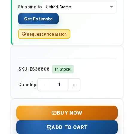
Shipping to
Get Estimate
Request Price Match
SKU:
ES38808
In Stock
-
+
Quantity:
BUY NOW
ADD TO CART