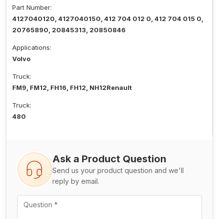
Part Number:
4127040120, 4127040150, 412 704 012 0, 412 704 015 0,
20765890, 20845313, 20850846
Applications:
Volvo
Truck:
FM9, FM12, FH16, FH12, NH12Renault
Truck:
480
Ask a Product Question
Send us your product question and we'll
reply by email.