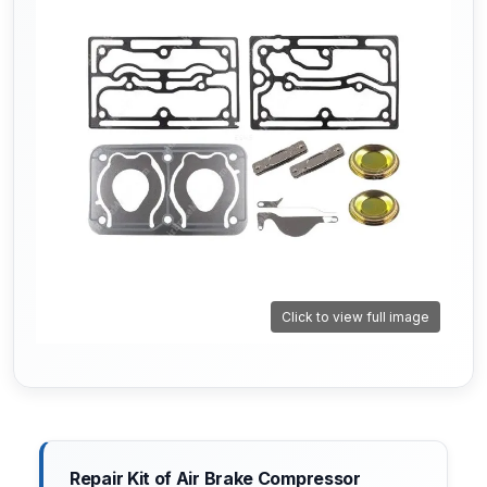
Click to view full image
Repair Kit of Air Brake Compressor