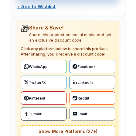
+
Add to Wishlist
🎁
Share & Save!
Share this product on social media and get
an exclusive discount code!
Click any platform below to share this product.
After sharing, you'll receive a discount code!
WhatsApp
Facebook
Twitter/X
LinkedIn
Pinterest
Reddit
Tumblr
Email
Show More Platforms (27+)