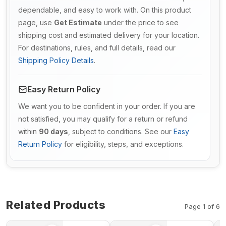
dependable, and easy to work with. On this product
page, use
Get Estimate
under the price to see
shipping cost and estimated delivery for your location.
For destinations, rules, and full details, read our
Shipping Policy Details
.
Easy Return Policy
We want you to be confident in your order. If you are
not satisfied, you may qualify for a return or refund
within
90 days
, subject to conditions. See our
Easy
Return Policy
for eligibility, steps, and exceptions.
Related Products
Page 1 of 6