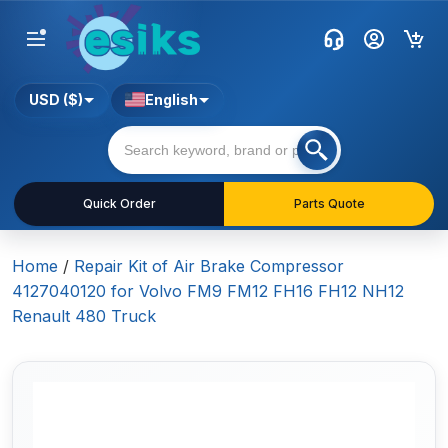
USD ($)
English
Quick Order
Parts Quote
Home
/
Repair Kit of Air Brake Compressor
4127040120 for Volvo FM9 FM12 FH16 FH12 NH12
Renault 480 Truck