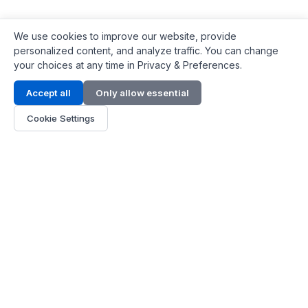
We use cookies to improve our website, provide
personalized content, and analyze traffic. You can change
your choices at any time in Privacy & Preferences.
Contact Info
Accept all
Only allow essential
Address:
LG 1/F, HKPC Building, Hong Kong
Cookie Settings
Phone:
+1(571) 575 7316
Email:
[email protected]
Hours:
Mon - Fri 9:00 - 18:00
About Us
About Us
Contact
Parts Quote
Become Dealer
Customer Service