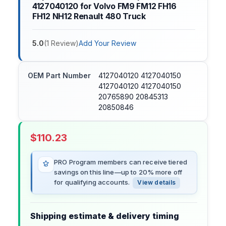
4127040120 for Volvo FM9 FM12 FH16
FH12 NH12 Renault 480 Truck
5.0
(
1
Review
)
Add Your Review
OEM Part Number
4127040120 4127040150
4127040120 4127040150
20765890 20845313
20850846
$
110.23
PRO Program members can receive tiered
savings on this line—up to 20% more off
for qualifying accounts.
View details
Shipping estimate & delivery timing