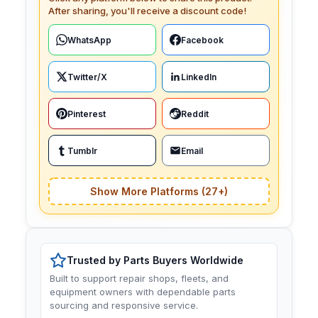
After sharing, you'll receive a discount code!
WhatsApp
Facebook
Twitter/X
LinkedIn
Pinterest
Reddit
Tumblr
Email
Show More Platforms (27+)
Trusted by Parts Buyers Worldwide
Built to support repair shops, fleets, and
equipment owners with dependable parts
sourcing and responsive service.