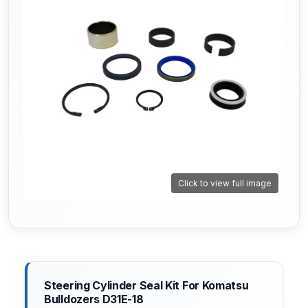
Click to view full image
Steering Cylinder Seal Kit For Komatsu
Bulldozers D31E-18