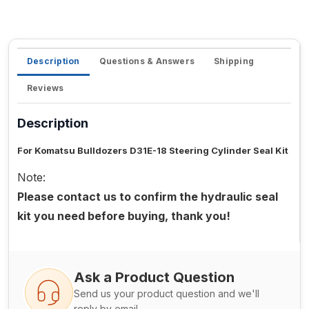
Description
Questions & Answers
Shipping
Reviews
Description
For Komatsu Bulldozers D31E-18 Steering Cylinder Seal Kit
Note:
Please contact us to confirm the hydraulic seal
kit you need before buying, thank you!
Ask a Product Question
Send us your product question and we'll
reply by email.