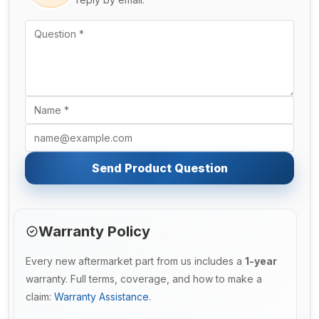
Send Product Question
Warranty Policy
Every new aftermarket part from us includes a
1-year
warranty. Full terms, coverage, and how to make a
claim:
Warranty Assistance
.