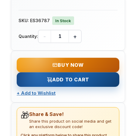
SKU:
ES36787
In Stock
-
+
Quantity:
BUY NOW
ADD TO CART
+
Add to Wishlist
🎁
Share & Save!
Share this product on social media and get
an exclusive discount code!
Click any platform below to share this product.