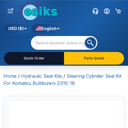
USD ($)
English
Quick Order
Parts Quote
Home
/
Hydraulic Seal Kits
/
Steering Cylinder Seal Kit
For Komatsu Bulldozers D31E-18