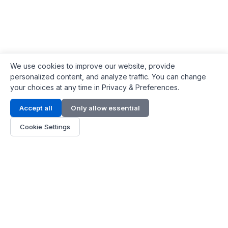
We use cookies to improve our website, provide
personalized content, and analyze traffic. You can change
your choices at any time in Privacy & Preferences.
Contact Info
Accept all
Only allow essential
Address:
LG 1/F, HKPC Building, Hong Kong
Cookie Settings
Phone:
+1(571) 575 7316
Email:
[email protected]
Hours:
Mon - Fri 9:00 - 18:00
About Us
About Us
Contact