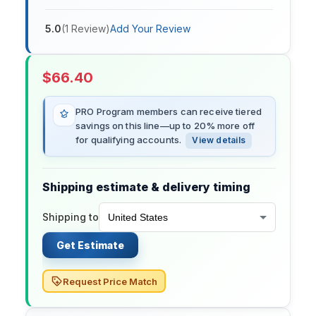
5.0
(
1
Review
)
Add Your Review
$
66.40
PRO Program members can receive tiered
savings on this line—up to 20% more off
for qualifying accounts.
View details
Shipping estimate & delivery timing
Shipping to
Get Estimate
Request Price Match