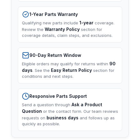
1-Year Parts Warranty
1-year
Qualifying new parts include
coverage.
Warranty Policy
Review the
section for
coverage details, claim steps, and exclusions.
90-Day Return Window
90
Eligible orders may qualify for returns within
days
Easy Return Policy
. See the
section for
conditions and next steps.
Responsive Parts Support
Ask a Product
Send a question through
Question
or the contact form. Our team reviews
business days
requests on
and follows up as
quickly as possible.