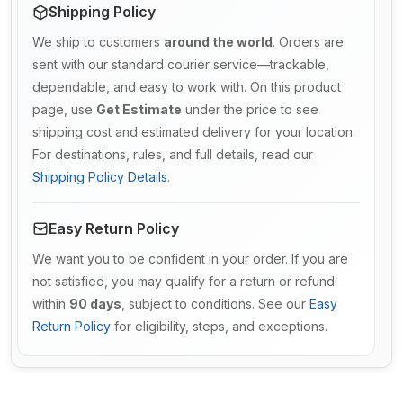
Shipping Policy
We ship to customers
around the world
. Orders are
sent with our standard courier service—trackable,
dependable, and easy to work with. On this product
page, use
Get Estimate
under the price to see
shipping cost and estimated delivery for your location.
For destinations, rules, and full details, read our
Shipping Policy Details
.
Easy Return Policy
We want you to be confident in your order. If you are
not satisfied, you may qualify for a return or refund
within
90 days
, subject to conditions. See our
Easy
Return Policy
for eligibility, steps, and exceptions.