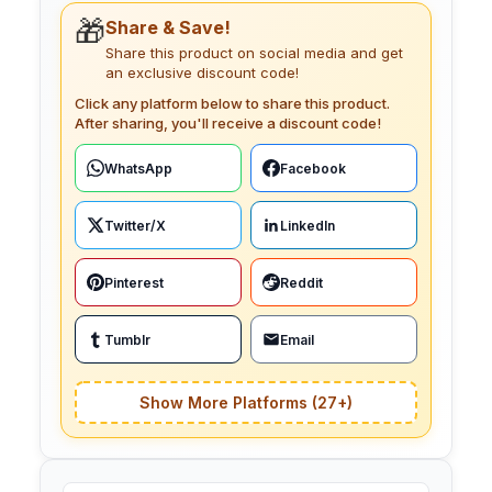
🎁
Share & Save!
Share this product on social media and get
an exclusive discount code!
Click any platform below to share this product.
After sharing, you'll receive a discount code!
WhatsApp
Facebook
Twitter/X
LinkedIn
Pinterest
Reddit
Tumblr
Email
Show More Platforms (27+)