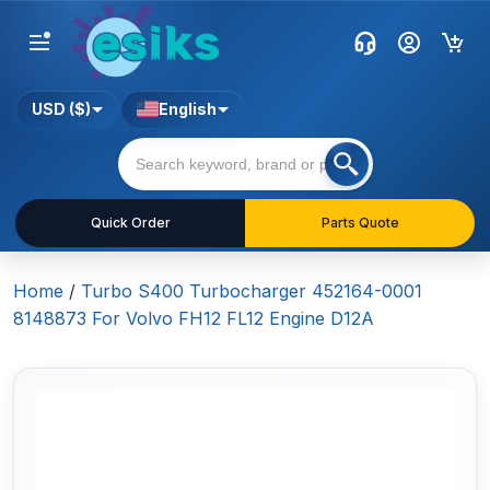
USD ($)
English
Quick Order
Parts Quote
Home
/
Turbo S400 Turbocharger 452164-0001
8148873 For Volvo FH12 FL12 Engine D12A