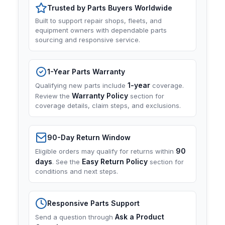
Trusted by Parts Buyers Worldwide
Built to support repair shops, fleets, and
equipment owners with dependable parts
sourcing and responsive service.
1-Year Parts Warranty
1-year
Qualifying new parts include
coverage.
Warranty Policy
Review the
section for
coverage details, claim steps, and exclusions.
90-Day Return Window
90
Eligible orders may qualify for returns within
days
Easy Return Policy
. See the
section for
conditions and next steps.
Responsive Parts Support
Ask a Product
Send a question through