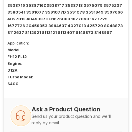
3538716 3538716D3538717 3538718 3575079 3575237
3580541 3591077 3591077D 3591078 3591949 3597666
4027013 4049337OE:1676089 1677098 1677725
1677726 20459353 3964637 4027013 425720 8048873
8112637 8112921 8113121 8113407 8148873 8148987
Application:
Model:
FH12 FL12
Engine:
D12A
Turbo Model:
S400
Ask a Product Question
Send us your product question and we'll
reply by email.