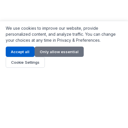
We use cookies to improve our website, provide
personalized content, and analyze traffic. You can change
your choices at any time in Privacy & Preferences.
Contact Info
Accept all
Only allow essential
Address:
LG 1/F, HKPC Building, Hong Kong
Cookie Settings
Phone:
+1(571) 575 7316
Email:
[email protected]
Hours:
Mon - Fri 9:00 - 18:00
About Us
About Us
Contact
Parts Quote
Become Dealer