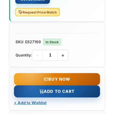
Request Price Match
SKU:
ES27169
In Stock
-
+
Quantity:
BUY NOW
ADD TO CART
+
Add to Wishlist