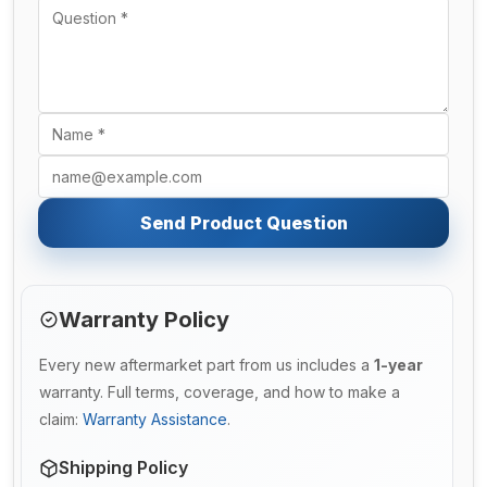
Send Product Question
Warranty Policy
Every new aftermarket part from us includes a
1-year
warranty. Full terms, coverage, and how to make a
claim:
Warranty Assistance
.
Shipping Policy