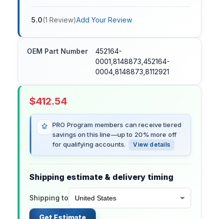
5.0
(
1
Review
)
Add Your Review
OEM Part Number
452164-
0001,8148873,452164-
0004,8148873,8112921
$
412.54
PRO Program members can receive tiered
savings on this line—up to 20% more off
for qualifying accounts.
View details
Shipping estimate & delivery timing
Shipping to
Get Estimate