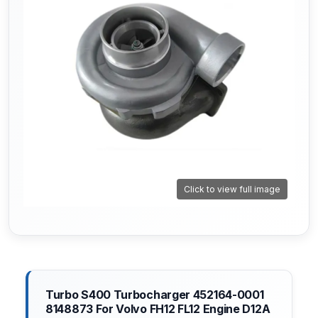
Click to view full image
Turbo S400 Turbocharger 452164-0001
8148873 For Volvo FH12 FL12 Engine D12A