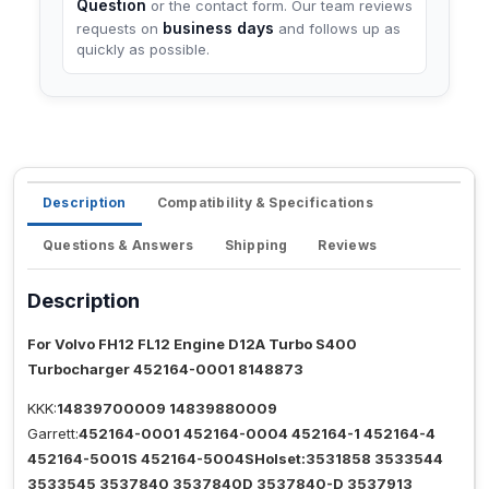
Question
or the contact form. Our team reviews
business days
requests on
and follows up as
quickly as possible.
Description
Compatibility & Specifications
Questions & Answers
Shipping
Reviews
Description
For Volvo FH12 FL12 Engine D12A Turbo S400
Turbocharger 452164-0001 8148873
KKK:
14839700009 14839880009
Garrett:
452164-0001 452164-0004 452164-1 452164-4
452164-5001S 452164-5004SHolset:3531858 3533544
3533545 3537840 3537840D 3537840-D 3537913