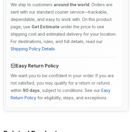
We ship to customers
around the world
. Orders are
sent with our standard courier service—trackable,
dependable, and easy to work with. On this product
page, use
Get Estimate
under the price to see
shipping cost and estimated delivery for your location.
For destinations, rules, and full details, read our
Shipping Policy Details
.
Easy Return Policy
We want you to be confident in your order. If you are
not satisfied, you may qualify for a return or refund
within
90 days
, subject to conditions. See our
Easy
Return Policy
for eligibility, steps, and exceptions.