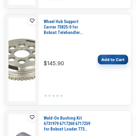
Wheel Hub Support
Carrier 75825-0 for
Bobcat Telehandler
T2556 T2566 T3571
T40140 V518 V623 V723
VR518 VR530C VR638
VR723
Add to Cart
$145.90
★★★★★
★★★★★
Weld-On Bushing Kit
6731979 6717260 6717259
for Bobcat Loader 773
A300 S150 S160 S175