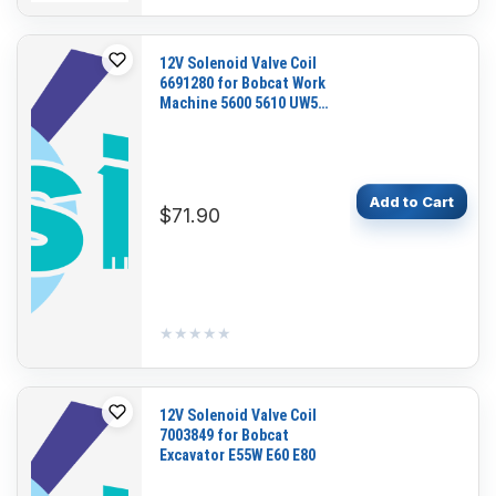
12V Solenoid Valve Coil
6691280 for Bobcat Work
Machine 5600 5610 UW53
UW56
Add to Cart
$71.90
★★★★★
★★★★★
12V Solenoid Valve Coil
7003849 for Bobcat
Excavator E55W E60 E80