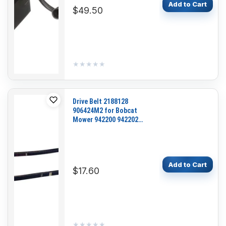
Add to Cart
$49.50
★★★★★
★★★★★
Drive Belt 2188128
906424M2 for Bobcat
Mower 942200 942202
942203 942204 942206
942207 942211 942211A
942212 942212A 942213
Add to Cart
$17.60
★★★★★
★★★★★