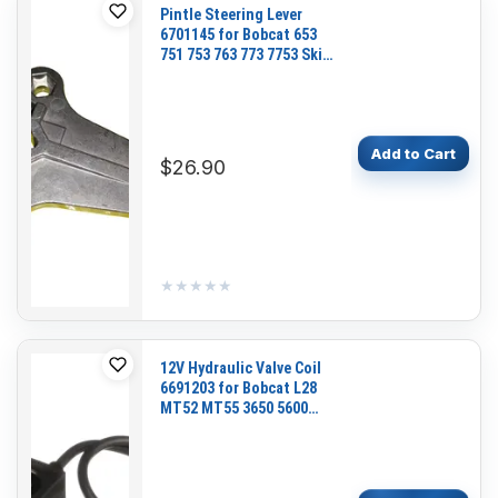
Pintle Steering Lever
6701145 for Bobcat 653
751 753 763 773 7753 Skid
Steer Loader
Add to Cart
$26.90
★★★★★
★★★★★
12V Hydraulic Valve Coil
6691203 for Bobcat L28
MT52 MT55 3650 5600
5610 UW53 UW56