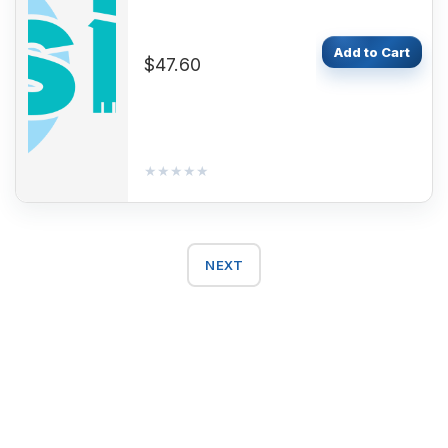
Add to Cart
$47.60
★★★★★
★★★★★
NEXT