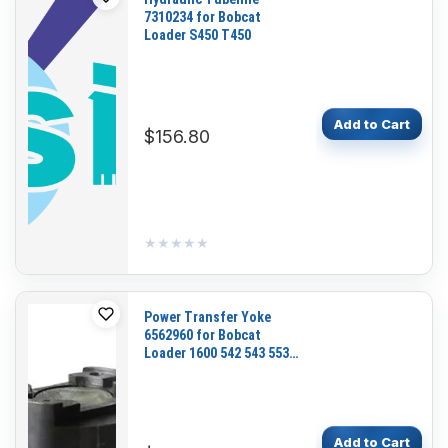
7310234 for Bobcat
Loader S450 T450
Add to Cart
$156.80
★★★★★
★★★★★
Power Transfer Yoke
6562960 for Bobcat
Loader 1600 542 543 553
631 641 642 643 731 741
742 743
Add to Cart