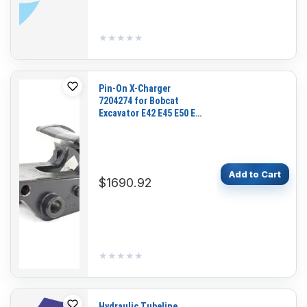
★★★★★
★★★★★
Pin-On X-Charger
7204274 for Bobcat
Excavator E42 E45 E50 E55
E50Z
Add to Cart
$1690.92
★★★★★
★★★★★
Hydraulic Tubeline