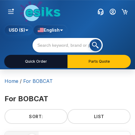
USD ($)
English
Quick Order
Parts Quote
Home
/
For BOBCAT
For BOBCAT
SORT:
LIST