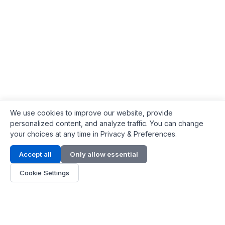
We use cookies to improve our website, provide
personalized content, and analyze traffic. You can change
your choices at any time in Privacy & Preferences.
Contact Info
Accept all
Only allow essential
Address:
LG 1/F, HKPC Building, Hong Kong
Cookie Settings
Phone:
+1(571) 575 7316
Email:
[email protected]
Hours:
Mon - Fri 9:00 - 18:00