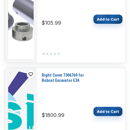
S185 S205 S220 S300
T180 T190 T320
Add to Cart
$105.99
★★★★★
★★★★★
Right Cover 7306769 for
Bobcat Excavator E34
Add to Cart
$1800.99