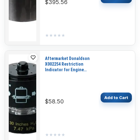
$395.56
★★★★★
★★★★★
Aftermarket Donaldson
X002254 Restriction
Indicator for Engine
Tractor Loader Dozer
Skidder
Add to Cart
$58.50
★★★★★
★★★★★