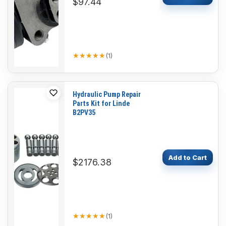
$97.44
★★★★★
★★★★★
(
1
)
Hydraulic Pump Repair
Parts Kit for Linde
B2PV35
Add to Cart
$2176.38
★★★★★
★★★★★
(
1
)