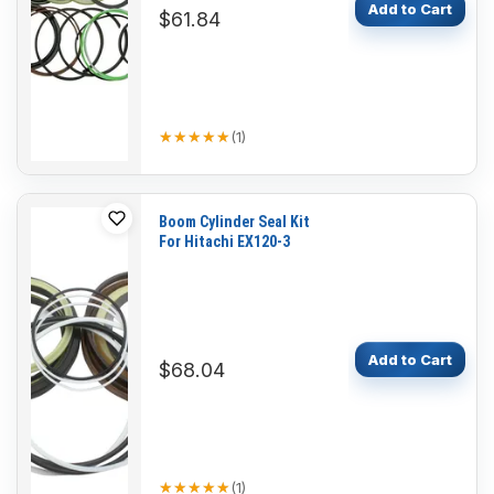
Add to Cart
$61.84
★★★★★
★★★★★
(
1
)
Boom Cylinder Seal Kit
For Hitachi EX120-3
Add to Cart
$68.04
★★★★★
★★★★★
(
1
)