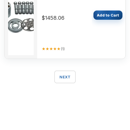
Add to Cart
$1458.06
★★★★★
★★★★★
(
1
)
NEXT