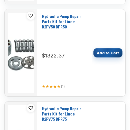
Hydraulic Pump Repair
Parts Kit for Linde
B2PV50 BPR50
Add to Cart
$1322.37
★★★★★
★★★★★
(
1
)
Hydraulic Pump Repair
Parts Kit for Linde
B2PV75 BPR75