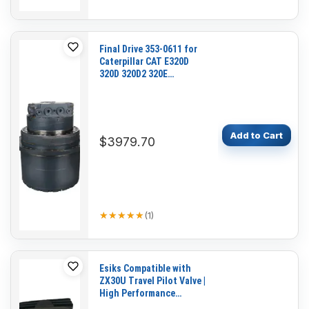
Final Drive 353-0611 for
Caterpillar CAT E320D
320D 320D2 320E
Excavator C4.2 C6.4 C6.6
C7.1 Engine
Add to Cart
$3979.70
★★★★★
★★★★★
(
1
)
Esiks Compatible with
ZX30U Travel Pilot Valve |
High Performance
Hydraulic Control Valve