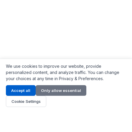
We use cookies to improve our website, provide
personalized content, and analyze traffic. You can change
your choices at any time in Privacy & Preferences.
Contact Info
Accept all
Only allow essential
Address:
LG 1/F, HKPC Building, Hong Kong
Cookie Settings
Phone:
+1(571) 575 7316
Email:
[email protected]
Hours:
Mon - Fri 9:00 - 18:00