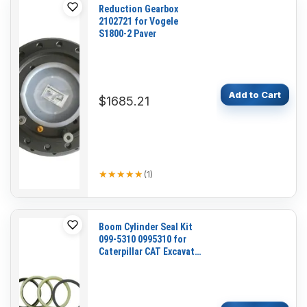
Reduction Gearbox
2102721 for Vogele
S1800-2 Paver
Add to Cart
$1685.21
★★★★★
★★★★★
(
1
)
Boom Cylinder Seal Kit
099-5310 0995310 for
Caterpillar CAT Excavator
E110B E120B E70B