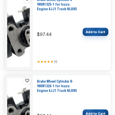
98081325-1 for Isuzu
Engine 4JJ1 Truck NLR85
Add to Cart
$97.44
★★★★★
★★★★★
(
1
)
Brake Wheel Cylinder 8-
98081326-1 for Isuzu
Engine 4JJ1 Truck NLR85
Add to Cart