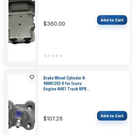
Replacement
Add to Cart
$360.00
★★★★★
★★★★★
Brake Wheel Cylinder 8-
98081292-0 for Isuzu
Engine 4HK1 Truck NPR
NQR 700P
Add to Cart
$107.28