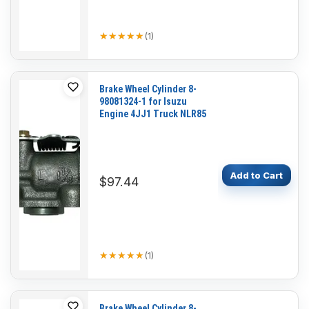
★★★★★
★★★★★
(
1
)
Brake Wheel Cylinder 8-
98081324-1 for Isuzu
Engine 4JJ1 Truck NLR85
Add to Cart
$97.44
★★★★★
★★★★★
(
1
)
Brake Wheel Cylinder 8-