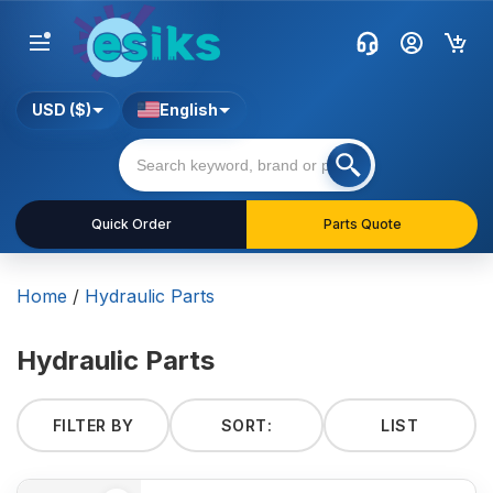
USD ($)
English
Quick Order
Parts Quote
Home
/
Hydraulic Parts
Hydraulic Parts
FILTER BY
SORT:
LIST