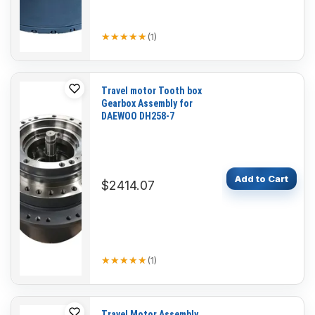
★★★★★
★★★★★
(
1
)
Travel motor Tooth box
Gearbox Assembly for
DAEWOO DH258-7
Add to Cart
$2414.07
★★★★★
★★★★★
(
1
)
Travel Motor Assembly