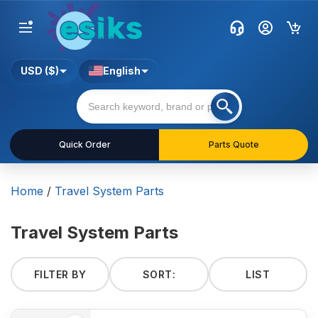
USD ($)
English
Quick Order
Parts Quote
Home
/
Travel System Parts
Travel System Parts
FILTER BY
SORT:
LIST