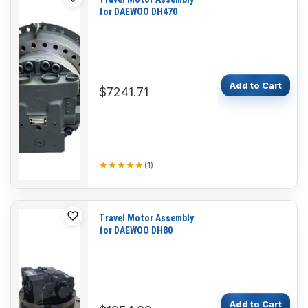
for DAEWOO DH470
Add to Cart
$7241.71
★★★★★
★★★★★
(
1
)
Travel Motor Assembly
for DAEWOO DH80
Add to Cart