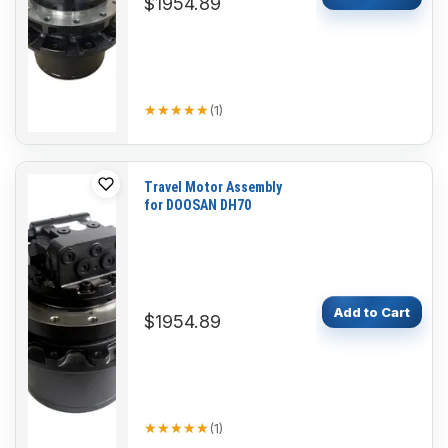
$1954.89
★★★★★
★★★★★
(
1
)
Travel Motor Assembly
for DOOSAN DH70
Add to Cart
$1954.89
★★★★★
★★★★★
(
1
)