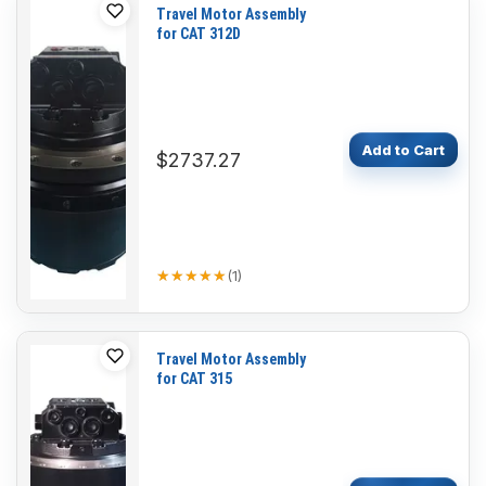
Travel Motor Assembly
for CAT 312D
Add to Cart
$2737.27
★★★★★
★★★★★
(
1
)
Travel Motor Assembly
for CAT 315