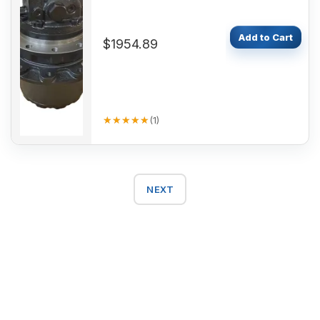
Add to Cart
$1954.89
★★★★★
★★★★★
(
1
)
NEXT