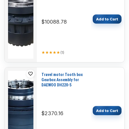
Add to Cart
$10088.78
★★★★★
★★★★★
(
1
)
Travel motor Tooth box
Gearbox Assembly for
DAEWOO DH220-5
Add to Cart
$2370.16