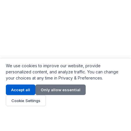
We use cookies to improve our website, provide
personalized content, and analyze traffic. You can change
your choices at any time in Privacy & Preferences.
Contact Info
Accept all
Only allow essential
Address:
LG 1/F, HKPC Building, Hong Kong
Cookie Settings
Phone:
+1(571) 575 7316
Email:
[email protected]
Hours:
Mon - Fri 9:00 - 18:00