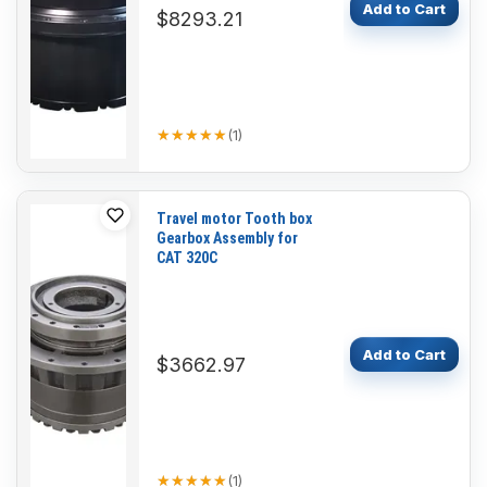
Add to Cart
$8293.21
★★★★★
★★★★★
(
1
)
Travel motor Tooth box
Gearbox Assembly for
CAT 320C
Add to Cart
$3662.97
★★★★★
★★★★★
(
1
)