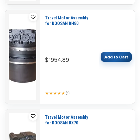
Travel Motor Assembly
for DOOSAN DH80
Add to Cart
$1954.89
★★★★★
★★★★★
(
1
)
Travel Motor Assembly
for DOOSAN DX70