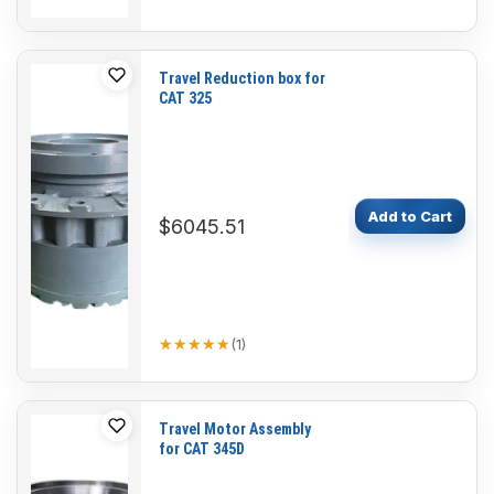
Travel Reduction box for
CAT 325
Add to Cart
$6045.51
★★★★★
★★★★★
(
1
)
Travel Motor Assembly
for CAT 345D