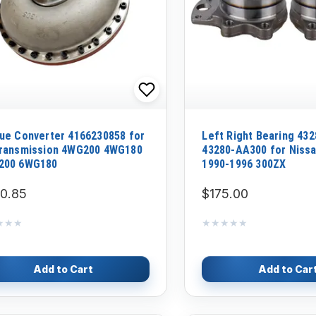
ue Converter 4166230858 for
Left Right Bearing 43
ransmission 4WG200 4WG180
43280-AA300 for Nissa
200 6WG180
1990-1996 300ZX
0.85
$175.00
★★★
★★★
★★★★★
★★★★★
Add to Cart
Add to Car