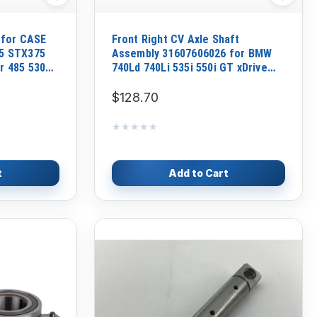
 for CASE
Front Right CV Axle Shaft
5 STX375
Assembly 31607606026 for BMW
r 485 530
740Ld 740Li 535i 550i GT xDrive
2010-17
$128.70
★★★★★
★★★★★
t
Add to Cart