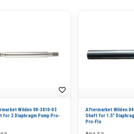
rmarket Wilden 08-3810-03
Aftermarket Wilden 04
t for 2 Diaphragm Pump Pro-
Shaft for 1.5" Diaphr
Pro-Flo