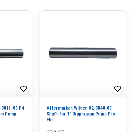
-3811-03 P4
Aftermarket Wilden 02-3840-03
agm Pump
Shaft for 1" Diaphragm Pump Pro-
Flo