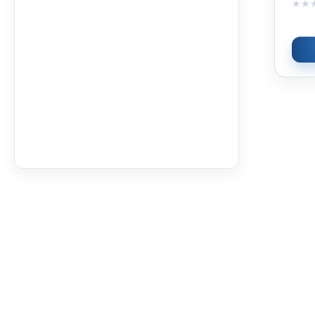
★★
★★