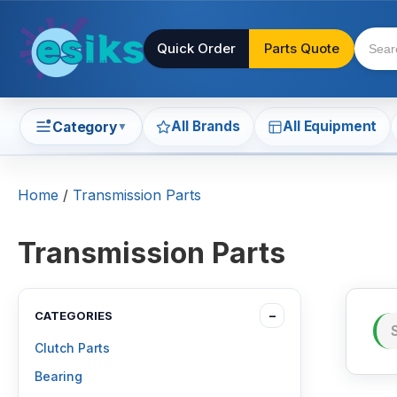
Quick Order
Parts Quote
All Brands
All Equipment
Category
▼
Home
/
Transmission Parts
Transmission Parts
CATEGORIES
−
Clutch Parts
Bearing