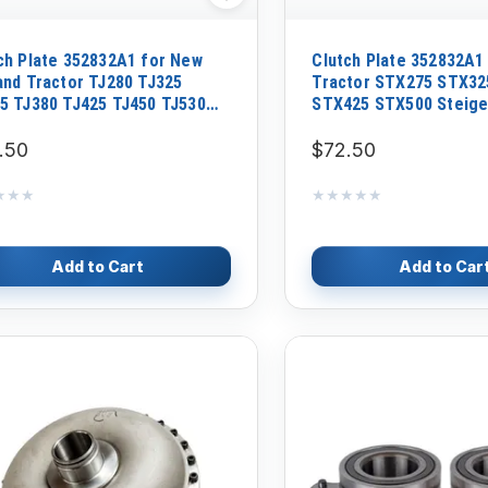
ch Plate 352832A1 for New
Clutch Plate 352832A1
and Tractor TJ280 TJ325
Tractor STX275 STX32
5 TJ380 TJ425 TJ450 TJ530
STX425 STX500 Steige
0 T9040 T9050
535
.50
$72.50
★★★
★★★
★★★★★
★★★★★
Add to Cart
Add to Car