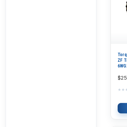
Torq
ZF T
6WG
$25
★★
★★