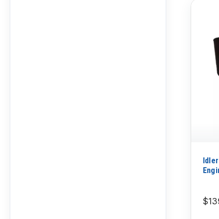
Idle
Engi
$13