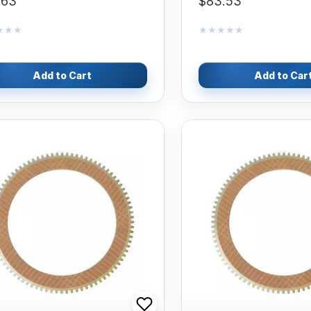
.63
$83.53
★★★
★★★
★★★★★
★★★★★
Add to Cart
Add to Car