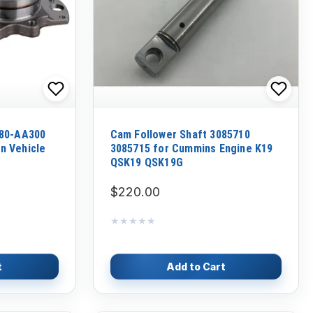
280-AA300
Cam Follower Shaft 3085710
n Vehicle
3085715 for Cummins Engine K19
QSK19 QSK19G
$220.00
★★★★★
★★★★★
t
Add to Cart