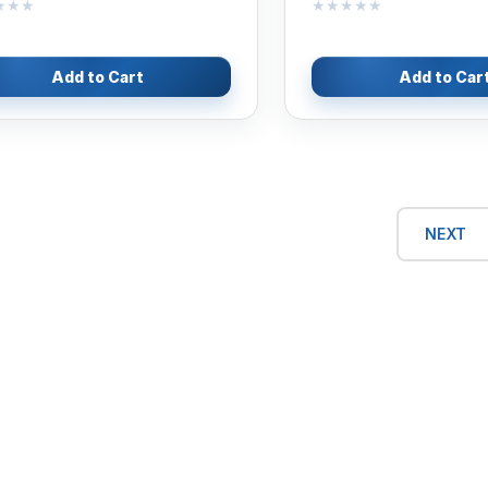
★★★
★★★
★★★★★
★★★★★
Add to Cart
Add to Car
NEXT