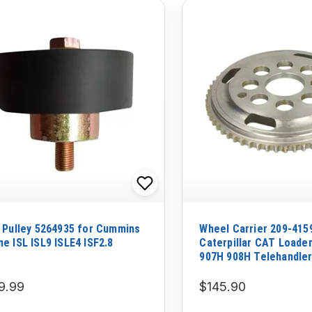
r Pulley 5264935 for Cummins
Wheel Carrier 209-415
ne ISL ISL9 ISLE4 ISF2.8
Caterpillar CAT Loade
907H 908H Telehandle
TH215
9.99
$145.90