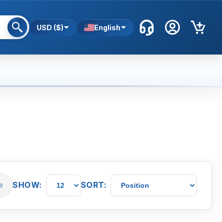
USD ($)
English
SHOW:
SORT:
≡