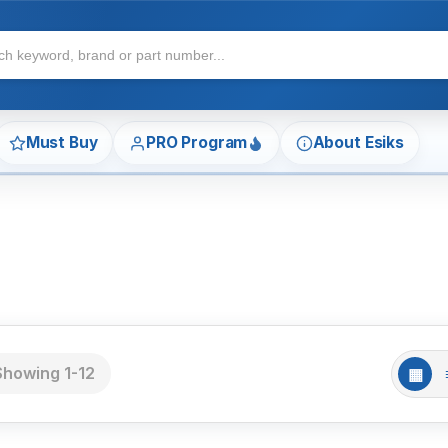
Must Buy
PRO Program
About Esiks
Showing 1-12
▦