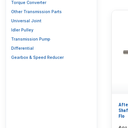
Torque Converter
Other Transmission Parts
Universal Joint
Idler Pulley
Transmission Pump
Differential
Gearbox & Speed Reducer
Afte
Shaf
Flo