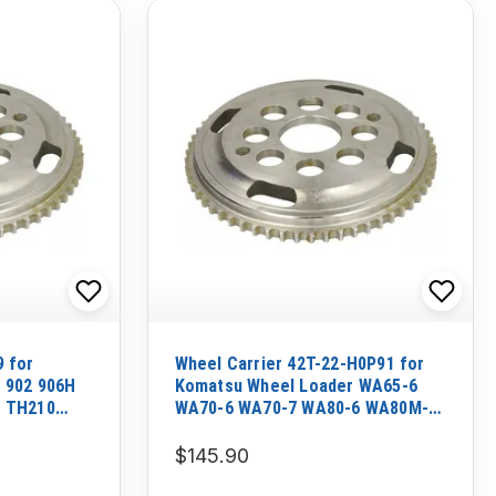
9 for
Wheel Carrier 42T-22-H0P91 for
r 902 906H
Komatsu Wheel Loader WA65-6
r TH210
WA70-6 WA70-7 WA80-6 WA80M-7
WA90-6
$145.90