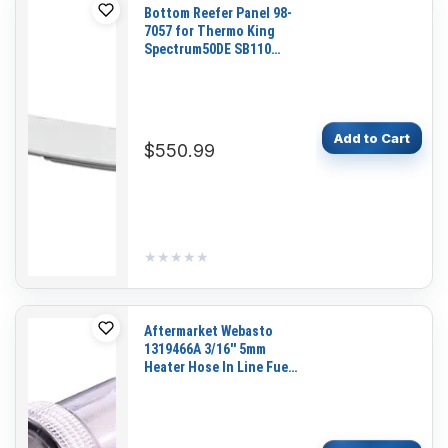
Bottom Reefer Panel 98-
7057 for Thermo King
Spectrum50DE SB110
SB200 SB100 SB190
SB230 SB300 SB310
SB400
Add to Cart
$550.99
★★★★★
★★★★★
Aftermarket Webasto
1319466A 3/16'' 5mm
Heater Hose In Line Fuel
Filter for Webasto Air Top
Heaters