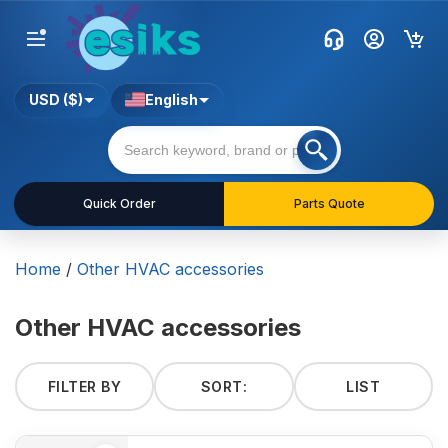
USD ($)
English
Quick Order
Parts Quote
Home
/
Other HVAC accessories
Other HVAC accessories
FILTER BY
SORT:
LIST