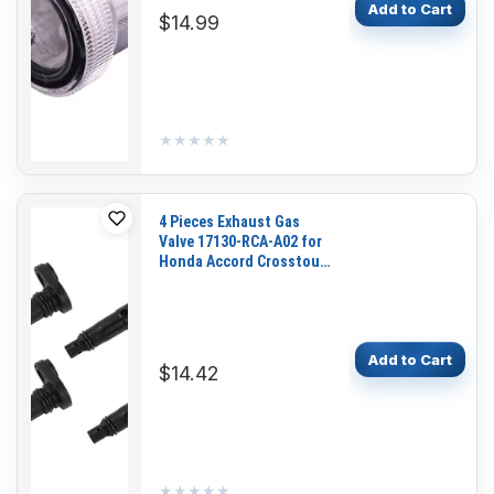
Add to Cart
$14.99
★★★★★
★★★★★
4 Pieces Exhaust Gas
Valve 17130-RCA-A02 for
Honda Accord Crosstour
Odyssey Pilot Ridgeline
Acura MDX RDX RL RLX TL
TSX Saturn Vue
Add to Cart
$14.42
★★★★★
★★★★★