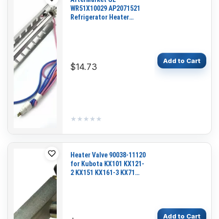
WR51X10029 AP2071521
Refrigerator Heater
Harness Assembly for
36358775894
CST25GRBGWW
TFX25GRCGWW
Add to Cart
$14.73
★★★★★
★★★★★
Heater Valve 90038-11120
for Kubota KX101 KX121-
2 KX151 KX161-3 KX71
KX91-2 KX91-3S R410
R420 R520 U35-S2
Add to Cart