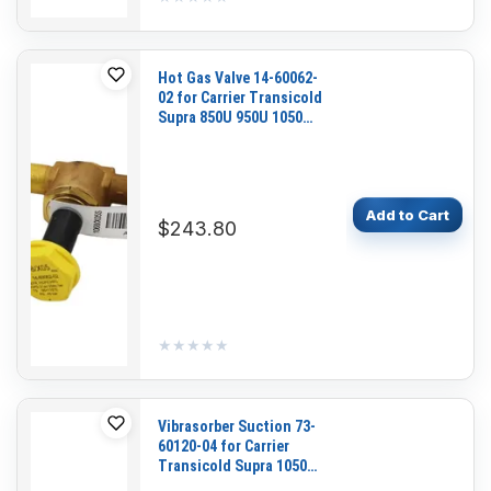
Hot Gas Valve 14-60062-
02 for Carrier Transicold
Supra 850U 950U 1050
1150 1250 Maxima
Add to Cart
$243.80
★★★★★
★★★★★
Vibrasorber Suction 73-
60120-04 for Carrier
Transicold Supra 1050
1150