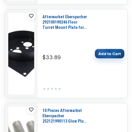
Aftermarket Eberspacher
292100190246 Floor
Turret Mount Plate for
Heater D2 D4 S2-D2L
Add to Cart
$33.89
★★★★★
★★★★★
10 Pieces Aftermarket
Eberspacher
252121990113 Glow Plug
Burner Strainer Screen
for Fluid Heater D4 D5 B4