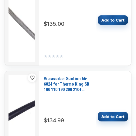
Add to Cart
$135.00
★★★★★
★★★★★
Vibrasorber Suction 66-
6024 for Thermo King SB
100 110 190 200 210+
230+ 300 310+ 330 130
310 210 230
Add to Cart
$134.99