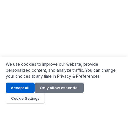
We use cookies to improve our website, provide
personalized content, and analyze traffic. You can change
your choices at any time in Privacy & Preferences.
Contact Info
Accept all
Only allow essential
Address:
LG 1/F, HKPC Building, Hong Kong
Cookie Settings
Phone:
+1(571) 575 7316
Email:
[email protected]
Hours:
Mon - Fri 9:00 - 18:00