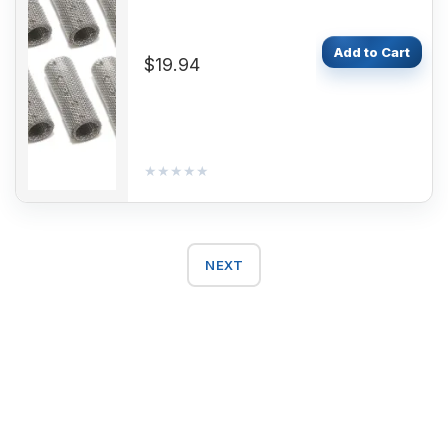
D5WSC D4WSC D5WS
B4WSC D5WZ
Add to Cart
$19.94
★★★★★
★★★★★
NEXT