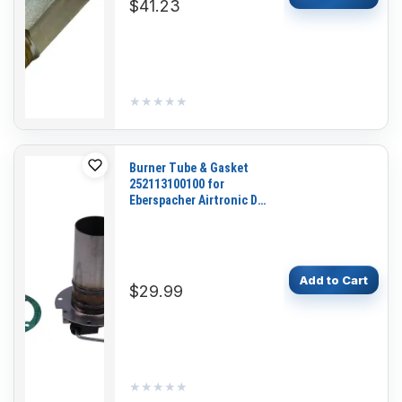
$41.23
★★★★★
★★★★★
Burner Tube & Gasket
252113100100 for
Eberspacher Airtronic D4
D4S
Add to Cart
$29.99
★★★★★
★★★★★