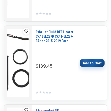
★★★★★
★★★★★
Exhaust Fluid DEF Heater
CK4Z5L227D CK41-5L227-
EA for 2015-2019 Ford
Cargo Van Transit 150
250 350 L5 3.2L
Add to Cart
$139.45
★★★★★
★★★★★
Aftermarket GE