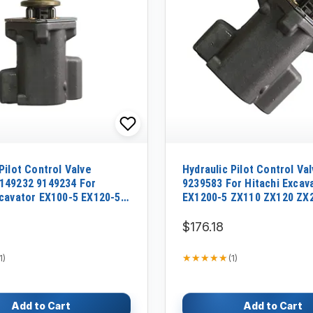
Pilot Control Valve
Hydraulic Pilot Control Va
149232 9149234 For
9239583 For Hitachi Excav
xcavator EX100-5 EX120-5
EX1200-5 ZX110 ZX120 ZX
0-5 EX210H-5
$176.18
★★★★★
★★★★★
1
)
(
1
)
Add to Cart
Add to Cart