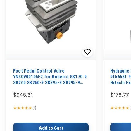
Foot Pedal Control Valve
Hydraulic 
YN30V00105F2 for Kobelco SK170-9
9156581 9
SK260 SK260-9 SK295-8 SK295-9
Hitachi E
SK350-9
JPN EX20
$946.31
$178.77
★★★★★
★★★★★
★★★★★
★★★★★
(
1
)
(
Add to Cart