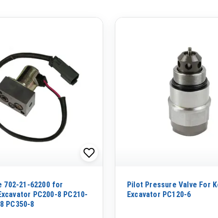
ve 702-21-62200 for
Pilot Pressure Valve For 
xcavator PC200-8 PC210-
Excavator PC120-6
8 PC350-8