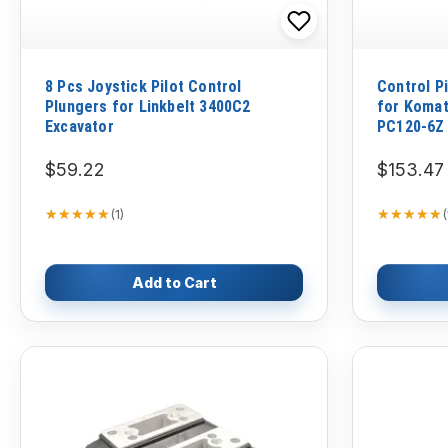
8 Pcs Joystick Pilot Control
Control P
Plungers for Linkbelt 3400C2
for Koma
Excavator
PC120-6Z
$59.22
$153.47
★★★★★
★★★★★
★★★★★
★★★★★
(
1
)
(
Add to Cart