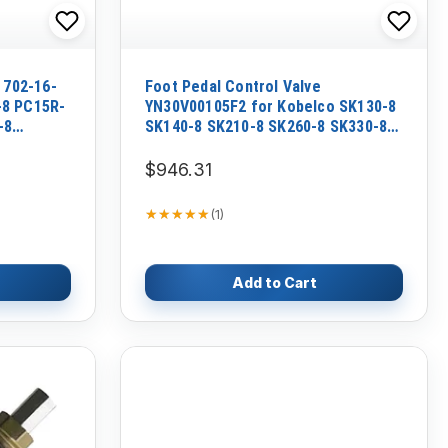
 702-16-
Foot Pedal Control Valve
-8 PC15R-
YN30V00105F2 for Kobelco SK130-8
-8
SK140-8 SK210-8 SK260-8 SK330-8
SK350-8
$946.31
★★★★★
★★★★★
(
1
)
Add to Cart