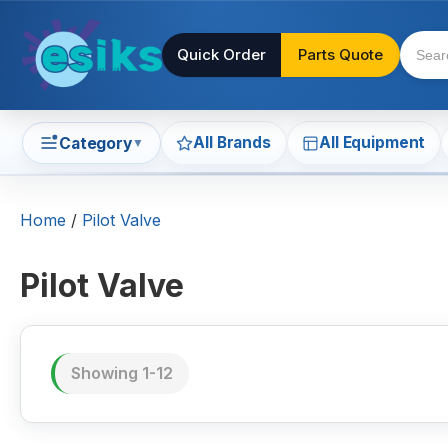
Quick Order
Parts Quote
All Brands
All Equipment
Category
▼
Home
/
Pilot Valve
Pilot Valve
Showing 1-12