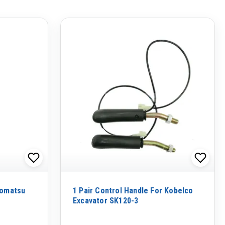
Komatsu
1 Pair Control Handle For Kobelco
Excavator SK120-3