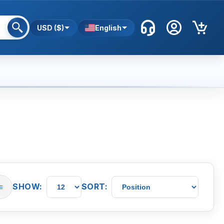
USD ($)
English
SHOW:
SORT:
≡