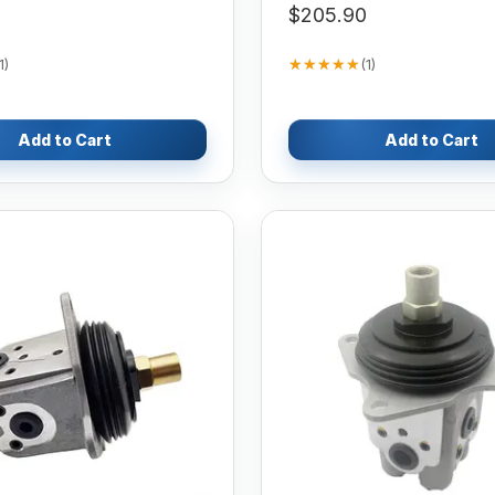
$205.90
★★★★★
★★★★★
1
)
(
1
)
Add to Cart
Add to Cart