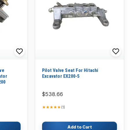
lve
Pilot Valve Seat For Hitachi
ator
Excavator EX200-5
200
$538.66
★★★★★
★★★★★
(
1
)
Add to Cart