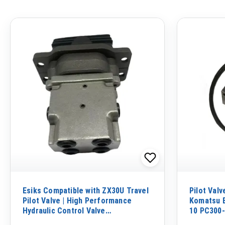
Esiks Compatible with ZX30U Travel
Pilot Val
Pilot Valve | High Performance
Komatsu E
Hydraulic Control Valve
10 PC300-
Replacement