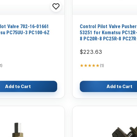
ilot Valve 702-16-01661
Control Pilot Valve Pusher
tsu PC75UU-3 PC100-6Z
53251 for Komatsu PC12R
8 PC20R-8 PC25R-8 PC27R
PC30MR-1 Excavator
$223.63
★★★★★
★★★★★
1
)
(
1
)
Add to Cart
Add to Cart