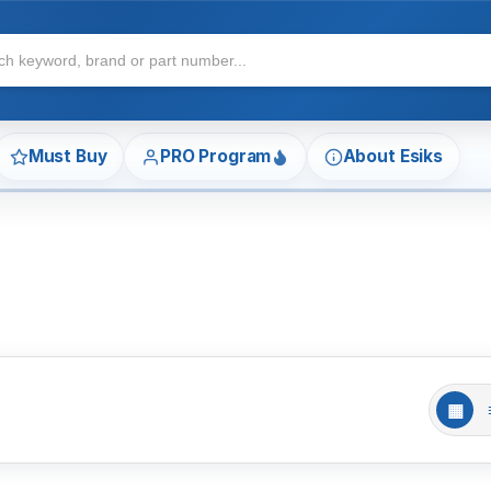
Must Buy
PRO Program
About Esiks
▦