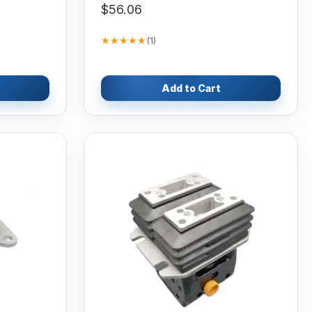
$56.06
★★★★★
★★★★★
(
1
)
Add to Cart