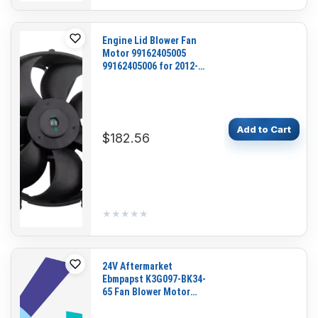
Engine Lid Blower Fan
Motor 99162405005
99162405006 for 2012-
2019 Porsche 911 Boxster
Cayman
Add to Cart
$182.56
★★★★★
★★★★★
24V Aftermarket
Ebmpapst K3G097-BK34-
65 Fan Blower Motor
Assembly