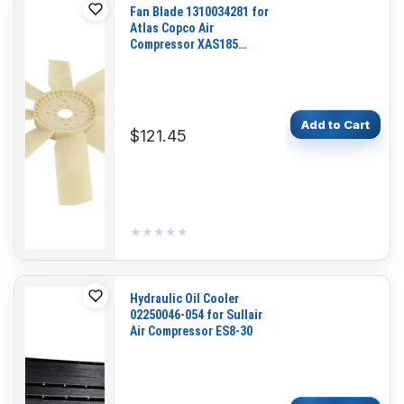
Fan Blade 1310034281 for
Atlas Copco Air
Compressor XAS185
XAS188 CPS185KD7
CPS185PD7 CPS185JD7
Add to Cart
$121.45
★★★★★
★★★★★
Hydraulic Oil Cooler
02250046-054 for Sullair
Air Compressor ES8-30