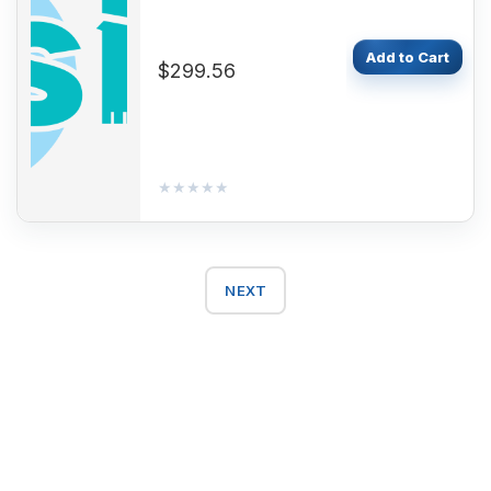
Add to Cart
$299.56
★★★★★
★★★★★
NEXT