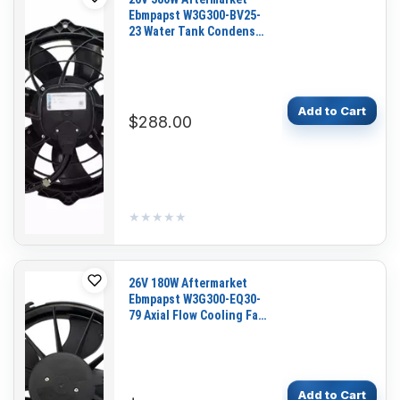
Ebmpapst W3G300-BV25-
23 Water Tank Condenser
Fan for Bus
Add to Cart
$288.00
★★★★★
★★★★★
26V 180W Aftermarket
Ebmpapst W3G300-EQ30-
79 Axial Flow Cooling Fan
Motor
Add to Cart