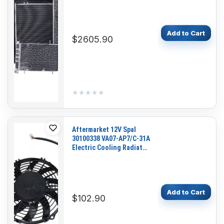
Add to Cart
$2605.90
★★★★★
★★★★★
Aftermarket 12V Spal
30100338 VA07-AP7/C-31A
Electric Cooling Radiator
Fan Blower for Excavator
Loader Dozer
Add to Cart
$102.90