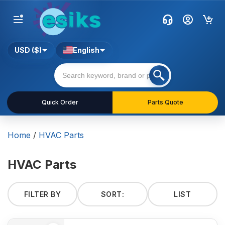
USD ($)
English
Quick Order
Parts Quote
Home
/
HVAC Parts
HVAC Parts
FILTER BY
SORT:
LIST