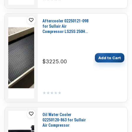
Aftercooler 02250121-098
for Sullair Air
Compressor LS25S 250HP
200HP
Add to Cart
$3225.00
★★★★★
★★★★★
Oil Water Cooler
02250120-863 for Sullair
Air Compressor