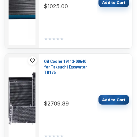
Add to Cart
$1025.00
★★★★★
★★★★★
Oil Cooler 19113-00640
for Takeuchi Excavator
TB175
Add to Cart
$2709.89
★★★★★
★★★★★