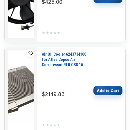
$425.00
★★★★★
★★★★★
Air Oil Cooler 6243734100
for Atlas Copco Air
Compressor RLR CSB 15
25 G9
Add to Cart
$2149.83
★★★★★
★★★★★