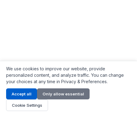
We use cookies to improve our website, provide
personalized content, and analyze traffic. You can change
your choices at any time in Privacy & Preferences.
Contact Info
Accept all
Only allow essential
Address:
LG 1/F, HKPC Building, Hong Kong
Cookie Settings
Phone:
+1(571) 575 7316
Email:
[email protected]
Hours:
Mon - Fri 9:00 - 18:00