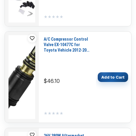
★★★★★
★★★★★
A/C Compressor Control
Valve EX-10477C for
Toyota Vehicle 2012-2014
Camry 2009-2012 RAV4
Add to Cart
$46.10
★★★★★
★★★★★
26V 380W Aftermarket