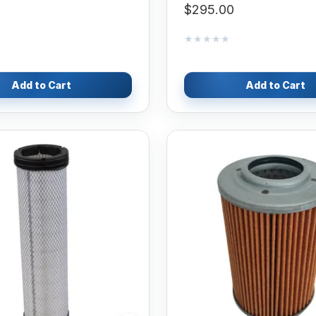
$295.00
★★★★★
★★★★★
Add to Cart
Add to Cart