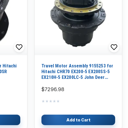
 Hitachi
Travel Motor Assembly 9155253 for
60SR
Hitachi CHR70 EX200-5 EX200SS-5
EX210H-5 EX200LC-5 John Deer
EX200LC-5 200LC Excavator
$7296.98
★★★★★
★★★★★
Add to Cart