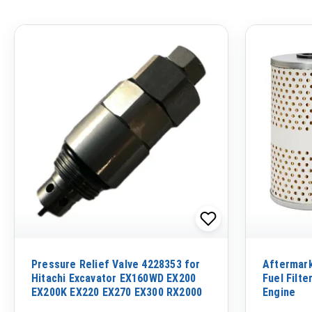
Pressure Relief Valve 4228353 for
Aftermar
Hitachi Excavator EX160WD EX200
Fuel Filte
EX200K EX220 EX270 EX300 RX2000
Engine