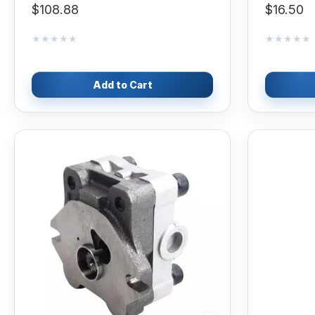
$108.88
$16.50
★★★★★
★★★★★
★★★★★
★★★★★
Add to Cart