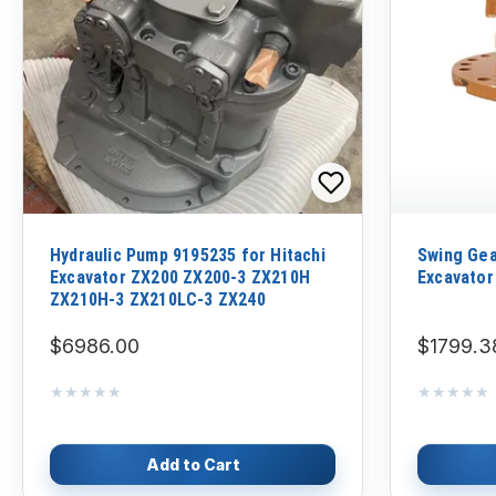
Hydraulic Pump 9195235 for Hitachi
Swing Gea
Excavator ZX200 ZX200-3 ZX210H
Excavator
ZX210H-3 ZX210LC-3 ZX240
$6986.00
$1799.3
★★★★★
★★★★★
★★★★★
★★★★★
Add to Cart