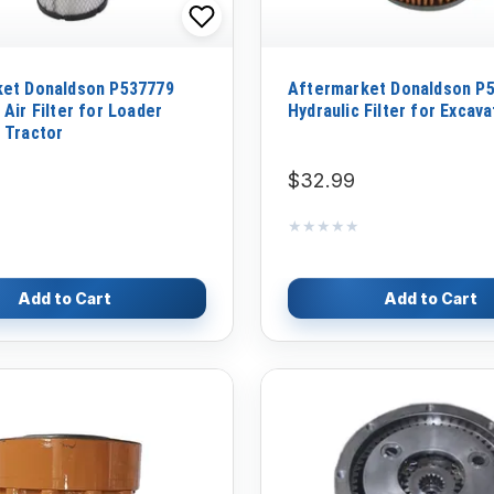
ket Donaldson P537779
Aftermarket Donaldson P
Air Filter for Loader
Hydraulic Filter for Excava
 Tractor
$32.99
★★★★★
★★★★★
Add to Cart
Add to Cart