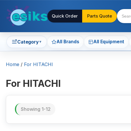
Quick Order
Parts Quote
All Brands
All Equipment
Category
▼
Home
/
For HITACHI
For HITACHI
Showing 1-12