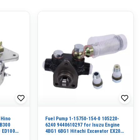
 Hino
Fuel Pump 1-15750-154-0 105220-
EB300
6240 9440610297 for Isuzu Engine
 ED100
4BG1 6BG1 Hitachi Excavator EX200-
5 EX200-3C EX210H-5 EX125WD-5