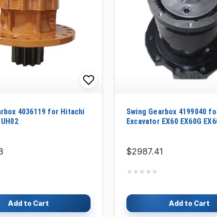
rbox 4036119 for Hitachi
Swing Gearbox 4199040 for
 UH02
Excavator EX60 EX60G EX
8
$2987.41
★★★★★
★★★★★
Add to Cart
Add to Cart