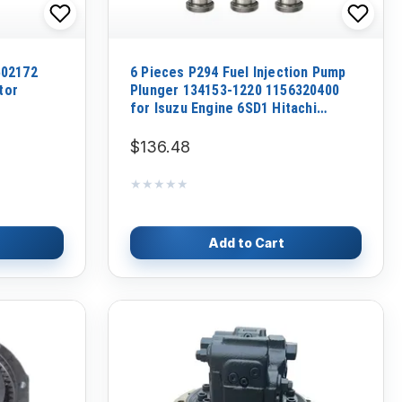
502172
6 Pieces P294 Fuel Injection Pump
tor
Plunger 134153-1220 1156320400
for Isuzu Engine 6SD1 Hitachi
Excavator CD1500 EX300-5 EX350H-5
EX370-5M
$136.48
★★★★★
★★★★★
Add to Cart