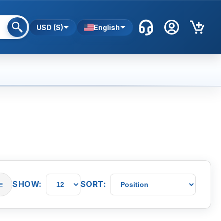
USD ($)
English
SHOW:
SORT:
≡