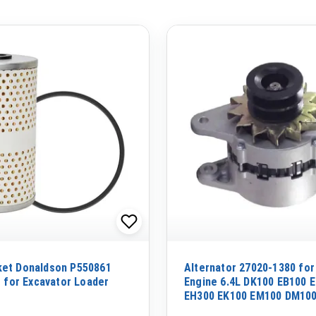
ket Donaldson P550861
Alternator 27020-1380 for
r for Excavator Loader
Engine 6.4L DK100 EB100 
EH300 EK100 EM100 DM100
EF100