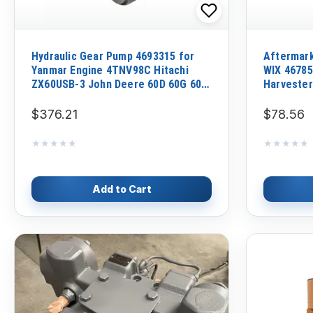
Hydraulic Gear Pump 4693315 for
Aftermar
Yanmar Engine 4TNV98C Hitachi
WIX 46785 
ZX60USB-3 John Deere 60D 60G 60P
Harvester
Excavator
$376.21
$78.56
★★★★★
★★★★★
★★★★★
★★★★★
Add to Cart