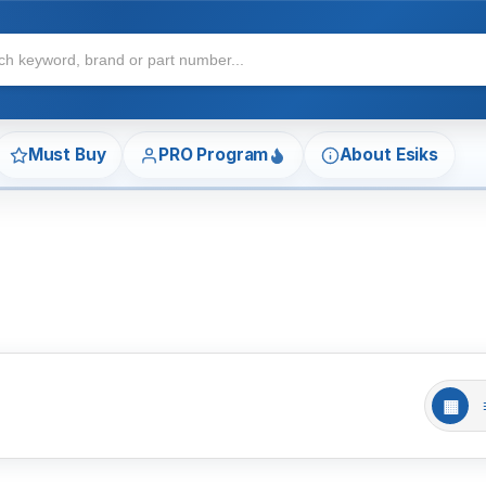
Must Buy
PRO Program
About Esiks
▦