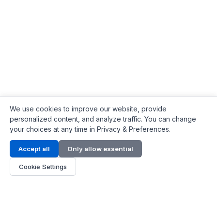
We use cookies to improve our website, provide
personalized content, and analyze traffic. You can change
your choices at any time in Privacy & Preferences.
Contact Info
Accept all
Only allow essential
Address:
LG 1/F, HKPC Building, Hong Kong
Cookie Settings
Phone:
+1(571) 575 7316
Email:
[email protected]
Hours:
Mon - Fri 9:00 - 18:00