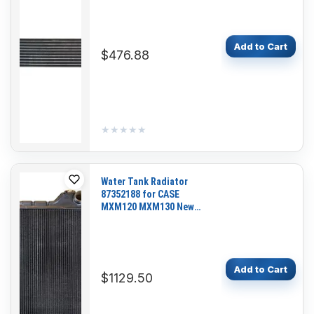
Add to Cart
$476.88
★★★★★
★★★★★
Water Tank Radiator
87352188 for CASE
MXM120 MXM130 New
Holland TM120 TM130
Tractor
Add to Cart
$1129.50