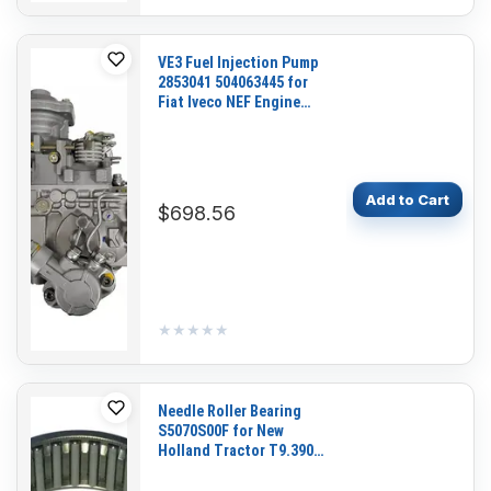
VE3 Fuel Injection Pump
2853041 504063445 for
Fiat Iveco NEF Engine
New Holland C185 L185
CASE 435 Loader
Add to Cart
$698.56
★★★★★
★★★★★
Needle Roller Bearing
S5070S00F for New
Holland Tractor T9.390
T9.435 T9.450 T9.480
T9.505 T9.530 T9.560