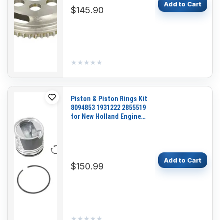
Add to Cart
$145.90
★★★★★
★★★★★
Piston & Piston Rings Kit
8094853 1931222 2855519
for New Holland Engine
F4HE9687 Tractor T1804B
TS125A TS135A Loader
W130B W170B
Add to Cart
$150.99
★★★★★
★★★★★