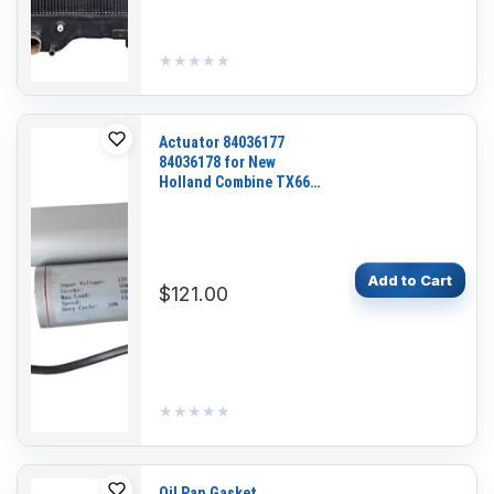
★★★★★
★★★★★
Actuator 84036177
84036178 for New
Holland Combine TX66
TX68 FX58 FX48 FX45
Add to Cart
$121.00
★★★★★
★★★★★
Oil Pan Gasket