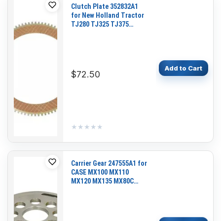
Clutch Plate 352832A1
for New Holland Tractor
TJ280 TJ325 TJ375
TJ380 TJ425 TJ450
TJ530 T9030 T9040
T9050
Add to Cart
$72.50
★★★★★
★★★★★
Carrier Gear 247555A1 for
CASE MX100 MX110
MX120 MX135 MX80C
MX90C 121E 221E 321E
Series 3