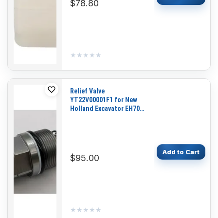
$78.80
★★★★★
★★★★★
Relief Valve
YT22V00001F1 for New
Holland Excavator EH70
E80 E80BMSR EH80
E70BSR E70 E70SR
Add to Cart
$95.00
★★★★★
★★★★★