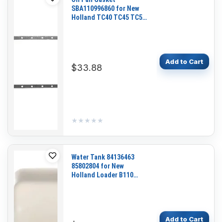
SBA110996860 for New
Holland TC40 TC45 TC55
Ford 1920 2120 3415
Tractor Loader LX565
LX665
Add to Cart
$33.88
★★★★★
★★★★★
Water Tank 84136463
85802804 for New
Holland Loader B110
B115 B95 B95LR B95TC
LB110 LB110.B LB115
LB115.B LB115CP
Add to Cart