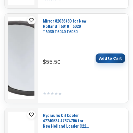
Mirror 82036480 for New
Holland T6010 T6020
T6030 T6040 T6050
T6060 T6070 T6080
T6090 T7.210 T7.220
T7.225 T7.230 T7.235
T7.245
Add to Cart
$55.50
★★★★★
★★★★★
Hydraulic Oil Cooler
47740534 47374706 for
New Holland Loader C227
L213 L215 L216 L218 L220