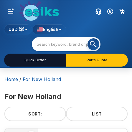
USD ($)
English
Quick Order
Parts Quote
Home
/
For New Holland
For New Holland
SORT:
LIST