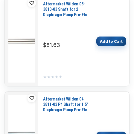
Aftermarket Wilden 08-
3810-03 Shaft for 2
Diaphragm Pump Pro-Flo
Add to Cart
$81.63
★★★★★
★★★★★
Aftermarket Wilden 04-
3811-03 P4 Shaft for 1.5"
Diaphragm Pump Pro-Flo