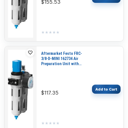
$155.53
★★★★★
★★★★★
Aftermarket Festo FRC-
3/8-D-MINI 162734 Air
Preparation Unit with
Pressure Gauge for
Pneumatic Systems and
Industrial Automation
Add to Cart
$117.35
★★★★★
★★★★★