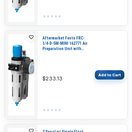
★★★★★
★★★★★
Aftermarket Festo FRC-
1/4-D-5M-MINI 162771 Air
Preparation Unit with
Pressure Gauge for
Pneumatic Systems and
Industrial Automation
Add to Cart
$233.13
★★★★★
★★★★★
2 Spool w/ Single Float