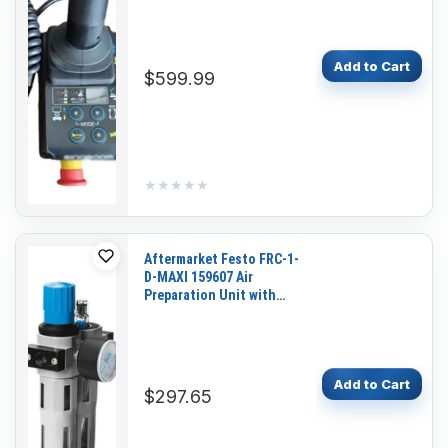
GTJZ1412E GTJZ1414E
Add to Cart
$599.99
★★★★★
★★★★★
Aftermarket Festo FRC-1-
D-MAXI 159607 Air
Preparation Unit with
Pressure Gauge for
Pneumatic Systems and
Industrial Automation
Add to Cart
$297.65