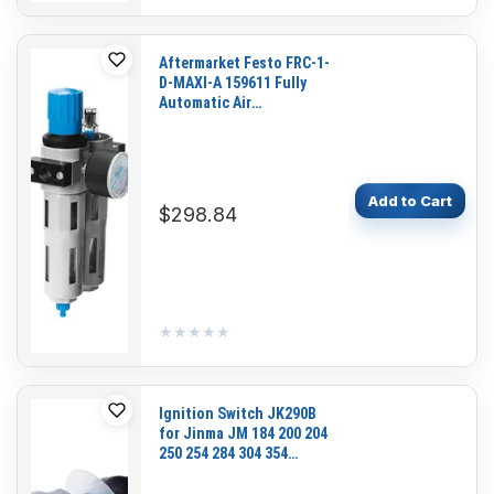
Aftermarket Festo FRC-1-
D-MAXI-A 159611 Fully
Automatic Air
Preparation Unit with
Pressure Gauge for
Pneumatic Systems and
Industrial Automation
Add to Cart
$298.84
★★★★★
★★★★★
Ignition Switch JK290B
for Jinma JM 184 200 204
250 254 284 304 354
Tractor