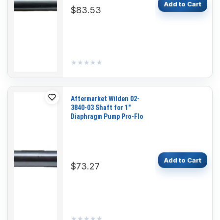
Add to Cart
$83.53
★★★★★
★★★★★
Aftermarket Wilden 02-
3840-03 Shaft for 1"
Diaphragm Pump Pro-Flo
Add to Cart
$73.27
★★★★★
★★★★★