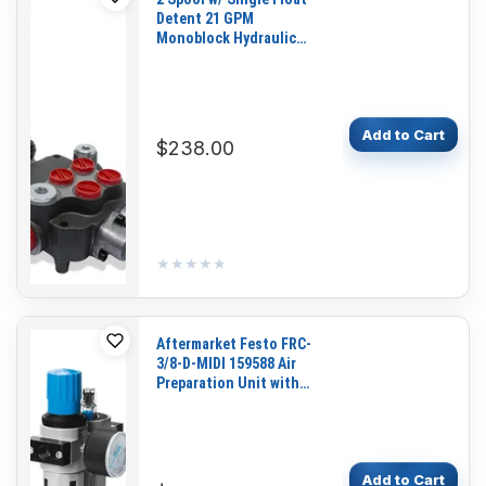
Detent 21 GPM
Monoblock Hydraulic
Directional Control Valve
P80G-2L12A1 for Lewis
Brothers Housekeeper
DB2
Add to Cart
$238.00
★★★★★
★★★★★
Aftermarket Festo FRC-
3/8-D-MIDI 159588 Air
Preparation Unit with
Pressure Gauge for
Pneumatic Systems and
Industrial Automation
Add to Cart