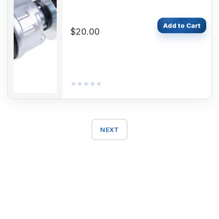
Add to Cart
$20.00
★★★★★
★★★★★
NEXT