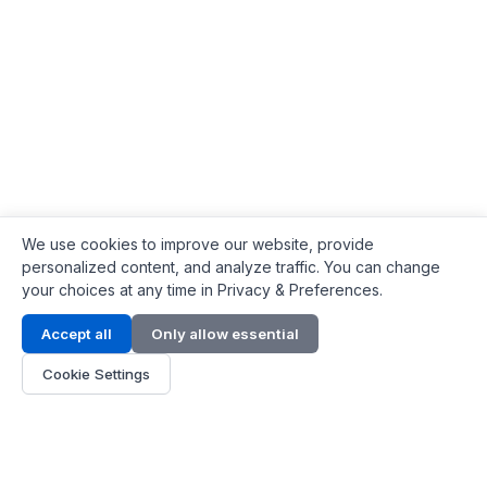
We use cookies to improve our website, provide
personalized content, and analyze traffic. You can change
your choices at any time in Privacy & Preferences.
Contact Info
Accept all
Only allow essential
Address:
LG 1/F, HKPC Building, Hong Kong
Cookie Settings
Phone:
+1(571) 575 7316
Email:
[email protected]
Hours:
Mon - Fri 9:00 - 18:00