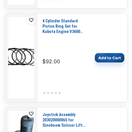
4 Cylinder Standard
Piston Ring Set for
Kubota Engine V3600
V3600-T V3600-E3B
V3600-T-E3CB
Add to Cart
$92.00
★★★★★
★★★★★
Joystick Assembly
203020000065 for
Sinoboom Scissor Lift
GTJZ0608SE GTJZ0808