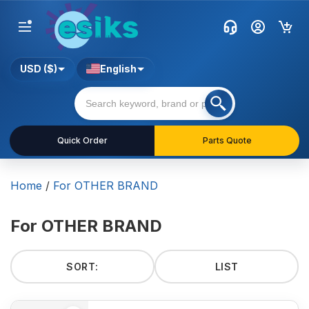
USD ($)
English
Quick Order
Parts Quote
Home
/
For OTHER BRAND
For OTHER BRAND
SORT:
LIST