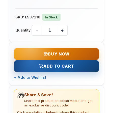
SKU:
ES37210
In Stock
-
+
Quantity:
BUY NOW
ADD TO CART
+
Add to Wishlist
🎁
Share & Save!
Share this product on social media and get
an exclusive discount code!
Click any platform below to share this product.