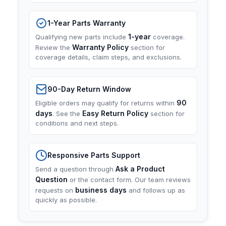
1-Year Parts Warranty
1-year
Qualifying new parts include
coverage.
Warranty Policy
Review the
section for
coverage details, claim steps, and exclusions.
90-Day Return Window
90
Eligible orders may qualify for returns within
days
Easy Return Policy
. See the
section for
conditions and next steps.
Responsive Parts Support
Ask a Product
Send a question through
Question
or the contact form. Our team reviews
business days
requests on
and follows up as
quickly as possible.