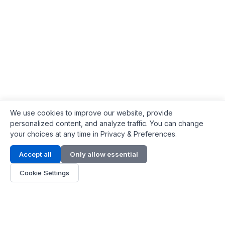
We use cookies to improve our website, provide
personalized content, and analyze traffic. You can change
your choices at any time in Privacy & Preferences.
Contact Info
Accept all
Only allow essential
Address:
LG 1/F, HKPC Building, Hong Kong
Cookie Settings
Phone:
+1(571) 575 7316
Email:
[email protected]
Hours:
Mon - Fri 9:00 - 18:00