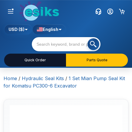
USD ($)
English
Quick Order
Parts Quote
Home
/
Hydraulic Seal Kits
/
1 Set Mian Pump Seal Kit
for Komatsu PC300-6 Excavator