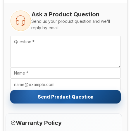
Ask a Product Question
Send us your product question and we'll
reply by email.
Send Product Question
Warranty Policy