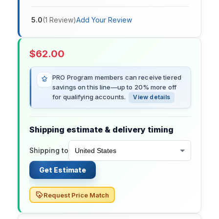
5.0
(
1
Review
)
Add Your Review
$
62.00
PRO Program members can receive tiered
savings on this line—up to 20% more off
for qualifying accounts.
View details
Shipping estimate & delivery timing
Shipping to
Get Estimate
Request Price Match