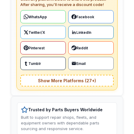
After sharing, you'll receive a discount code!
WhatsApp
Facebook
Twitter/X
LinkedIn
Pinterest
Reddit
Tumblr
Email
Show More Platforms (27+)
Trusted by Parts Buyers Worldwide
Built to support repair shops, fleets, and
equipment owners with dependable parts
sourcing and responsive service.