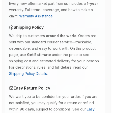
Every new aftermarket part from us includes a
1-year
warranty. Full terms, coverage, and how to make a
claim:
Warranty Assistance
.
Shipping Policy
We ship to customers
around the world
. Orders are
sent with our standard courier service—trackable,
dependable, and easy to work with. On this product
page, use
Get Estimate
under the price to see
shipping cost and estimated delivery for your location.
For destinations, rules, and full details, read our
Shipping Policy Details
.
Easy Return Policy
We want you to be confident in your order. If you are
not satisfied, you may qualify for a return or refund
within
90 days
, subject to conditions. See our
Easy