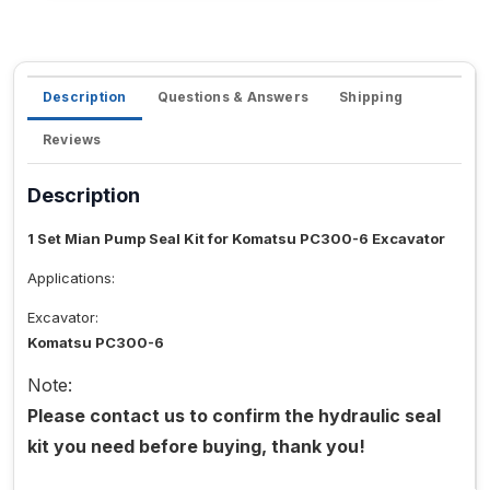
Description
Questions & Answers
Shipping
Reviews
Description
1 Set Mian Pump Seal Kit for Komatsu PC300-6 Excavator
Applications:
Excavator:
Komatsu PC300-6
Note:
Please contact us to confirm the hydraulic seal
kit you need before buying, thank you!