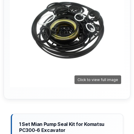
Click to view full image
1 Set Mian Pump Seal Kit for Komatsu
PC300-6 Excavator