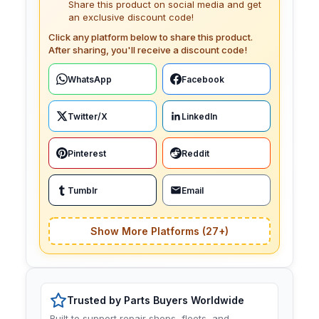
Share this product on social media and get
an exclusive discount code!
Click any platform below to share this product.
After sharing, you'll receive a discount code!
WhatsApp
Facebook
Twitter/X
LinkedIn
Pinterest
Reddit
Tumblr
Email
Show More Platforms (27+)
Trusted by Parts Buyers Worldwide
Built to support repair shops, fleets, and