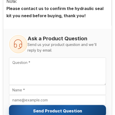
Note:
Please contact us to confirm the hydraulic seal
kit you need before buying, thank you!
Ask a Product Question
Send us your product question and we'll
reply by email.
Send Product Question