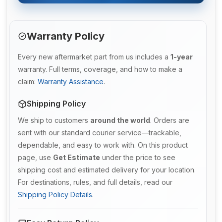
Warranty Policy
Every new aftermarket part from us includes a
1-year
warranty. Full terms, coverage, and how to make a
claim:
Warranty Assistance
.
Shipping Policy
We ship to customers
around the world
. Orders are
sent with our standard courier service—trackable,
dependable, and easy to work with. On this product
page, use
Get Estimate
under the price to see
shipping cost and estimated delivery for your location.
For destinations, rules, and full details, read our
Shipping Policy Details
.