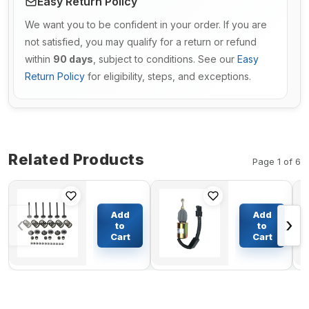
Easy Return Policy
We want you to be confident in your order. If you are
not satisfied, you may qualify for a return or refund
within
90 days
, subject to conditions. See our
Easy
Return Policy
for eligibility, steps, and exceptions.
Related Products
Page 1 of 6
Valve
Shut Off
Train Kit
Solenoid
Add
Add
‹
›
for
5365993
to
to
Kubota
for
Cart
Cart
$157.47
$117.12
Engine
Cummins
D722
Engine
6CT
6CT8.3