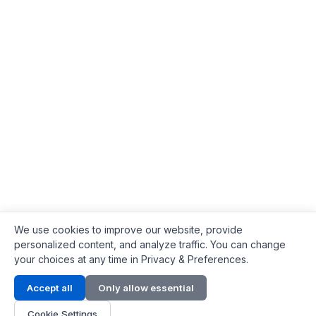
We use cookies to improve our website, provide
personalized content, and analyze traffic. You can change
your choices at any time in Privacy & Preferences.
Contact Info
Accept all
Only allow essential
Address:
LG 1/F, HKPC Building, Hong Kong
Cookie Settings