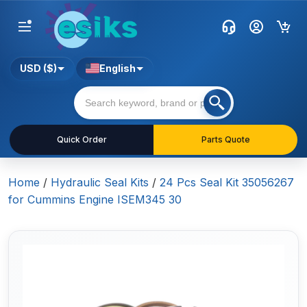
USD ($)
English
Quick Order
Parts Quote
Home
/
Hydraulic Seal Kits
/
24 Pcs Seal Kit 35056267
for Cummins Engine ISEM345 30