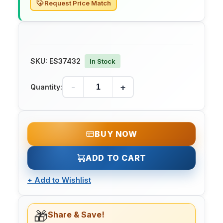
Request Price Match
SKU:
ES37432
In Stock
-
+
Quantity:
BUY NOW
ADD TO CART
+
Add to Wishlist
🎁
Share & Save!