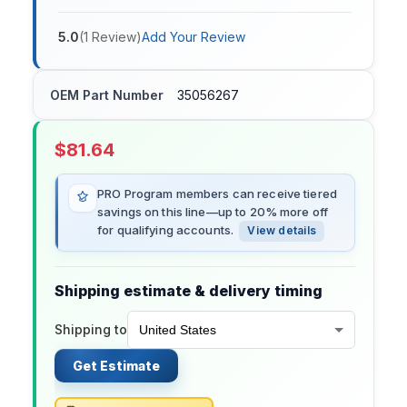
5.0
(
1
Review
)
Add Your Review
OEM Part Number
35056267
$
81.64
PRO Program members can receive tiered
savings on this line—up to 20% more off
for qualifying accounts.
View details
Shipping estimate & delivery timing
Shipping to
Get Estimate