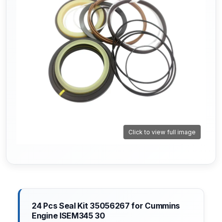
Click to view full image
24 Pcs Seal Kit 35056267 for Cummins
Engine ISEM345 30