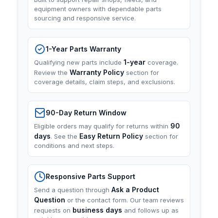
equipment owners with dependable parts
sourcing and responsive service.
1-Year Parts Warranty
1-year
Qualifying new parts include
coverage.
Warranty Policy
Review the
section for
coverage details, claim steps, and exclusions.
90-Day Return Window
90
Eligible orders may qualify for returns within
days
Easy Return Policy
. See the
section for
conditions and next steps.
Responsive Parts Support
Ask a Product
Send a question through
Question
or the contact form. Our team reviews
business days
requests on
and follows up as