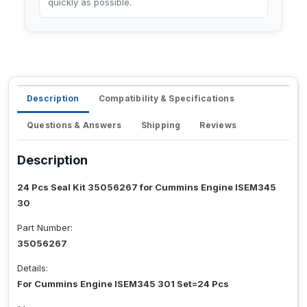
quickly as possible.
Description
Compatibility & Specifications
Questions & Answers
Shipping
Reviews
Description
24 Pcs Seal Kit 35056267 for Cummins Engine ISEM345
30
Part Number:
35056267
Details:
For Cummins Engine ISEM345 301 Set=24 Pcs