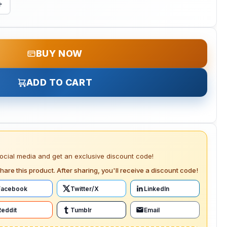
+
BUY NOW
ADD TO CART
social media and get an exclusive discount code!
hare this product. After sharing, you'll receive a discount code!
Facebook
Twitter/X
LinkedIn
Reddit
Tumblr
Email