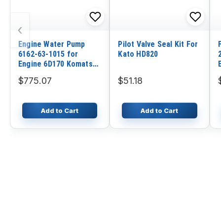
‹
Engine Water Pump
Pilot Valve Seal Kit For
6162-63-1015 for
Kato HD820
Engine 6D170 Komatsu
Wheel Loader WA600-1
$775.07
$51.18
WA600-3 WA700-1
WA700-3
Add to Cart
Add to Cart