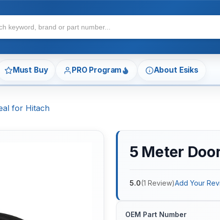
Must Buy
PRO Program
About Esiks
al for Hitach
5 Meter Door
5.0
(
1
Review
)
Add Your Rev
OEM Part Number