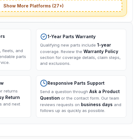
Show More Platforms (27+)
ers
1-Year Parts Warranty
1-year
Qualifying new parts include
, fleets, and
Warranty Policy
coverage. Review the
endable parts
section for coverage details, claim steps,
vice.
and exclusions.
ow
Responsive Parts Support
or returns
Ask a Product
Send a question through
sy Return
Question
or the contact form. Our team
ns and next
business days
reviews requests on
and
follows up as quickly as possible.