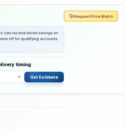
Request Price Match
 can receive tiered savings on
ore off for qualifying accounts.
livery timing
Get Estimate