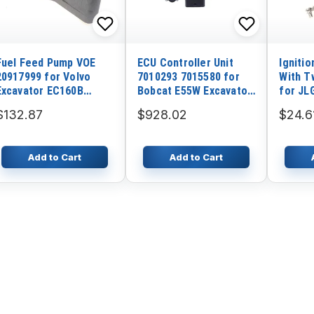
Fuel Feed Pump VOE
ECU Controller Unit
Igniti
20917999 for Volvo
7010293 7015580 for
With T
Excavator EC160B
Bobcat E55W Excavator
for JL
EC210B EC180B EC135B
With Program
1930ES
$132.87
$928.02
$24.6
3246ES
450A 4
Add to Cart
Add to Cart