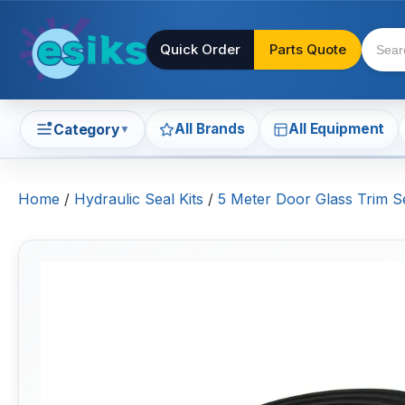
Quick Order
Parts Quote
All Brands
All Equipment
Category
▼
Home
/
Hydraulic Seal Kits
/
5 Meter Door Glass Trim Se