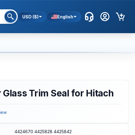
USD ($)
English
 Glass Trim Seal for Hitach
iew
4424670 4425828 4425842