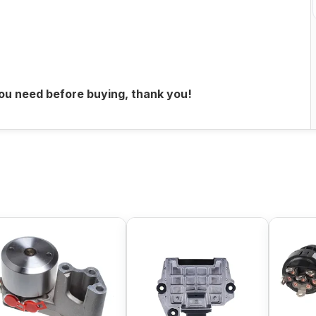
you need before buying, thank you!