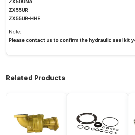
ZX50UNA
ZX55UR
ZX55UR-HHE
Note:
Please contact us to confirm the hydraulic seal kit 
Related Products