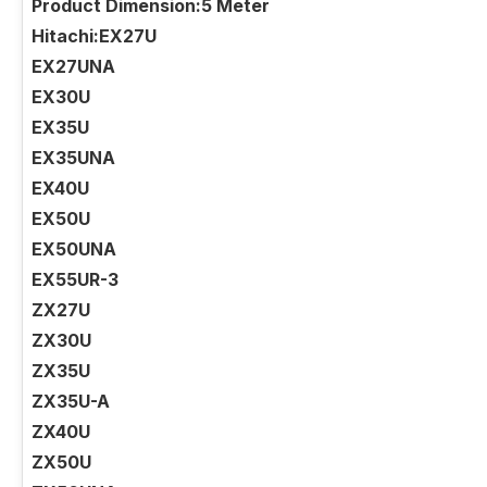
Product Dimension:5 Meter
Hitachi:EX27U
EX27UNA
EX30U
EX35U
EX35UNA
EX40U
EX50U
EX50UNA
EX55UR-3
ZX27U
ZX30U
ZX35U
ZX35U-A
ZX40U
ZX50U