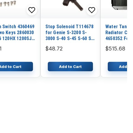
on Switch 4360469
Stop Solenoid T114678
Water Tank E
wo Keys 2860030
for Genie S-3200 S-
Radiator Cor
G 120HX 1200SJP
3800 S-40 S-45 S-60 S-
4650352 For 
 260MRT 2630ES
65 S-80 S-85 SX-105
Excavator ZX
1
$48.72
$515.68
 400RTS 400S
SX-125 SX-135 SX-150
MA200 SR200
50AJ 460SJ
SX-180
3 ZX220W-3 
Engine 4HK1
Add to Cart
Add to Cart
Add to