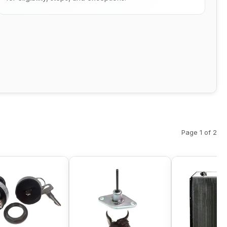
Page 1 of 2