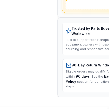
Trusted by Parts Buy
Worldwide
Built to support repair shops
equipment owners with dep
sourcing and responsive ser
90-Day Return Wind
Eligible orders may qualify f
90 days
Ea
within
. See the
Policy
section for conditio
steps.