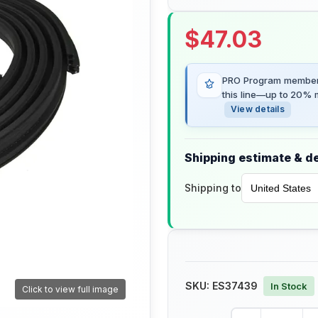
$
47.03
PRO Program members
this line—up to 20% m
View details
Shipping estimate & de
Shipping to
SKU:
ES37439
In Stock
Click to view full image