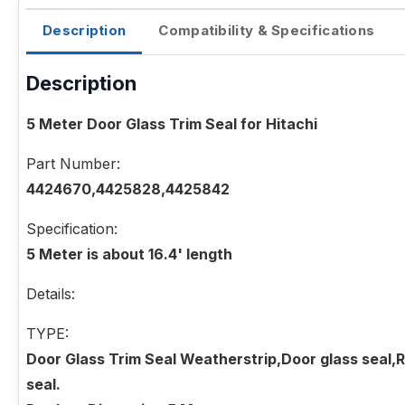
Description
Compatibility & Specifications
Description
5 Meter Door Glass Trim Seal for Hitachi
Part Number:
4424670,4425828,4425842
Specification:
5 Meter is about 16.4' length
Details:
TYPE:
Door Glass Trim Seal Weatherstrip,Door glass seal,R
seal.