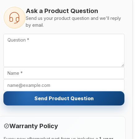
Ask a Product Question
Send us your product question and we'll reply
by email.
Send Product Question
Warranty Policy
Every new aftermarket part from us includes a
1-year