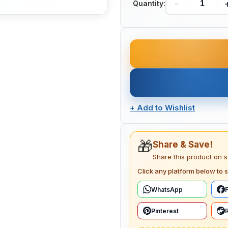
-
Quantity:
+
Add to Wishlist
🎁
Share & Save!
Share this product on 
Click any platform below to s
WhatsApp
Pinterest