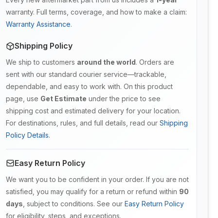
warranty. Full terms, coverage, and how to make a claim:
Warranty Assistance
.
Shipping Policy
We ship to customers
around the world
. Orders are
sent with our standard courier service—trackable,
dependable, and easy to work with. On this product
page, use
Get Estimate
under the price to see
shipping cost and estimated delivery for your location.
For destinations, rules, and full details, read our
Shipping
Policy Details
.
Easy Return Policy
We want you to be confident in your order. If you are not
satisfied, you may qualify for a return or refund within
90
days
, subject to conditions. See our
Easy Return Policy
for eligibility, steps, and exceptions.