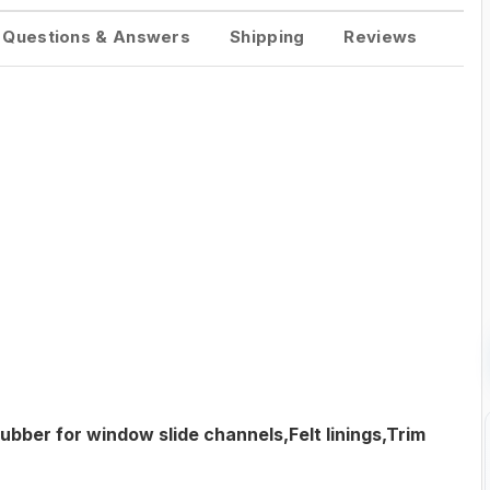
Questions & Answers
Shipping
Reviews
ubber for window slide channels,Felt linings,Trim