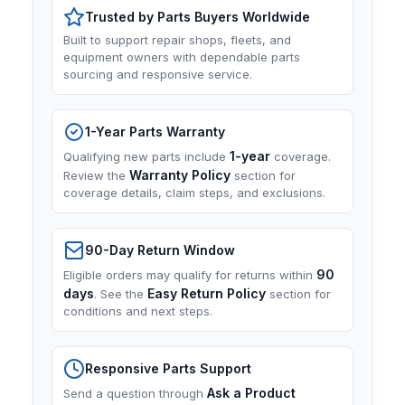
Trusted by Parts Buyers Worldwide
Built to support repair shops, fleets, and
equipment owners with dependable parts
sourcing and responsive service.
1-Year Parts Warranty
1-year
Qualifying new parts include
coverage.
Warranty Policy
Review the
section for
coverage details, claim steps, and exclusions.
90-Day Return Window
90
Eligible orders may qualify for returns within
days
Easy Return Policy
. See the
section for
conditions and next steps.
Responsive Parts Support
Ask a Product
Send a question through