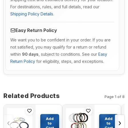
For destinations, rules, and full details, read our
Shipping Policy Details
.
Easy Return Policy
We want you to be confident in your order. If you are
not satisfied, you may qualify for a return or refund
within
90 days
, subject to conditions. See our
Easy
Return Policy
for eligibility, steps, and exceptions.
Related Products
Page 1 of 8
Dump
Boom
Cylinder
Cylinder
Add
Add
‹
›
Seal Kit
Seal Kit
to
to
707-99-
For
Cart
Cart