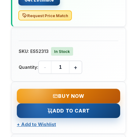
Request Price Match
SKU:
ES52313
In Stock
-
+
Quantity:
BUY NOW
ADD TO CART
+
Add to Wishlist