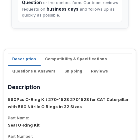
Question
or the contact form. Our team reviews
business days
requests on
and follows up as
quickly as possible.
Description
Compatibility & Specifications
Questions & Answers
Shipping
Reviews
Description
580Pcs O-Ring Kit 270-1528 2701528 for CAT Caterpillar
with 580 Nitrile O Rings in 32 Sizes
Part Name:
Seal O-Ring Kit
Part Number: