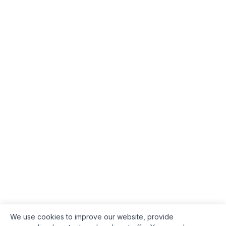
We use cookies to improve our website, provide