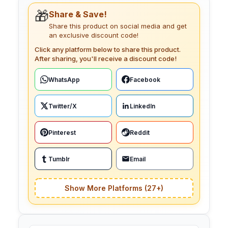
🎁
Share & Save!
Share this product on social media and get
an exclusive discount code!
Click any platform below to share this product.
After sharing, you'll receive a discount code!
WhatsApp
Facebook
Twitter/X
LinkedIn
Pinterest
Reddit
Tumblr
Email
Show More Platforms (27+)