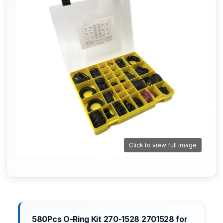
Click to view full image
580Pcs O-Ring Kit 270-1528 2701528 for