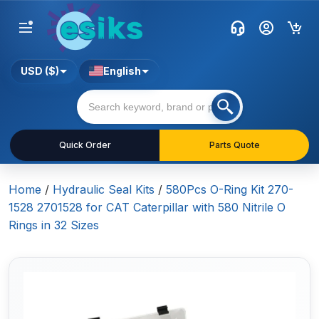
USD ($)
English
Quick Order
Parts Quote
Home
/
Hydraulic Seal Kits
/
580Pcs O-Ring Kit 270-
1528 2701528 for CAT Caterpillar with 580 Nitrile O
Rings in 32 Sizes