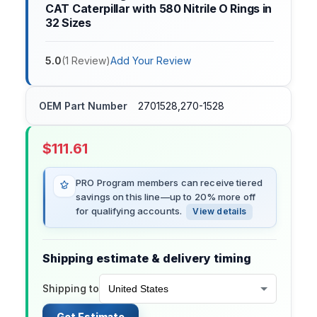
CAT Caterpillar with 580 Nitrile O Rings in
32 Sizes
5.0
(
1
Review
)
Add Your Review
OEM Part Number
2701528,270-1528
$
111.61
PRO Program members can receive tiered
savings on this line—up to 20% more off
for qualifying accounts.
View details
Shipping estimate & delivery timing
Shipping to
Get Estimate