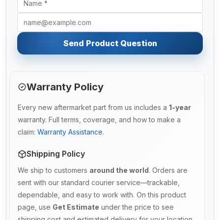
Send Product Question
Warranty Policy
Every new aftermarket part from us includes a
1-year
warranty. Full terms, coverage, and how to make a
claim:
Warranty Assistance
.
Shipping Policy
We ship to customers
around the world
. Orders are
sent with our standard courier service—trackable,
dependable, and easy to work with. On this product
page, use
Get Estimate
under the price to see
shipping cost and estimated delivery for your location.