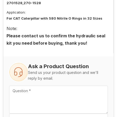
2701528,270-1528
Application:
For CAT Caterpillar with 580 Nitrile O Rings in 32 Sizes
Note:
Please contact us to confirm the hydraulic seal
kit you need before buying, thank you!
Ask a Product Question
Send us your product question and we'll
reply by email.