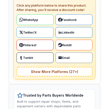
Click any platform below to share this product.
After sharing, you'll receive a discount code!
WhatsApp
Facebook
Twitter/X
LinkedIn
Pinterest
Reddit
Tumblr
Email
Show More Platforms (27+)
Trusted by Parts Buyers Worldwide
Built to support repair shops, fleets, and
equipment owners with dependable parts