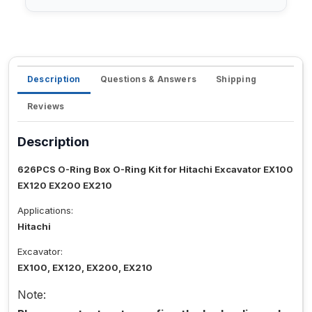
Description
Questions & Answers
Shipping
Reviews
Description
626PCS O-Ring Box O-Ring Kit for Hitachi Excavator EX100
EX120 EX200 EX210
Applications:
Hitachi
Excavator:
EX100, EX120, EX200, EX210
Note: