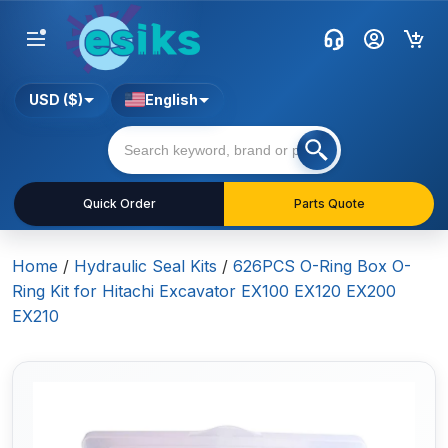
USD ($)
English
Quick Order
Parts Quote
Home
/
Hydraulic Seal Kits
/
626PCS O-Ring Box O-
Ring Kit for Hitachi Excavator EX100 EX120 EX200
EX210