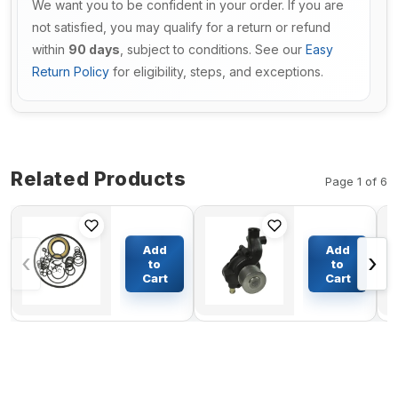
We want you to be confident in your order. If you are
not satisfied, you may qualify for a return or refund
within
90 days
, subject to conditions. See our
Easy
Return Policy
for eligibility, steps, and exceptions.
Related Products
Page 1 of 6
Main
Engine Water
Hydraulic
Pump
Add
Add
‹
›
Pump
YM11926642100
to
to
Seal Kit
for Komatsu
Cart
Cart
$61.84
$484.23
For
Engine 2D68E-
Hitachi
N3A 2D68E-N3B
ZX60
3D68E-N3A
Excavator
PC12R-8 PC15R-
8