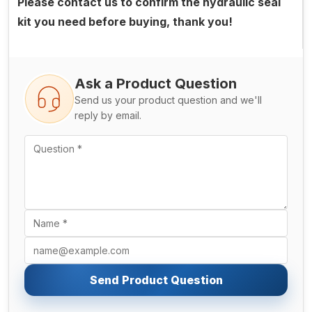
Please contact us to confirm the hydraulic seal
kit you need before buying, thank you!
Ask a Product Question
Send us your product question and we'll
reply by email.
Send Product Question