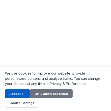
We use cookies to improve our website, provide
personalized content, and analyze traffic. You can change
your choices at any time in Privacy & Preferences.
Contact Info
Accept all
Only allow essential
Address:
LG 1/F, HKPC Building, Hong Kong
Cookie Settings
Phone:
+1(571) 575 7316