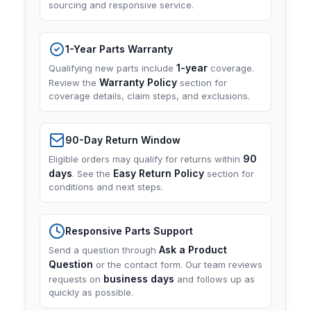
sourcing and responsive service.
1-Year Parts Warranty
1-year
Qualifying new parts include
coverage.
Warranty Policy
Review the
section for
coverage details, claim steps, and exclusions.
90-Day Return Window
90
Eligible orders may qualify for returns within
days
Easy Return Policy
. See the
section for
conditions and next steps.
Responsive Parts Support
Ask a Product
Send a question through
Question
or the contact form. Our team reviews
business days
requests on
and follows up as
quickly as possible.