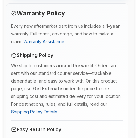
Warranty Policy
Every new aftermarket part from us includes a
1-year
warranty. Full terms, coverage, and how to make a
claim:
Warranty Assistance
.
Shipping Policy
We ship to customers
around the world
. Orders are
sent with our standard courier service—trackable,
dependable, and easy to work with. On this product
page, use
Get Estimate
under the price to see
shipping cost and estimated delivery for your location.
For destinations, rules, and full details, read our
Shipping Policy Details
.
Easy Return Policy