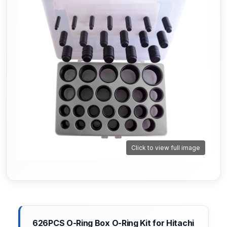
Click to view full image
626PCS O-Ring Box O-Ring Kit for Hitachi