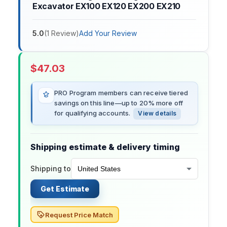
Excavator EX100 EX120 EX200 EX210
5.0
(
1
Review
)
Add Your Review
$
47.03
PRO Program members can receive tiered
savings on this line—up to 20% more off
for qualifying accounts.
View details
Shipping estimate & delivery timing
Shipping to
Get Estimate
Request Price Match