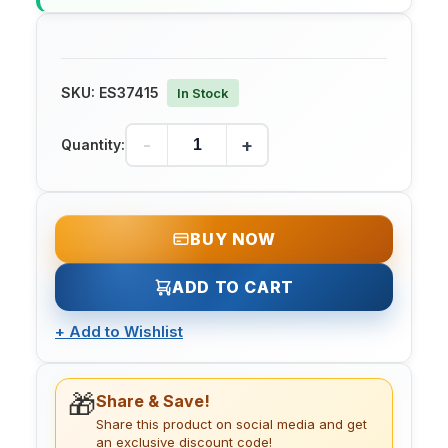
SKU:
ES37415
In Stock
-
+
Quantity:
BUY NOW
ADD TO CART
+
Add to Wishlist
🎁
Share & Save!
Share this product on social media and get
an exclusive discount code!