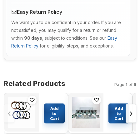
Easy Return Policy
We want you to be confident in your order. If you are
not satisfied, you may qualify for a return or refund
within
90 days
, subject to conditions. See our
Easy
Return Policy
for eligibility, steps, and exceptions.
Related Products
Page 1 of 6
Travel
Gasket Kit
Motor
37594-
Add
Add
‹
›
Seal Kit
43212 for
to
to
For
Mitsubishi
Cart
Cart
$51.50
$394.66
Caterpillar
Engine
E240
S6R2-
MPTK2
S6R2-