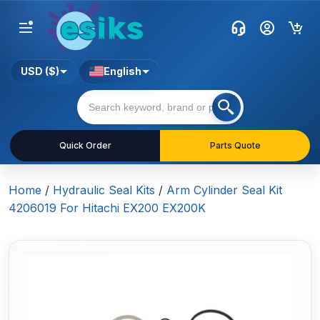
USD ($)
English
Quick Order
Parts Quote
Home
/
Hydraulic Seal Kits
/
Arm Cylinder Seal Kit
4206019 For Hitachi EX200 EX200K