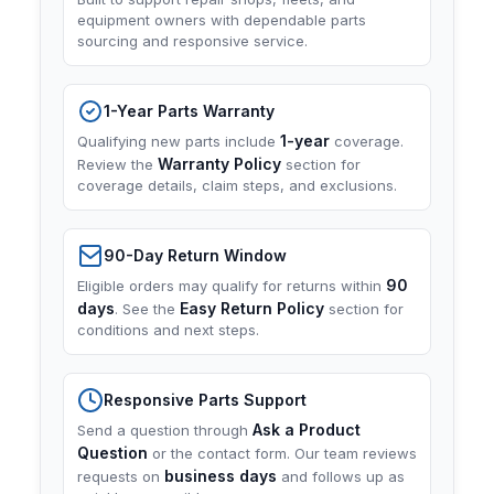
equipment owners with dependable parts
sourcing and responsive service.
1-Year Parts Warranty
1-year
Qualifying new parts include
coverage.
Warranty Policy
Review the
section for
coverage details, claim steps, and exclusions.
90-Day Return Window
90
Eligible orders may qualify for returns within
days
Easy Return Policy
. See the
section for
conditions and next steps.
Responsive Parts Support
Ask a Product
Send a question through
Question
or the contact form. Our team reviews
business days
requests on
and follows up as