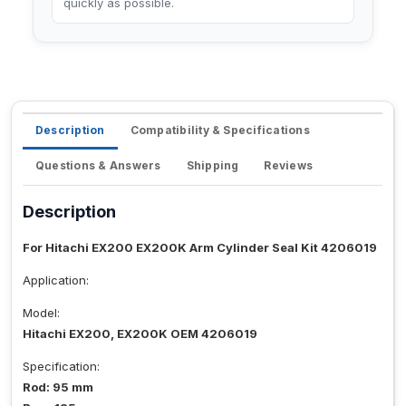
quickly as possible.
Description
Compatibility & Specifications
Questions & Answers
Shipping
Reviews
Description
For Hitachi EX200 EX200K Arm Cylinder Seal Kit 4206019
Application:
Model:
Hitachi EX200, EX200K OEM 4206019
Specification:
Rod: 95 mm