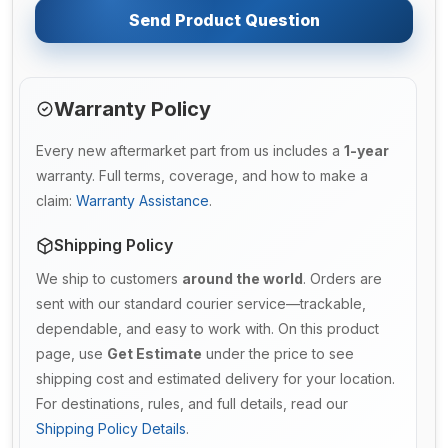
Send Product Question
Warranty Policy
Every new aftermarket part from us includes a
1-year
warranty. Full terms, coverage, and how to make a
claim:
Warranty Assistance
.
Shipping Policy
We ship to customers
around the world
. Orders are
sent with our standard courier service—trackable,
dependable, and easy to work with. On this product
page, use
Get Estimate
under the price to see
shipping cost and estimated delivery for your location.
For destinations, rules, and full details, read our
Shipping Policy Details
.