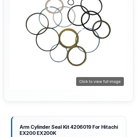
Click to view full image
Arm Cylinder Seal Kit 4206019 For Hitachi
EX200 EX200K