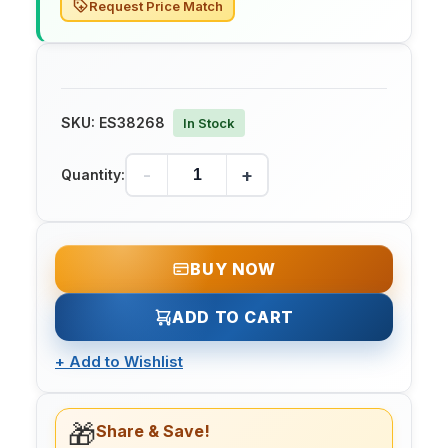
Request Price Match
SKU:
ES38268
In Stock
-
+
Quantity:
BUY NOW
ADD TO CART
+
Add to Wishlist
🎁
Share & Save!