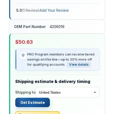
5.0
(
1
Review
)
Add Your Review
OEM Part Number
4206019
$
50.63
PRO Program members can receive tiered
savings on this line—up to 20% more off
for qualifying accounts.
View details
Shipping estimate & delivery timing
Shipping to
Get Estimate