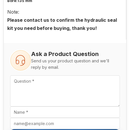
Bore:135 mm
Note:
Please contact us to confirm the hydraulic seal
kit you need before buying, thank you!
Ask a Product Question
Send us your product question and we'll
reply by email.