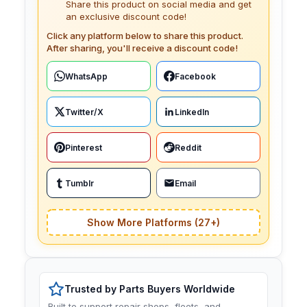
Share this product on social media and get
an exclusive discount code!
Click any platform below to share this product.
After sharing, you'll receive a discount code!
WhatsApp
Facebook
Twitter/X
LinkedIn
Pinterest
Reddit
Tumblr
Email
Show More Platforms (27+)
Trusted by Parts Buyers Worldwide
Built to support repair shops, fleets, and