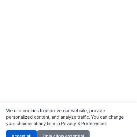
We use cookies to improve our website, provide
personalized content, and analyze traffic. You can change
your choices at any time in Privacy & Preferences.
Contact Info
Accept all
Only allow essential