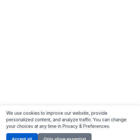
We use cookies to improve our website, provide
personalized content, and analyze traffic. You can change
your choices at any time in Privacy & Preferences.
Contact Info
Accept all
Only allow essential