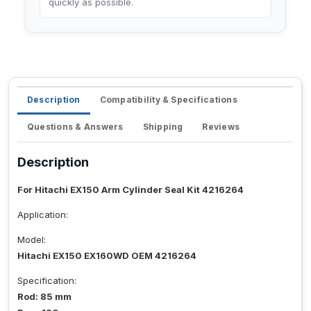
quickly as possible.
Description
Compatibility & Specifications
Questions & Answers
Shipping
Reviews
Description
For Hitachi EX150 Arm Cylinder Seal Kit 4216264
Application:
Model:
Hitachi EX150 EX160WD OEM 4216264
Specification:
Rod: 85 mm