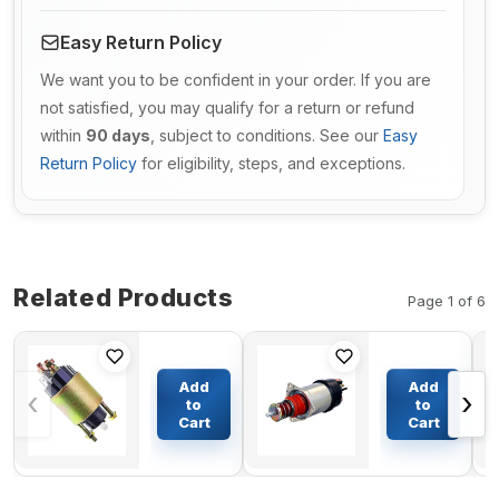
Easy Return Policy
We want you to be confident in your order. If you are
not satisfied, you may qualify for a return or refund
within
90 days
, subject to conditions. See our
Easy
Return Policy
for eligibility, steps, and exceptions.
Related Products
Page 1 of 6
Exhaust
24V
Gas
Starter
Add
Add
‹
›
Recycling
Solenoid
to
to
Valve
1115673
Cart
Cart
$491.12
$80.21
RE543308
for Delco
for John
Remy
Deere
6230 6330