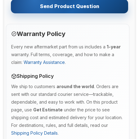
Send Product Question
Warranty Policy
Every new aftermarket part from us includes a
1-year
warranty. Full terms, coverage, and how to make a
claim:
Warranty Assistance
.
Shipping Policy
We ship to customers
around the world
. Orders are
sent with our standard courier service—trackable,
dependable, and easy to work with. On this product
page, use
Get Estimate
under the price to see
shipping cost and estimated delivery for your location.
For destinations, rules, and full details, read our
Shipping Policy Details
.