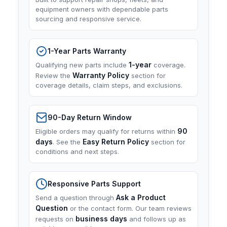
equipment owners with dependable parts
sourcing and responsive service.
1-Year Parts Warranty
1-year
Qualifying new parts include
coverage.
Warranty Policy
Review the
section for
coverage details, claim steps, and exclusions.
90-Day Return Window
90
Eligible orders may qualify for returns within
days
Easy Return Policy
. See the
section for
conditions and next steps.
Responsive Parts Support
Ask a Product
Send a question through
Question
or the contact form. Our team reviews
business days
requests on
and follows up as