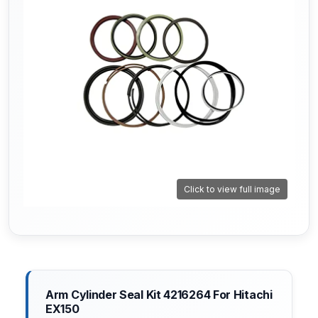
Click to view full image
Arm Cylinder Seal Kit 4216264 For Hitachi
EX150