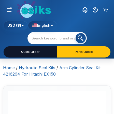
USD ($)
English
Quick Order
Parts Quote
Home
/
Hydraulic Seal Kits
/
Arm Cylinder Seal Kit
4216264 For Hitachi EX150