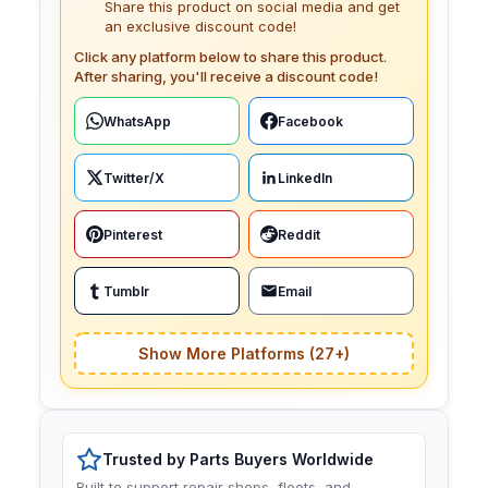
Share this product on social media and get
an exclusive discount code!
Click any platform below to share this product.
After sharing, you'll receive a discount code!
WhatsApp
Facebook
Twitter/X
LinkedIn
Pinterest
Reddit
Tumblr
Email
Show More Platforms (27+)
Trusted by Parts Buyers Worldwide
Built to support repair shops, fleets, and