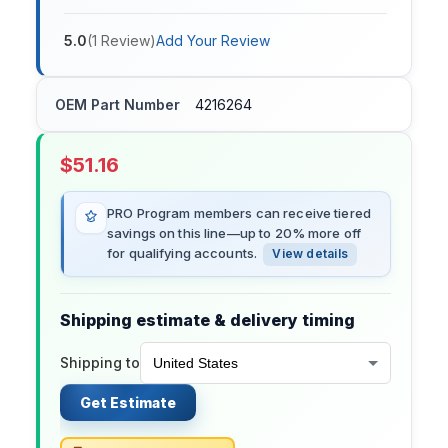
5.0
(
1
Review
)
Add Your Review
OEM Part Number
4216264
$
51.16
PRO Program members can receive tiered
savings on this line—up to 20% more off
for qualifying accounts.
View details
Shipping estimate & delivery timing
Shipping to
Get Estimate