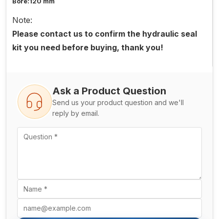
Bore:120 mm
Note:
Please contact us to confirm the hydraulic seal
kit you need before buying, thank you!
Ask a Product Question
Send us your product question and we'll
reply by email.