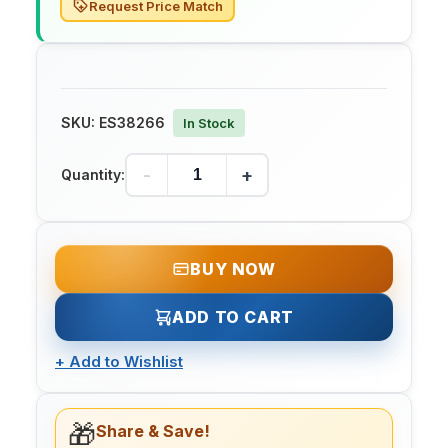
Request Price Match
SKU:
ES38266
In Stock
-
+
Quantity:
BUY NOW
ADD TO CART
+
Add to Wishlist
🎁
Share & Save!