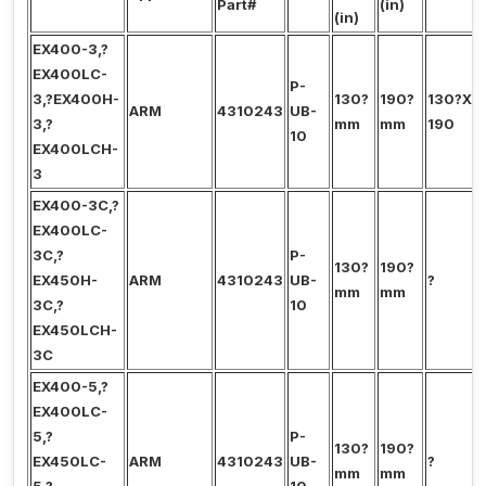
Part#
(in)
(in)
EX400-3,?
EX400LC-
P-
3,?EX400H-
130?
190?
130?X?
ARM
4310243
UB-
3,?
mm
mm
190
10
EX400LCH-
3
EX400-3C,?
EX400LC-
3C,?
P-
130?
190?
EX450H-
ARM
4310243
UB-
?
mm
mm
3C,?
10
EX450LCH-
3C
EX400-5,?
EX400LC-
5,?
P-
130?
190?
EX450LC-
ARM
4310243
UB-
?
mm
mm