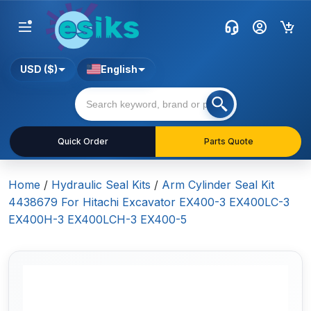
USD ($)
English
Quick Order
Parts Quote
Home
/
Hydraulic Seal Kits
/
Arm Cylinder Seal Kit
4438679 For Hitachi Excavator EX400-3 EX400LC-3
EX400H-3 EX400LCH-3 EX400-5