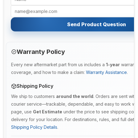
Send Product Question
Warranty Policy
Every new aftermarket part from us includes a
1-year
warranty.
coverage, and how to make a claim:
Warranty Assistance
.
Shipping Policy
We ship to customers
around the world
. Orders are sent with
courier service—trackable, dependable, and easy to work with
page, use
Get Estimate
under the price to see shipping cost
delivery for your location. For destinations, rules, and full deta
Shipping Policy Details
.