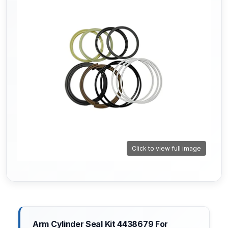
Click to view full image
Arm Cylinder Seal Kit 4438679 For