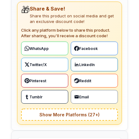
🎁
Share & Save!
Share this product on social media and get
an exclusive discount code!
Click any platform below to share this product.
After sharing, you'll receive a discount code!
WhatsApp
Facebook
Twitter/X
LinkedIn
Pinterest
Reddit
Tumblr
Email
Show More Platforms (27+)