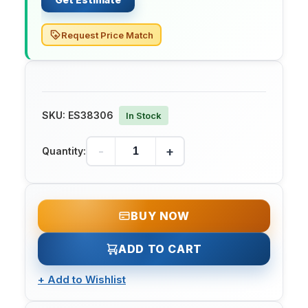
Request Price Match
SKU:
ES38306
In Stock
-
+
Quantity:
BUY NOW
ADD TO CART
+
Add to Wishlist