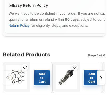
Easy Return Policy
We want you to be confident in your order. If you are not sati
qualify for a return or refund within
90 days
, subject to condi
Return Policy
for eligibility, steps, and exceptions.
Related Products
Page 1 of 6
Dump
Pump
Cylinder
Group Fuel
Add
Add
‹
›
Seal Kit
Injection
to
to
For
108-6633
Cart
Cart
$81.87
$108.50
Komatsu
For
Bulldozers
Caterpillar
D155-6
Articulated
Truck D400
D400E D40D
D350E D35-