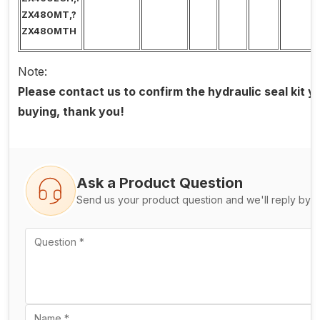
ZX480MT,?
ZX480MTH
Note:
Please contact us to confirm the hydraulic seal kit 
buying, thank you!
Ask a Product Question
Send us your product question and we'll reply by e