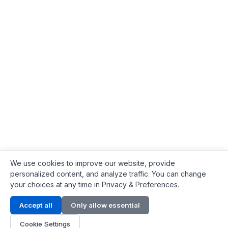
We use cookies to improve our website, provide
personalized content, and analyze traffic. You can change
your choices at any time in Privacy & Preferences.
Contact Info
Accept all
Only allow essential
Address:
LG 1/F, HKPC Building, Hong Kong
Cookie Settings