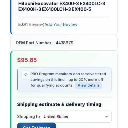
Hitachi Excavator EX400-3 EX400LC-3
EX400H-3 EX400LCH-3 EX400-5
5.0
(
1
Review
)
Add Your Review
OEM Part Number
4438679
$
95.85
PRO Program members can receive tiered
savings on this line—up to 20% more off
for qualifying accounts.
View details
Shipping estimate & delivery timing
Shipping to
Get Estimate