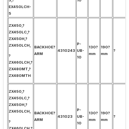
5,?
10
EX450LCH-
5
ZX450,?
ZX450LC,?
ZX450H,?
P-
ZX450LCH,
BACKHOE?
130?
190?
4310243
UB-
?
ARM
mm
mm
?
10
ZX460LCH,?
ZX480MT,?
ZX480MTH
ZX450,?
ZX450LC,?
ZX450H,?
P-
ZX450LCH,
BACKHOE?
130?
190?
431023
UB-
?
ARM
mm
mm
?
10
ZX460LCH,?