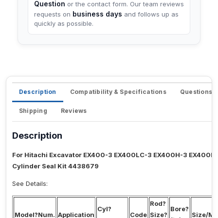
Question
or the contact form. Our team reviews
business days
requests on
and follows up as
quickly as possible.
Description
Compatibility & Specifications
Questions 
Shipping
Reviews
Description
For Hitachi Excavator EX400-3 EX400LC-3 EX400H-3 EX400L
Cylinder Seal Kit 4438679
See Details:
Rod?
Cyl?
Bore?
Model?Num.
Application
Code
Size?
Size/Mi