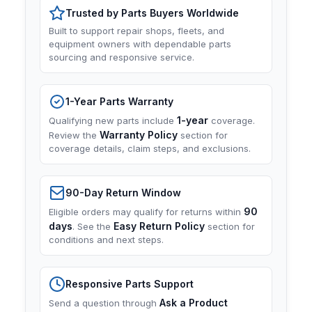
Trusted by Parts Buyers Worldwide
Built to support repair shops, fleets, and
equipment owners with dependable parts
sourcing and responsive service.
1-Year Parts Warranty
1-year
Qualifying new parts include
coverage.
Warranty Policy
Review the
section for
coverage details, claim steps, and exclusions.
90-Day Return Window
90
Eligible orders may qualify for returns within
days
Easy Return Policy
. See the
section for
conditions and next steps.
Responsive Parts Support
Ask a Product
Send a question through