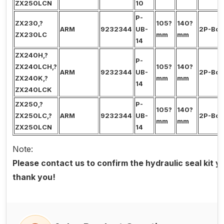
ZX250LCN
10
P-
ZX230,?
105?
140?
ARM
9232344
UB-
2P-Bo
ZX230LC
mm
mm
14
ZX240H,?
P-
ZX240LCH,?
105?
140?
ARM
9232344
UB-
2P-Bo
ZX240K,?
mm
mm
14
ZX240LCK
ZX250,?
P-
105?
140?
ZX250LC,?
ARM
9232344
UB-
2P-Bo
mm
mm
ZX250LCN
14
Note:
Please contact us to confirm the hydraulic seal kit 
thank you!