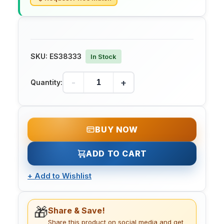
SKU:
ES38333
In Stock
-
+
Quantity:
BUY NOW
ADD TO CART
+
Add to Wishlist
🎁
Share & Save!
Share this product on social media and get