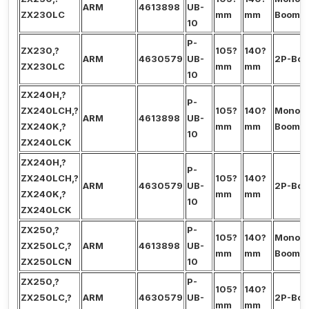
ARM
4613898
UB-
ZX230LC
mm
mm
Boom
10
P-
ZX230,?
105?
140?
ARM
4630579
UB-
2P-Bo
ZX230LC
mm
mm
10
ZX240H,?
P-
ZX240LCH,?
105?
140?
Mono?
ARM
4613898
UB-
ZX240K,?
mm
mm
Boom
10
ZX240LCK
ZX240H,?
P-
ZX240LCH,?
105?
140?
ARM
4630579
UB-
2P-Bo
ZX240K,?
mm
mm
10
ZX240LCK
ZX250,?
P-
105?
140?
Mono?
ZX250LC,?
ARM
4613898
UB-
mm
mm
Boom
ZX250LCN
10
ZX250,?
P-
105?
140?
ZX250LC,?
ARM
4630579
UB-
2P-Bo
mm
mm