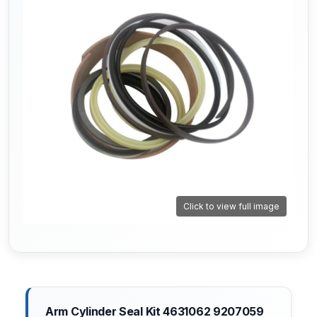
Click to view full image
Arm Cylinder Seal Kit 4631062 9207059