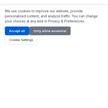
We use cookies to improve our website, provide
personalized content, and analyze traffic. You can change
your choices at any time in Privacy & Preferences.
Contact Info
Accept all
Only allow essential
Address:
LG 1/F, HKPC Building, Hong Kong
Cookie Settings
Phone:
+1(571) 575 7316
Email:
[email protected]
Hours:
Mon - Fri 9:00 - 18:00
About Us
About Us
Contact
Parts Quote
Become Dealer
Customer Service