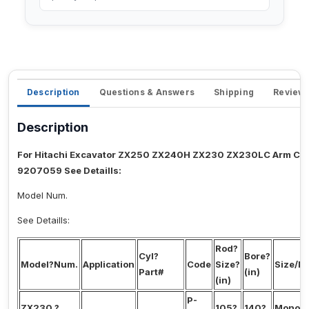
Description
Questions & Answers
Shipping
Review
Description
For Hitachi Excavator ZX250 ZX240H ZX230 ZX230LC Arm Cyli
9207059 See Detaills:
Model Num.
See Detaills:
Rod?
Cyl?
Bore?
Model?Num.
Application
Code
Size?
Size/M
Part#
(in)
(in)
P-
ZX230,?
105?
140?
Mono?