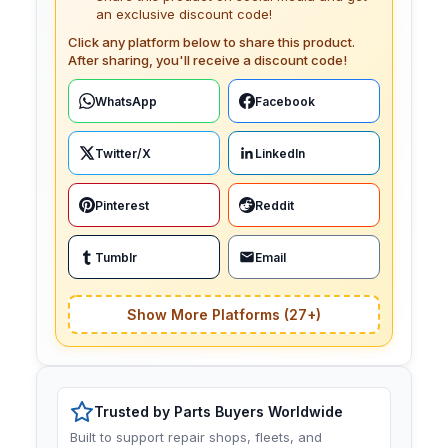
an exclusive discount code!
Click any platform below to share this product.
After sharing, you'll receive a discount code!
WhatsApp
Facebook
Twitter/X
LinkedIn
Pinterest
Reddit
Tumblr
Email
Show More Platforms (27+)
Trusted by Parts Buyers Worldwide
Built to support repair shops, fleets, and