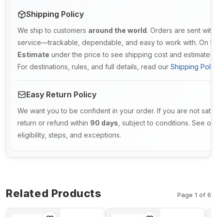
Shipping Policy
We ship to customers
around the world
. Orders are sent with
service—trackable, dependable, and easy to work with. On th
Estimate
under the price to see shipping cost and estimated d
For destinations, rules, and full details, read our
Shipping Polic
Easy Return Policy
We want you to be confident in your order. If you are not satis
return or refund within
90 days
, subject to conditions. See ou
eligibility, steps, and exceptions.
Related Products
Page 1 of 6