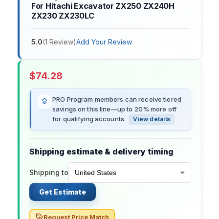
For Hitachi Excavator ZX250 ZX240H
ZX230 ZX230LC
5.0
(
1
Review
)
Add Your Review
$
74.28
PRO Program members can receive tiered
savings on this line—up to 20% more off
for qualifying accounts.
View details
Shipping estimate & delivery timing
Shipping to
Get Estimate
Request Price Match