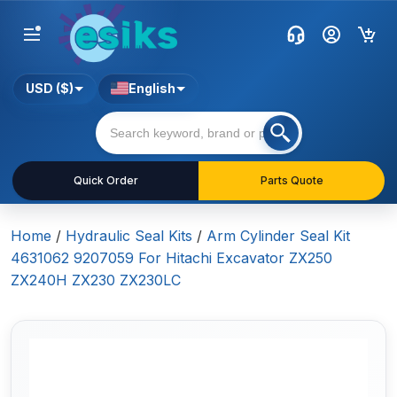
USD ($)
English
Quick Order
Parts Quote
Home
/
Hydraulic Seal Kits
/
Arm Cylinder Seal Kit
4631062 9207059 For Hitachi Excavator ZX250
ZX240H ZX230 ZX230LC