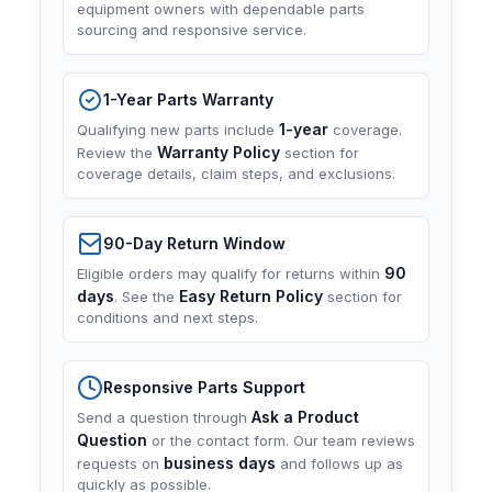
equipment owners with dependable parts
sourcing and responsive service.
1-Year Parts Warranty
1-year
Qualifying new parts include
coverage.
Warranty Policy
Review the
section for
coverage details, claim steps, and exclusions.
90-Day Return Window
90
Eligible orders may qualify for returns within
days
Easy Return Policy
. See the
section for
conditions and next steps.
Responsive Parts Support
Ask a Product
Send a question through
Question
or the contact form. Our team reviews
business days
requests on
and follows up as
quickly as possible.