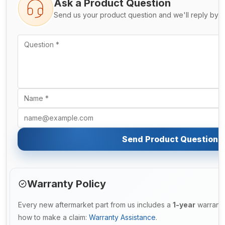
Ask a Product Question
Send us your product question and we'll reply by e
Send Product Question
Warranty Policy
Every new aftermarket part from us includes a
1-year
warranty
how to make a claim:
Warranty Assistance
.