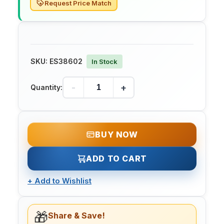
Request Price Match
SKU:
ES38602
In Stock
-
+
Quantity:
BUY NOW
ADD TO CART
+
Add to Wishlist
🎁
Share & Save!