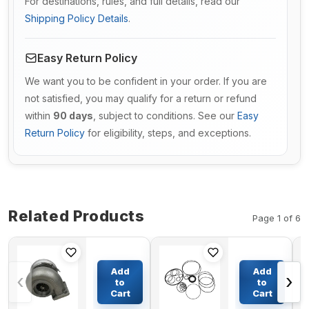
For destinations, rules, and full details, read our
Shipping Policy Details
.
Easy Return Policy
We want you to be confident in your order. If you are
not satisfied, you may qualify for a return or refund
within
90 days
, subject to conditions. See our
Easy
Return Policy
for eligibility, steps, and exceptions.
Related Products
Page 1 of 6
Turbo
Main
S3BSL119
Pump
Add
Add
‹
›
Turbocharger
Seal Kit
to
to
106-7407 0R-
For
Cart
Cart
$366.86
$82.50
6889 For
DAEWOO