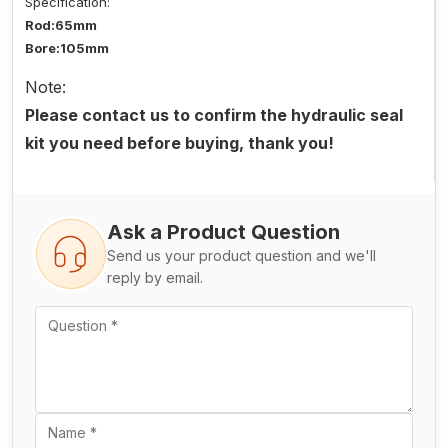
Specification:
Rod:65mm
Bore:105mm
Note:
Please contact us to confirm the hydraulic seal
kit you need before buying, thank you!
Ask a Product Question
Send us your product question and we'll
reply by email.