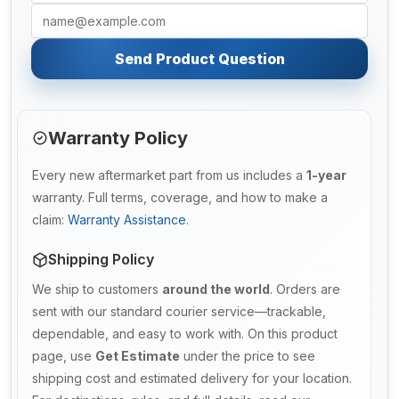
Send Product Question
Warranty Policy
Every new aftermarket part from us includes a
1-year
warranty. Full terms, coverage, and how to make a
claim:
Warranty Assistance
.
Shipping Policy
We ship to customers
around the world
. Orders are
sent with our standard courier service—trackable,
dependable, and easy to work with. On this product
page, use
Get Estimate
under the price to see
shipping cost and estimated delivery for your location.