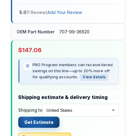
5.0
(
1
Review
)
Add Your Review
OEM Part Number
707-99-36620
$
147.06
PRO Program members can receive tiered
savings on this line—up to 20% more off
for qualifying accounts.
View details
Shipping estimate & delivery timing
Shipping to
Get Estimate