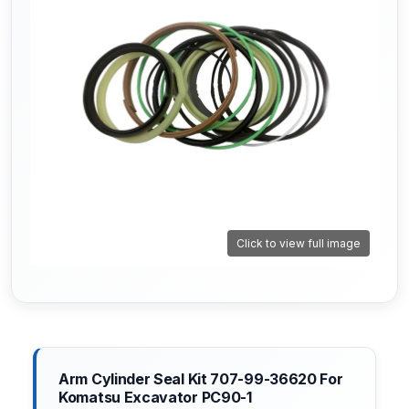
Click to view full image
Arm Cylinder Seal Kit 707-99-36620 For
Komatsu Excavator PC90-1