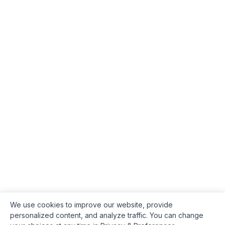
We use cookies to improve our website, provide
personalized content, and analyze traffic. You can change