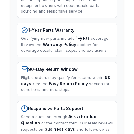
equipment owners with dependable parts
sourcing and responsive service.
1-Year Parts Warranty
1-year
Qualifying new parts include
coverage.
Warranty Policy
Review the
section for
coverage details, claim steps, and exclusions.
90-Day Return Window
90
Eligible orders may qualify for returns within
days
Easy Return Policy
. See the
section for
conditions and next steps.
Responsive Parts Support
Ask a Product
Send a question through
Question
or the contact form. Our team reviews
business days
requests on
and follows up as