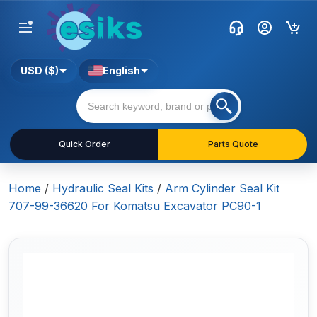
USD ($)
English
Quick Order
Parts Quote
Home
/
Hydraulic Seal Kits
/
Arm Cylinder Seal Kit
707-99-36620 For Komatsu Excavator PC90-1