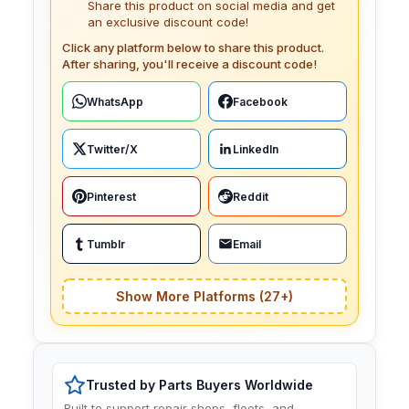
Share this product on social media and get
an exclusive discount code!
Click any platform below to share this product.
After sharing, you'll receive a discount code!
WhatsApp
Facebook
Twitter/X
LinkedIn
Pinterest
Reddit
Tumblr
Email
Show More Platforms (27+)
Trusted by Parts Buyers Worldwide
Built to support repair shops, fleets, and