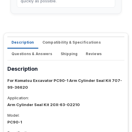
quickly as possible.
Description
Compatibility & Specifications
Questions & Answers
Shipping
Reviews
Description
For Komatsu Excavator PC90-1 Arm Cylinder Seal Kit 707-
99-36620
Application:
Arm Cylinder Seal Kit 20X-63-02210
Model:
PC90-1