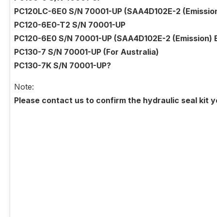
PC120LC-6E0 S/N 70001-UP (SAA4D102E-2 (Emission) 
PC120-6E0-T2 S/N 70001-UP
PC120-6E0 S/N 70001-UP (SAA4D102E-2 (Emission) En
PC130-7 S/N 70001-UP (For Australia)
PC130-7K S/N 70001-UP?
Note:
Please contact us to confirm the hydraulic seal kit 