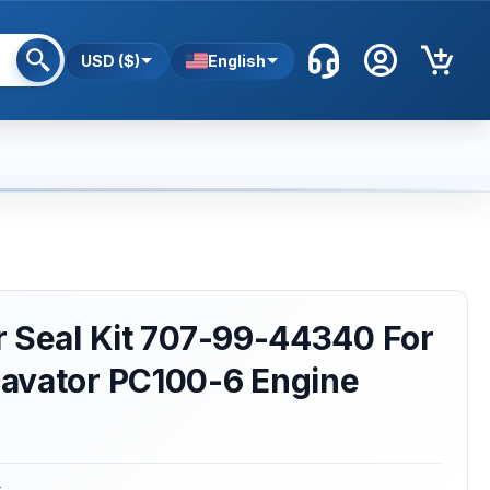
USD ($)
English
 Seal Kit 707-99-44340 For
avator PC100-6 Engine