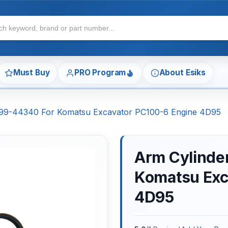
Must Buy
PRO Program
About Esiks
7-99-44340 For Komatsu Excavator PC100-6 Engine 4D95
Arm Cylinder
Komatsu Exc
4D95