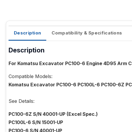
Description
Compatibility & Specifications
Description
For Komatsu Excavator PC100-6 Engine 4D95 Arm Cy
Compatible Models:
Komatsu Excavator PC100-6 PC100L-6 PC100-6Z PC
See Details:
PC100-6Z S/N 40001-UP (Excel Spec.)
PC100L-6 S/N 15001-UP
PC100-6 S/N 40001-UP