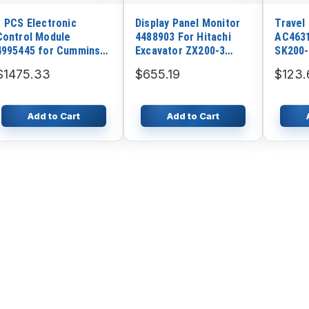
1 PCS Electronic
Display Panel Monitor
Travel
Control Module
4488903 For Hitachi
AC463
4995445 for Cummins
Excavator ZX200-3
SK200-
K38 QSK38 GTA38
ZX210-3 ZX225US
$1475.33
$655.19
$123.
Engine
Add to Cart
Add to Cart