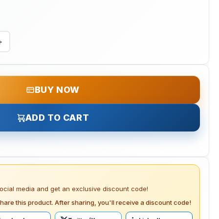
+
BUY NOW
ADD TO CART
social media and get an exclusive discount code!
hare this product. After sharing, you'll receive a discount code!