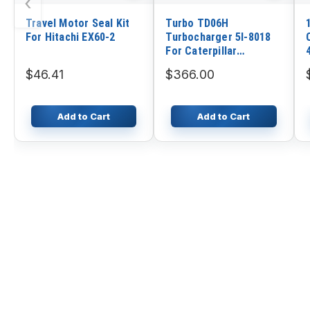
‹
Travel Motor Seal Kit
Turbo TD06H
For Hitachi EX60-2
Turbocharger 5I-8018
For Caterpillar
Excavator CAT 320B
$46.41
$366.00
321B Engine 3066
Add to Cart
Add to Cart