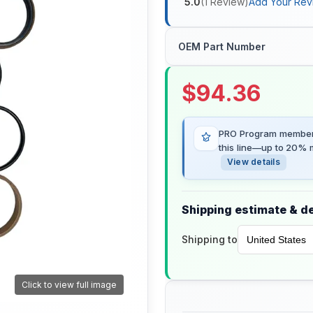
5.0
(
1
Review
)
Add Your Rev
OEM Part Number
$
94.36
PRO Program members
this line—up to 20% m
View details
Shipping estimate & de
Shipping to
Click to view full image