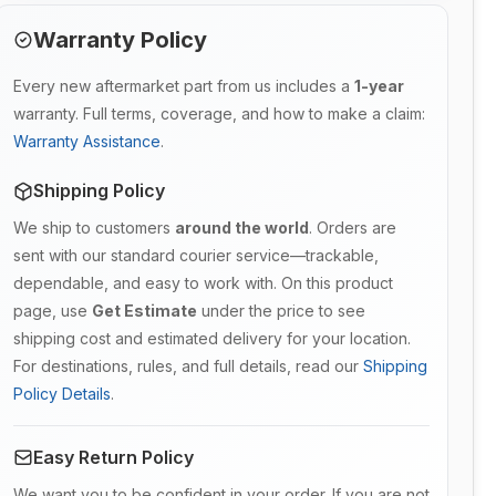
Warranty Policy
Every new aftermarket part from us includes a
1-year
warranty. Full terms, coverage, and how to make a claim:
Warranty Assistance
.
Shipping Policy
We ship to customers
around the world
. Orders are
sent with our standard courier service—trackable,
dependable, and easy to work with. On this product
page, use
Get Estimate
under the price to see
shipping cost and estimated delivery for your location.
For destinations, rules, and full details, read our
Shipping
Policy Details
.
Easy Return Policy
We want you to be confident in your order. If you are not