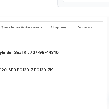
Questions & Answers
Shipping
Reviews
linder Seal Kit 707-99-44340
120-6E0 PC130-7 PC130-7K