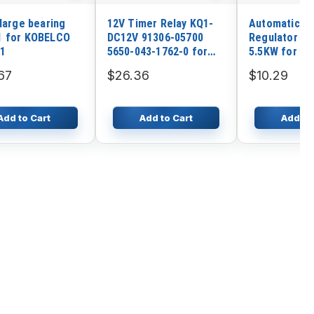
 large bearing
12V Timer Relay KQ1-
Automatic V
1 for KOBELCO
DC12V 91306-05700
Regulator AV
1
5650-043-1762-0 for
5.5KW for Si
Mitsubishi K3A K3B K3C
Gasoline Gen
67
$26.36
$10.29
K3D Engine
Add to Cart
Add to Cart
Add to