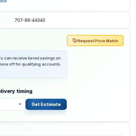
iew
707-99-44340
Request Price Match
 can receive tiered savings on
ore off for qualifying accounts.
livery timing
Get Estimate