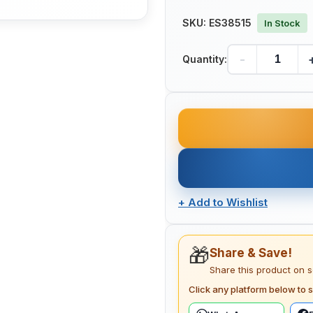
SKU:
ES38515
In Stock
-
Quantity:
+
Add to Wishlist
🎁
Share & Save!
Share this product on 
Click any platform below to s