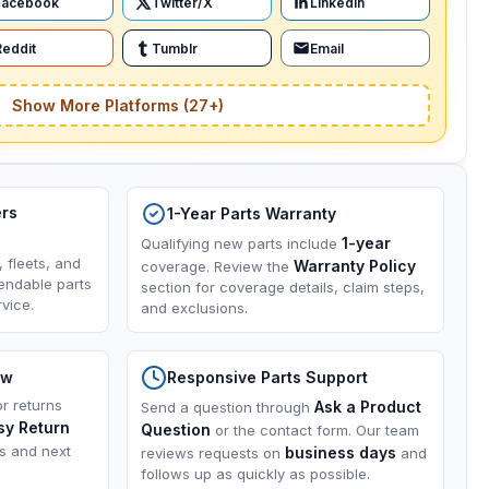
Facebook
Twitter/X
LinkedIn
Reddit
Tumblr
Email
Show More Platforms (27+)
ers
1-Year Parts Warranty
1-year
Qualifying new parts include
, fleets, and
Warranty Policy
coverage. Review the
endable parts
section for coverage details, claim steps,
vice.
and exclusions.
ow
Responsive Parts Support
or returns
Ask a Product
Send a question through
sy Return
Question
or the contact form. Our team
ns and next
business days
reviews requests on
and
follows up as quickly as possible.