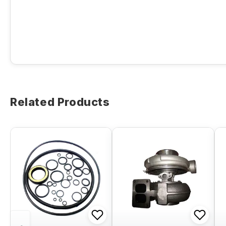
Related Products