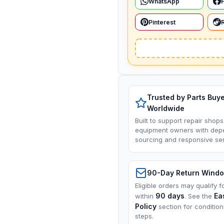
WhatsApp
Pinterest
Trusted by Parts Buy
Worldwide
Built to support repair shops
equipment owners with dep
sourcing and responsive ser
90-Day Return Wind
Eligible orders may qualify f
90 days
Ea
within
. See the
Policy
section for conditio
steps.