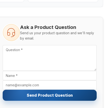
Ask a Product Question
Send us your product question and we'll reply
by email.
Send Product Question