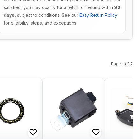
satisfied, you may qualify for a return or refund within
90
days
, subject to conditions. See our
Easy Return Policy
for eligibility, steps, and exceptions.
Page 1 of 2