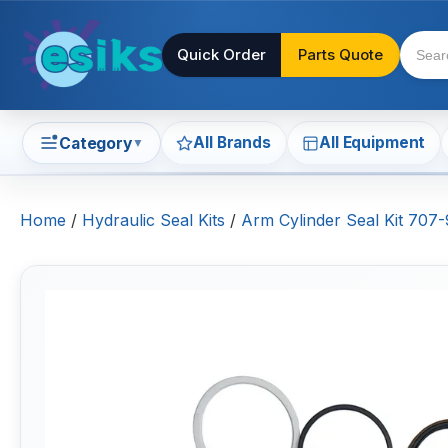
Quick Order
Parts Quote
All Brands
All Equipment
Category
▼
Home
/
Hydraulic Seal Kits
/
Arm Cylinder Seal Kit 70