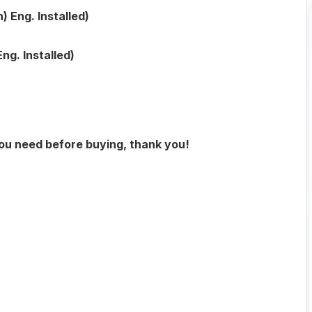
Eng. Installed)
g. Installed)
you need before buying, thank you!