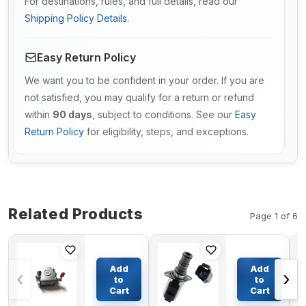
For destinations, rules, and full details, read our
Shipping Policy Details
.
Easy Return Policy
We want you to be confident in your order. If you are
not satisfied, you may qualify for a return or refund
within
90 days
, subject to conditions. See our
Easy
Return Policy
for eligibility, steps, and exceptions.
Related Products
Page 1 of 6
Bonnet
12V
Cover
Solenoid
Add
Add
‹
›
114650-
Valve
to
to
11950
SV98-
Cart
Cart
$15.74
$77.65
for
T39S-0-