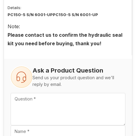
Details:
PC150-5 S/N 6001-UPPC150-5 S/N 6001-UP
Note:
Please contact us to confirm the hydraulic seal
kit you need before buying, thank you!
Ask a Product Question
Send us your product question and we'll
reply by email.