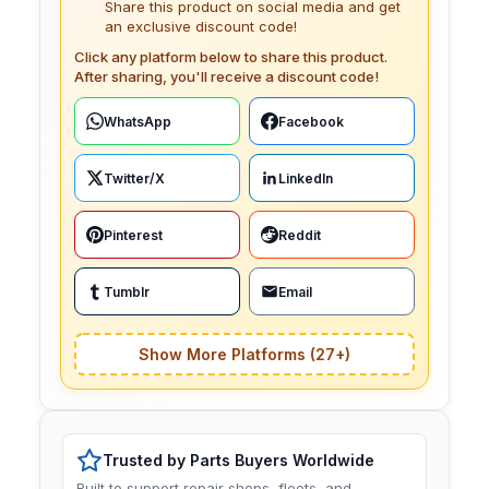
Share this product on social media and get
an exclusive discount code!
Click any platform below to share this product.
After sharing, you'll receive a discount code!
WhatsApp
Facebook
Twitter/X
LinkedIn
Pinterest
Reddit
Tumblr
Email
Show More Platforms (27+)
Trusted by Parts Buyers Worldwide
Built to support repair shops, fleets, and