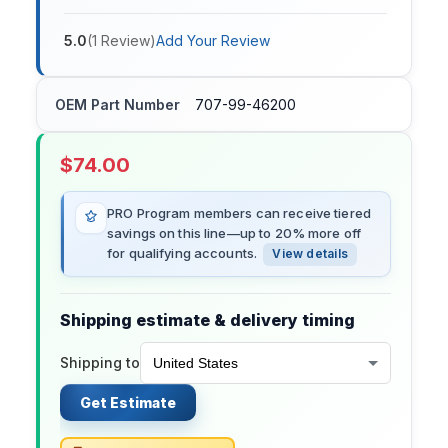
5.0
(
1
Review
)
Add Your Review
OEM Part Number
707-99-46200
$
74.00
PRO Program members can receive tiered
savings on this line—up to 20% more off
for qualifying accounts.
View details
Shipping estimate & delivery timing
Shipping to
Get Estimate