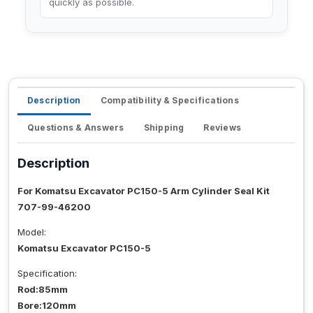
quickly as possible.
Description
Compatibility & Specifications
Questions & Answers
Shipping
Reviews
Description
For Komatsu Excavator PC150-5 Arm Cylinder Seal Kit
707-99-46200
Model:
Komatsu Excavator PC150-5
Specification:
Rod:85mm
Bore:120mm