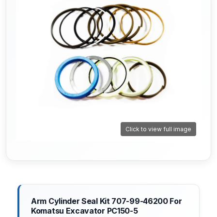
Click to view full image
Arm Cylinder Seal Kit 707-99-46200 For
Komatsu Excavator PC150-5