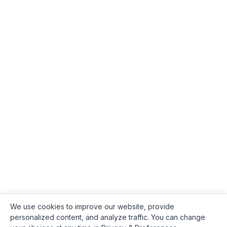
We use cookies to improve our website, provide
personalized content, and analyze traffic. You can change