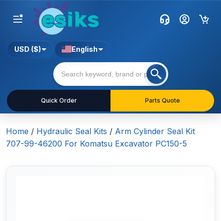
USD ($)
English
Quick Order
Parts Quote
Home
/
Hydraulic Seal Kits
/
Arm Cylinder Seal Kit
707-99-46200 For Komatsu Excavator PC150-5