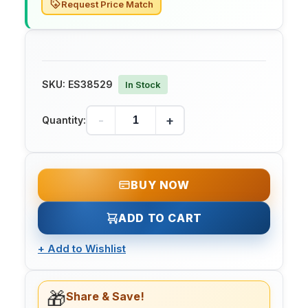
Request Price Match
SKU:
ES38529
In Stock
-
+
Quantity:
BUY NOW
ADD TO CART
+
Add to Wishlist
🎁
Share & Save!