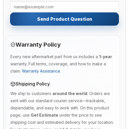
Send Product Question
Warranty Policy
Every new aftermarket part from us includes a
1-year
warranty. Full terms, coverage, and how to make a
claim:
Warranty Assistance
.
Shipping Policy
We ship to customers
around the world
. Orders are
sent with our standard courier service—trackable,
dependable, and easy to work with. On this product
page, use
Get Estimate
under the price to see
shipping cost and estimated delivery for your location.