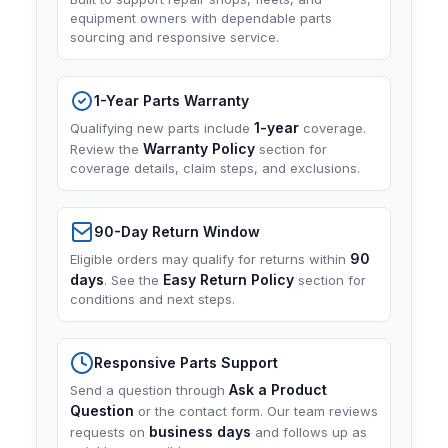
equipment owners with dependable parts
sourcing and responsive service.
1-Year Parts Warranty
1-year
Qualifying new parts include
coverage.
Warranty Policy
Review the
section for
coverage details, claim steps, and exclusions.
90-Day Return Window
90
Eligible orders may qualify for returns within
days
Easy Return Policy
. See the
section for
conditions and next steps.
Responsive Parts Support
Ask a Product
Send a question through
Question
or the contact form. Our team reviews
business days
requests on
and follows up as