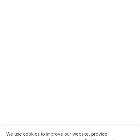
We use cookies to improve our website, provide