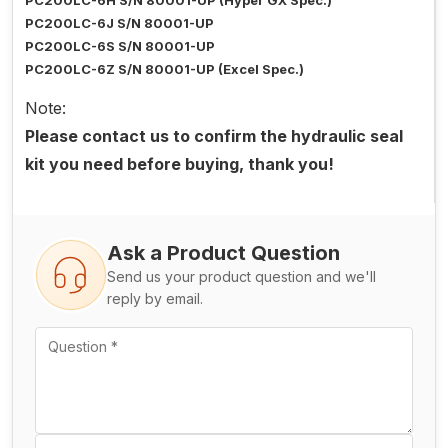
PC200LC-6H S/N 80001-UP (Hyper GX Spec.)
PC200LC-6J S/N 80001-UP
PC200LC-6S S/N 80001-UP
PC200LC-6Z S/N 80001-UP (Excel Spec.)
Note:
Please contact us to confirm the hydraulic seal
kit you need before buying, thank you!
Ask a Product Question
Send us your product question and we'll
reply by email.