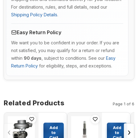
For destinations, rules, and full details, read our
Shipping Policy Details
.
Easy Return Policy
We want you to be confident in your order. If you are
not satisfied, you may qualify for a return or refund
within
90 days
, subject to conditions. See our
Easy
Return Policy
for eligibility, steps, and exceptions.
Related Products
Page 1 of 6
Turbo HX35
Travel
Turbocharger
Motor
Add
Add
‹
›
4035472 for
shaft(Pump
to
to
Cummins
shaft) for
Cart
Cart