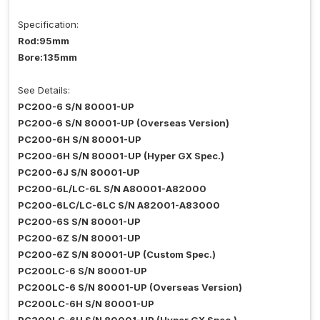
Specification:
Rod:95mm
Bore:135mm
See Details:
PC200-6 S/N 80001-UP
PC200-6 S/N 80001-UP (Overseas Version)
PC200-6H S/N 80001-UP
PC200-6H S/N 80001-UP (Hyper GX Spec.)
PC200-6J S/N 80001-UP
PC200-6L/LC-6L S/N A80001-A82000
PC200-6LC/LC-6LC S/N A82001-A83000
PC200-6S S/N 80001-UP
PC200-6Z S/N 80001-UP
PC200-6Z S/N 80001-UP (Custom Spec.)
PC200LC-6 S/N 80001-UP
PC200LC-6 S/N 80001-UP (Overseas Version)
PC200LC-6H S/N 80001-UP