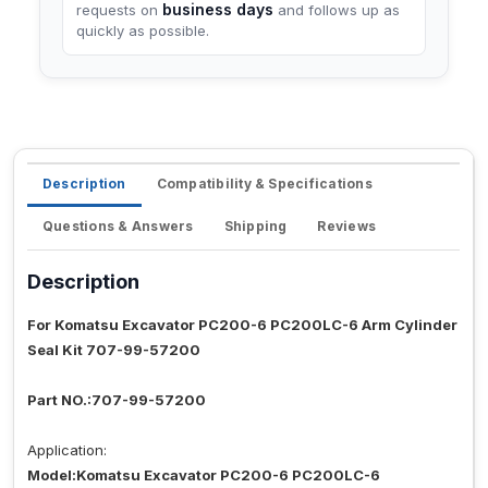
business days
requests on
and follows up as
quickly as possible.
Description
Compatibility & Specifications
Questions & Answers
Shipping
Reviews
Description
For Komatsu Excavator PC200-6 PC200LC-6 Arm Cylinder
Seal Kit 707-99-57200
Part NO.:707-99-57200
Application:
Model:Komatsu Excavator PC200-6 PC200LC-6