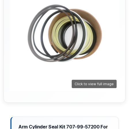
Click to view full image
Arm Cylinder Seal Kit 707-99-57200 For