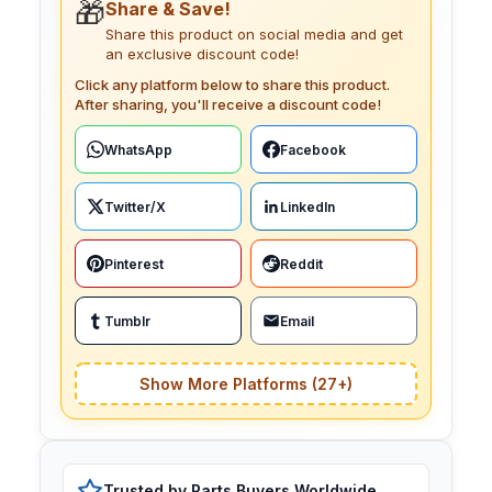
🎁
Share & Save!
Share this product on social media and get
an exclusive discount code!
Click any platform below to share this product.
After sharing, you'll receive a discount code!
WhatsApp
Facebook
Twitter/X
LinkedIn
Pinterest
Reddit
Tumblr
Email
Show More Platforms (27+)
Trusted by Parts Buyers Worldwide