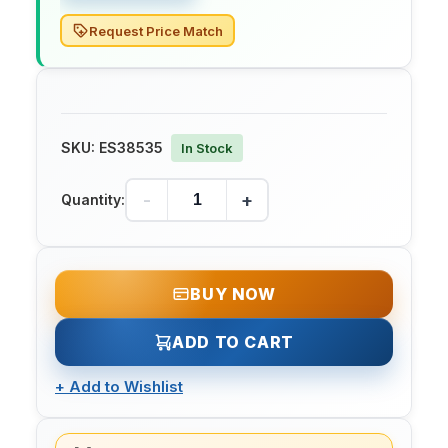
Request Price Match
SKU:
ES38535
In Stock
-
+
Quantity:
BUY NOW
ADD TO CART
+
Add to Wishlist