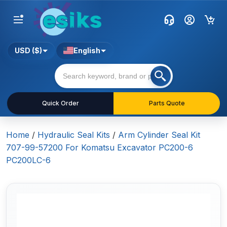
USD ($)
English
Quick Order
Parts Quote
Home
/
Hydraulic Seal Kits
/
Arm Cylinder Seal Kit
707-99-57200 For Komatsu Excavator PC200-6
PC200LC-6