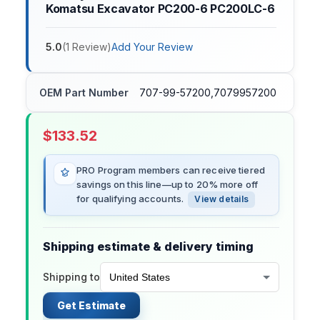
Komatsu Excavator PC200-6 PC200LC-6
5.0
(
1
Review
)
Add Your Review
OEM Part Number
707-99-57200,7079957200
$
133.52
PRO Program members can receive tiered
savings on this line—up to 20% more off
for qualifying accounts.
View details
Shipping estimate & delivery timing
Shipping to
Get Estimate