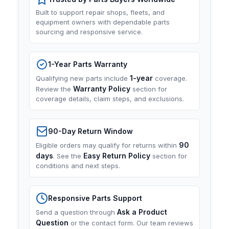
Built to support repair shops, fleets, and
equipment owners with dependable parts
sourcing and responsive service.
1-Year Parts Warranty
1-year
Qualifying new parts include
coverage.
Warranty Policy
Review the
section for
coverage details, claim steps, and exclusions.
90-Day Return Window
90
Eligible orders may qualify for returns within
days
Easy Return Policy
. See the
section for
conditions and next steps.
Responsive Parts Support
Ask a Product
Send a question through
Question
or the contact form. Our team reviews