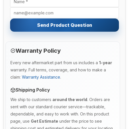
Send Product Question
Warranty Policy
Every new aftermarket part from us includes a
1-year
warranty. Full terms, coverage, and how to make a
claim:
Warranty Assistance
.
Shipping Policy
We ship to customers
around the world
. Orders are
sent with our standard courier service—trackable,
dependable, and easy to work with. On this product
page, use
Get Estimate
under the price to see
shipping cost and estimated delivery for your location.