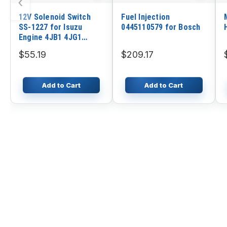
‹
12V Solenoid Switch
Fuel Injection
SS-1227 for Isuzu
0445110579 for Bosch
Engine 4JB1 4JG1
Hitachi Excavator
$55.19
$209.17
Add to Cart
Add to Cart