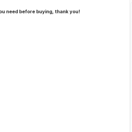
you need before buying, thank you!