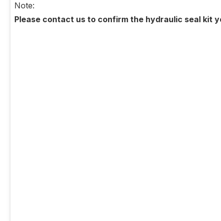
Note:
Please contact us to confirm the hydraulic seal kit 