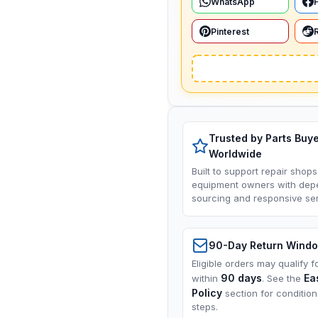
WhatsApp
Pinterest
Trusted by Parts Buy
Worldwide
Built to support repair shops
equipment owners with dep
sourcing and responsive ser
90-Day Return Wind
Eligible orders may qualify f
90 days
Ea
within
. See the
Policy
section for conditio
steps.