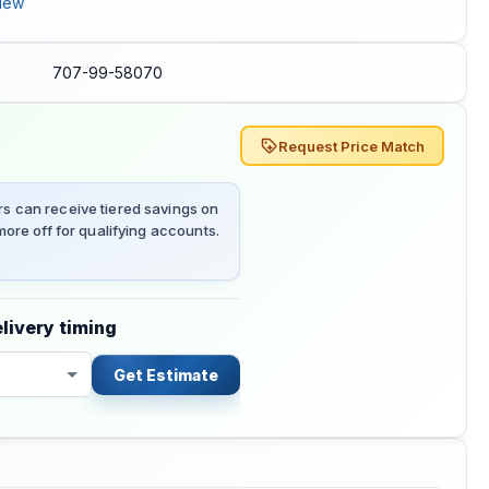
iew
707-99-58070
Request Price Match
 can receive tiered savings on
ore off for qualifying accounts.
livery timing
Get Estimate