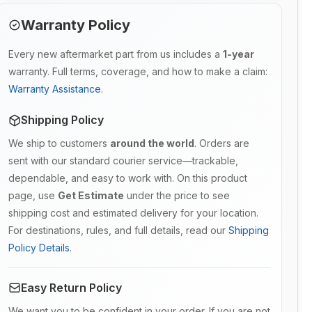
Warranty Policy
Every new aftermarket part from us includes a
1-year
warranty. Full terms, coverage, and how to make a claim:
Warranty Assistance
.
Shipping Policy
We ship to customers
around the world
. Orders are
sent with our standard courier service—trackable,
dependable, and easy to work with. On this product
page, use
Get Estimate
under the price to see
shipping cost and estimated delivery for your location.
For destinations, rules, and full details, read our
Shipping
Policy Details
.
Easy Return Policy
We want you to be confident in your order. If you are not