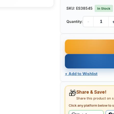
SKU:
ES38545
In Stock
-
Quantity:
+
Add to Wishlist
🎁
Share & Save!
Share this product on 
Click any platform below to s