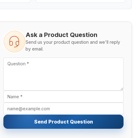
Ask a Product Question
Send us your product question and we'll reply
by email.
Send Product Question