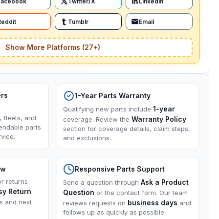
Facebook
Twitter/X
LinkedIn
Reddit
Tumblr
Email
Show More Platforms (27+)
ers
1-Year Parts Warranty
1-year
Qualifying new parts include
, fleets, and
Warranty Policy
coverage. Review the
endable parts
section for coverage details, claim steps,
vice.
and exclusions.
ow
Responsive Parts Support
or returns
Ask a Product
Send a question through
sy Return
Question
or the contact form. Our team
ns and next
business days
reviews requests on
and
follows up as quickly as possible.