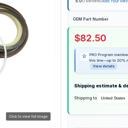
5.0
(
1
Review
)
Add Your Rev
OEM Part Number
$
82.50
PRO Program members
this line—up to 20% m
View details
Shipping estimate & de
Shipping to
Click to view full image