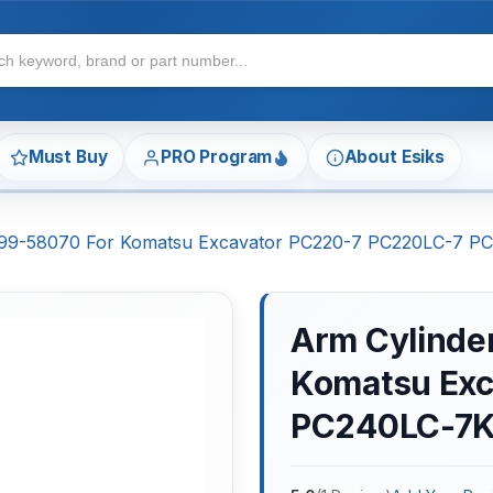
Must Buy
PRO Program
About Esiks
7-99-58070 For Komatsu Excavator PC220-7 PC220LC-7 
Arm Cylinder
Komatsu Exc
PC240LC-7