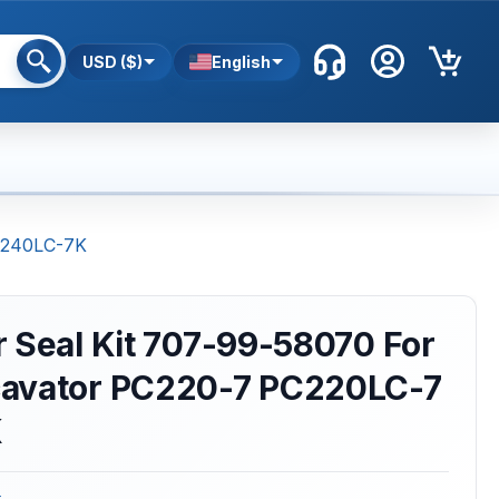
USD ($)
English
PC240LC-7K
 Seal Kit 707-99-58070 For
avator PC220-7 PC220LC-7
K