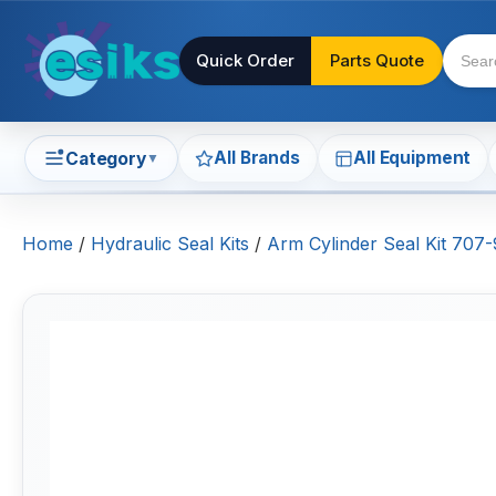
Quick Order
Parts Quote
All Brands
All Equipment
Category
▼
Home
/
Hydraulic Seal Kits
/
Arm Cylinder Seal Kit 70