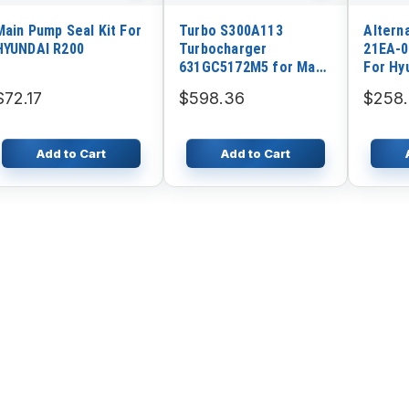
Main Pump Seal Kit For
Turbo S300A113
Altern
HYUNDAI R200
Turbocharger
21EA-0
631GC5172M5 for Mack
For Hy
Engine AI427 E7 Truck
R130L
$72.17
$598.36
$258
CV713
R130W-
R170W-
R200W
Add to Cart
Add to Cart
3