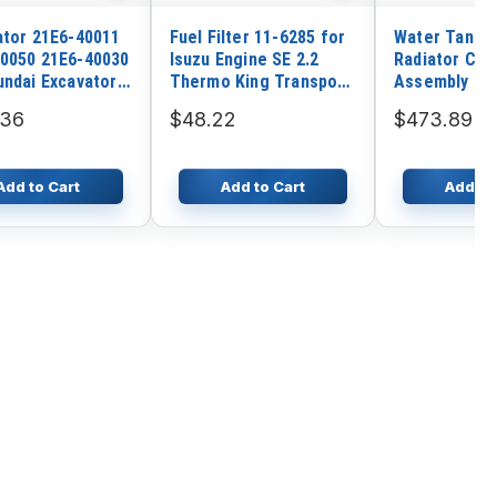
ator 21E6-40011
Fuel Filter 11-6285 for
Water Tank E
0050 21E6-40030
Isuzu Engine SE 2.2
Radiator Cor
undai Excavator
Thermo King Transport
Assembly fo
C-3 R130W
Refrigeration AT11
Excavator SK
.36
$48.22
$473.89
3 R160LC-3
AT12 CG-II RC-II R6-M5
3 R180LC-3
SMX SR SMX-II
-2 R200W R200W-
Add to Cart
Add to Cart
Add to