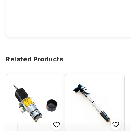
Related Products