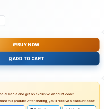
+
BUY NOW
ADD TO CART
social media and get an exclusive discount code!
hare this product. After sharing, you'll receive a discount code!