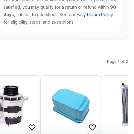
satisfied, you may qualify for a return or refund within
90
days
, subject to conditions. See our
Easy Return Policy
for eligibility, steps, and exceptions.
Page 1 of 2