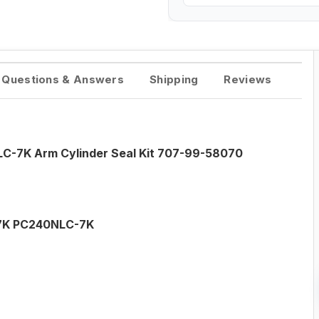
Questions & Answers
Shipping
Reviews
C-7K Arm Cylinder Seal Kit 707-99-58070
7K PC240NLC-7K