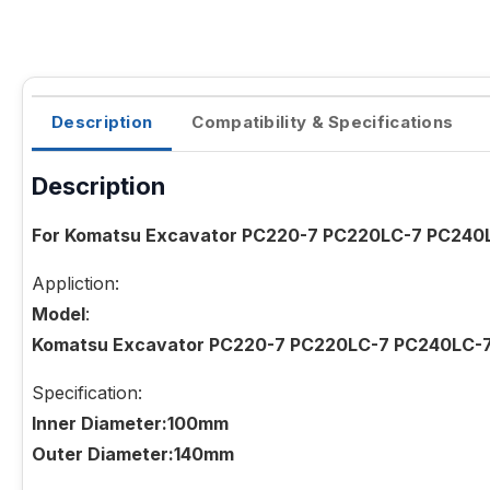
Description
Compatibility & Specifications
Description
For Komatsu Excavator PC220-7 PC220LC-7 PC240L
Appliction:
Model
:
Komatsu Excavator PC220-7 PC220LC-7 PC240LC-
Specification:
Inner Diameter:100mm
Outer Diameter:140mm