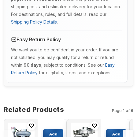
shipping cost and estimated delivery for your location.
For destinations, rules, and full details, read our
Shipping Policy Details
.
Easy Return Policy
We want you to be confident in your order. If you are
not satisfied, you may qualify for a return or refund
within
90 days
, subject to conditions. See our
Easy
Return Policy
for eligibility, steps, and exceptions.
Related Products
Page 1 of 6
Turbo
Turbo
HE221W
TBP417
Add
Add
Turbocharger
Turbocharger