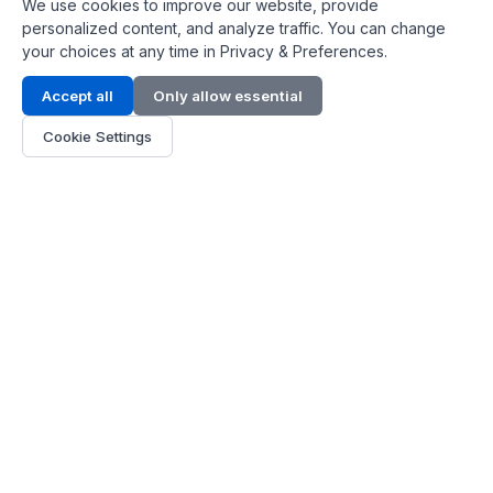
We use cookies to improve our website, provide
personalized content, and analyze traffic. You can change
your choices at any time in Privacy & Preferences.
Contact Info
Accept all
Only allow essential
Address:
LG 1/F, HKPC Building, Hong Kong
Cookie Settings
Phone:
+1(571) 575 7316
Email:
[email protected]
Hours:
Mon - Fri 9:00 - 18:00
About Us
About Us
Contact
Parts Quote
Become Dealer
Customer Service
FAQ