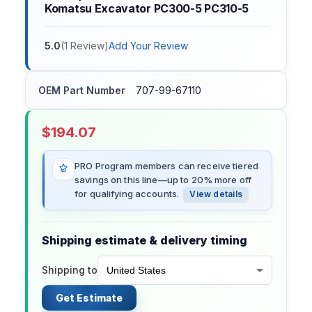
Komatsu Excavator PC300-5 PC310-5
5.0
(
1
Review
)
Add Your Review
OEM Part Number
707-99-67110
$
194.07
PRO Program members can receive tiered
savings on this line—up to 20% more off
for qualifying accounts.
View details
Shipping estimate & delivery timing
Shipping to
Get Estimate