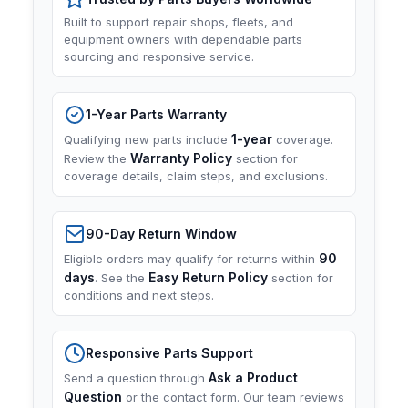
Built to support repair shops, fleets, and
equipment owners with dependable parts
sourcing and responsive service.
1-Year Parts Warranty
1-year
Qualifying new parts include
coverage.
Warranty Policy
Review the
section for
coverage details, claim steps, and exclusions.
90-Day Return Window
90
Eligible orders may qualify for returns within
days
Easy Return Policy
. See the
section for
conditions and next steps.
Responsive Parts Support
Ask a Product
Send a question through
Question
or the contact form. Our team reviews