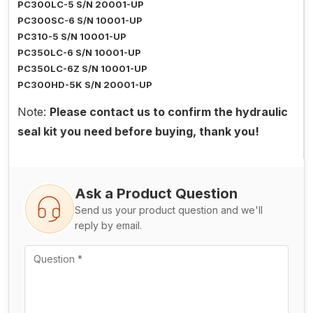
PC300LC-5 S/N 20001-UP
PC300SC-6 S/N 10001-UP
PC310-5 S/N 10001-UP
PC350LC-6 S/N 10001-UP
PC350LC-6Z S/N 10001-UP
PC300HD-5K S/N 20001-UP
Note:
Please contact us to confirm the hydraulic
seal kit you need before buying, thank you!
Ask a Product Question
Send us your product question and we'll
reply by email.