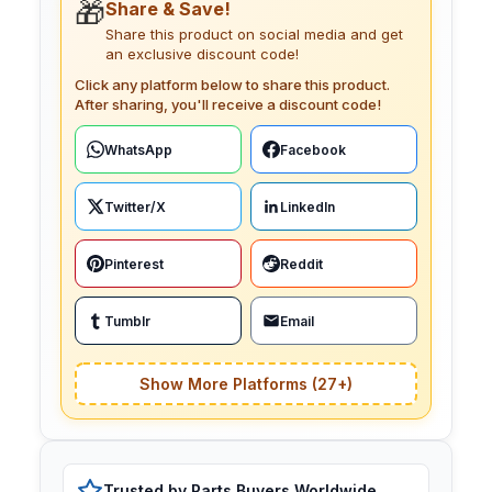
🎁
Share & Save!
Share this product on social media and get
an exclusive discount code!
Click any platform below to share this product.
After sharing, you'll receive a discount code!
WhatsApp
Facebook
Twitter/X
LinkedIn
Pinterest
Reddit
Tumblr
Email
Show More Platforms (27+)
Trusted by Parts Buyers Worldwide