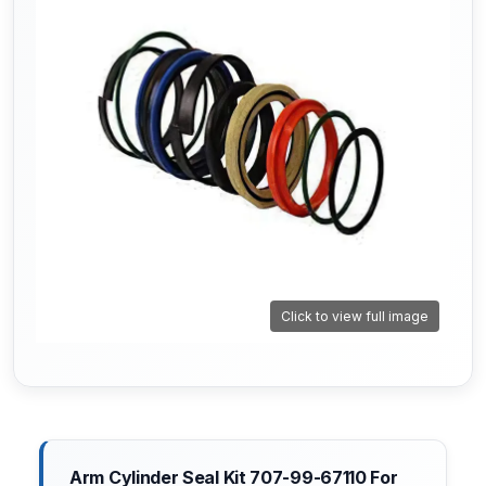
Click to view full image
Arm Cylinder Seal Kit 707-99-67110 For