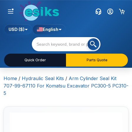
USD ($)
English
Quick Order
Parts Quote
Home
/
Hydraulic Seal Kits
/
Arm Cylinder Seal Kit
707-99-67110 For Komatsu Excavator PC300-5 PC310-
5