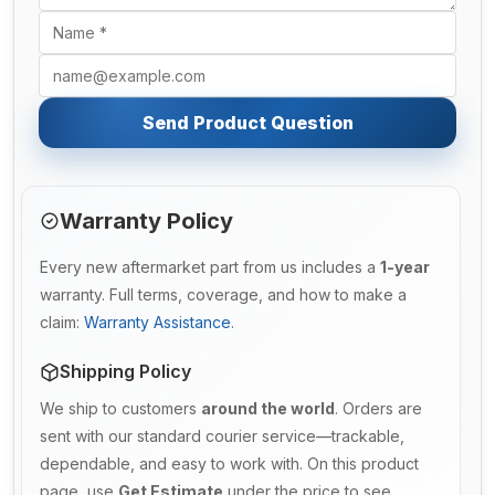
Send Product Question
Warranty Policy
Every new aftermarket part from us includes a
1-year
warranty. Full terms, coverage, and how to make a
claim:
Warranty Assistance
.
Shipping Policy
We ship to customers
around the world
. Orders are
sent with our standard courier service—trackable,
dependable, and easy to work with. On this product
page, use
Get Estimate
under the price to see