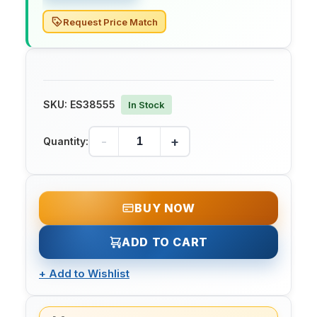
Request Price Match
SKU:
ES38555
In Stock
-
+
Quantity:
BUY NOW
ADD TO CART
+
Add to Wishlist