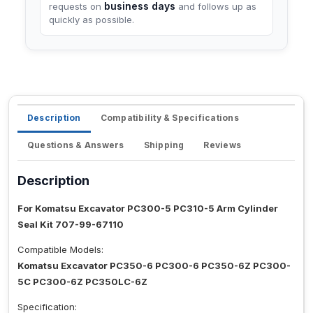
business days
requests on
and follows up as
quickly as possible.
Description
Compatibility & Specifications
Questions & Answers
Shipping
Reviews
Description
For Komatsu Excavator PC300-5 PC310-5 Arm Cylinder
Seal Kit 707-99-67110
Compatible Models:
Komatsu Excavator PC350-6 PC300-6 PC350-6Z PC300-
5C PC300-6Z PC350LC-6Z
Specification: