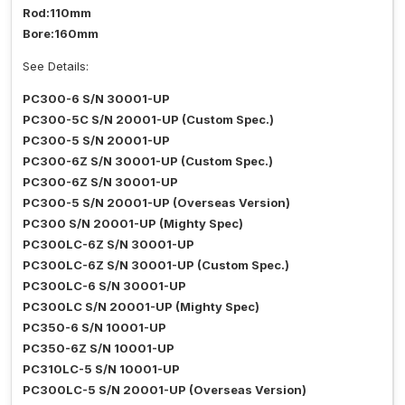
Rod:110mm
Bore:160mm
See Details:
PC300-6 S/N 30001-UP
PC300-5C S/N 20001-UP (Custom Spec.)
PC300-5 S/N 20001-UP
PC300-6Z S/N 30001-UP (Custom Spec.)
PC300-6Z S/N 30001-UP
PC300-5 S/N 20001-UP (Overseas Version)
PC300 S/N 20001-UP (Mighty Spec)
PC300LC-6Z S/N 30001-UP
PC300LC-6Z S/N 30001-UP (Custom Spec.)
PC300LC-6 S/N 30001-UP
PC300LC S/N 20001-UP (Mighty Spec)
PC350-6 S/N 10001-UP
PC350-6Z S/N 10001-UP
PC310LC-5 S/N 10001-UP
PC300LC-5 S/N 20001-UP (Overseas Version)