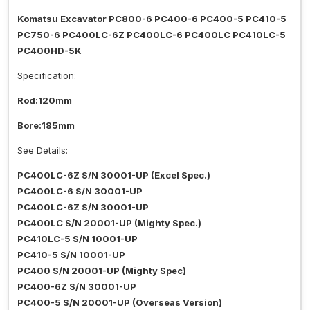
Komatsu Excavator PC800-6 PC400-6 PC400-5 PC410-5
PC750-6 PC400LC-6Z PC400LC-6 PC400LC PC410LC-5
PC400HD-5K
Specification:
Rod:120mm
Bore:185mm
See Details:
PC400LC-6Z S/N 30001-UP (Excel Spec.)
PC400LC-6 S/N 30001-UP
PC400LC-6Z S/N 30001-UP
PC400LC S/N 20001-UP (Mighty Spec.)
PC410LC-5 S/N 10001-UP
PC410-5 S/N 10001-UP
PC400 S/N 20001-UP (Mighty Spec)
PC400-6Z S/N 30001-UP
PC400-5 S/N 20001-UP (Overseas Version)