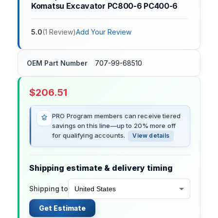
Komatsu Excavator PC800-6 PC400-6
5.0
(
1
Review
)
Add Your Review
OEM Part Number
707-99-68510
$
206.51
PRO Program members can receive tiered
savings on this line—up to 20% more off
for qualifying accounts.
View details
Shipping estimate & delivery timing
Shipping to
Get Estimate