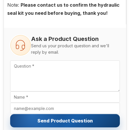
Note:
Please contact us to confirm the hydraulic
seal kit you need before buying, thank you!
Ask a Product Question
Send us your product question and we'll
reply by email.
Send Product Question