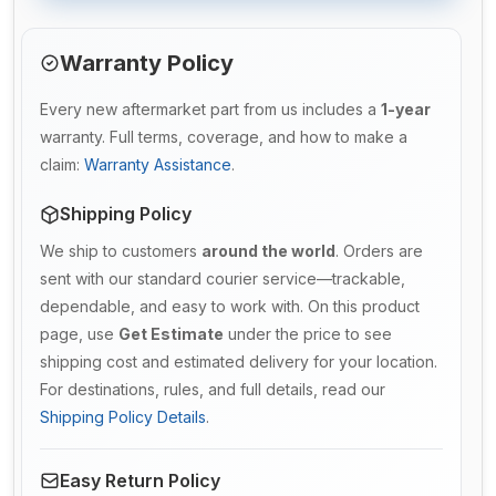
Warranty Policy
Every new aftermarket part from us includes a
1-year
warranty. Full terms, coverage, and how to make a
claim:
Warranty Assistance
.
Shipping Policy
We ship to customers
around the world
. Orders are
sent with our standard courier service—trackable,
dependable, and easy to work with. On this product
page, use
Get Estimate
under the price to see
shipping cost and estimated delivery for your location.
For destinations, rules, and full details, read our
Shipping Policy Details
.
Easy Return Policy