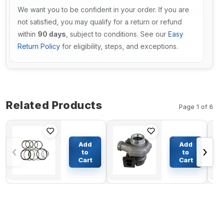
We want you to be confident in your order. If you are
not satisfied, you may qualify for a return or refund
within
90 days
, subject to conditions. See our
Easy
Return Policy
for eligibility, steps, and exceptions.
Related Products
Page 1 of 6
Arm
Turbo S3A
Cylinder
Turbocharger
Add
Add
‹
›
Seal Kit
316310
to
to
4153211
51.09100-
Cart
Cart
$74.77
$929.98
For
7428 for Man
Hitachi
Euro 2 Truck
Excavator
with D2866LF
UH083
Engine
UH083LC