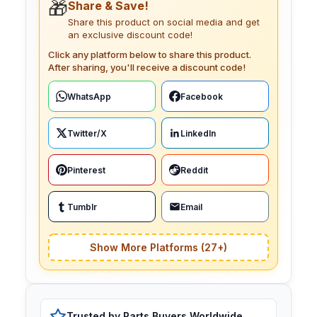
🎁
Share & Save!
Share this product on social media and get
an exclusive discount code!
Click any platform below to share this product.
After sharing, you'll receive a discount code!
WhatsApp
Facebook
Twitter/X
LinkedIn
Pinterest
Reddit
Tumblr
Email
Show More Platforms (27+)
Trusted by Parts Buyers Worldwide