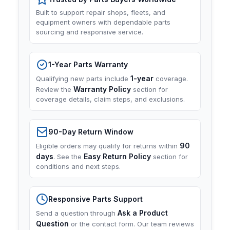
Built to support repair shops, fleets, and
equipment owners with dependable parts
sourcing and responsive service.
1-Year Parts Warranty
1-year
Qualifying new parts include
coverage.
Warranty Policy
Review the
section for
coverage details, claim steps, and exclusions.
90-Day Return Window
90
Eligible orders may qualify for returns within
days
Easy Return Policy
. See the
section for
conditions and next steps.
Responsive Parts Support
Ask a Product
Send a question through
Question
or the contact form. Our team reviews