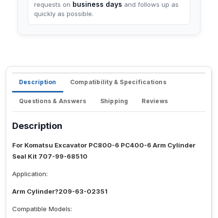
business days
requests on
and follows up as
quickly as possible.
Description
Compatibility & Specifications
Questions & Answers
Shipping
Reviews
Description
For Komatsu Excavator PC800-6 PC400-6 Arm Cylinder
Seal Kit 707-99-68510
Application:
Arm Cylinder?209-63-02351
Compatible Models: