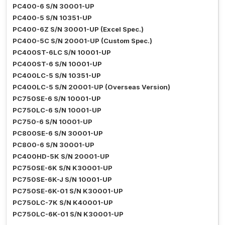
PC400-6 S/N 30001-UP
PC400-5 S/N 10351-UP
PC400-6Z S/N 30001-UP (Excel Spec.)
PC400-5C S/N 20001-UP (Custom Spec.)
PC400ST-6LC S/N 10001-UP
PC400ST-6 S/N 10001-UP
PC400LC-5 S/N 10351-UP
PC400LC-5 S/N 20001-UP (Overseas Version)
PC750SE-6 S/N 10001-UP
PC750LC-6 S/N 10001-UP
PC750-6 S/N 10001-UP
PC800SE-6 S/N 30001-UP
PC800-6 S/N 30001-UP
PC400HD-5K S/N 20001-UP
PC750SE-6K S/N K30001-UP
PC750SE-6K-J S/N 10001-UP
PC750SE-6K-01 S/N K30001-UP
PC750LC-7K S/N K40001-UP
PC750LC-6K-01 S/N K30001-UP