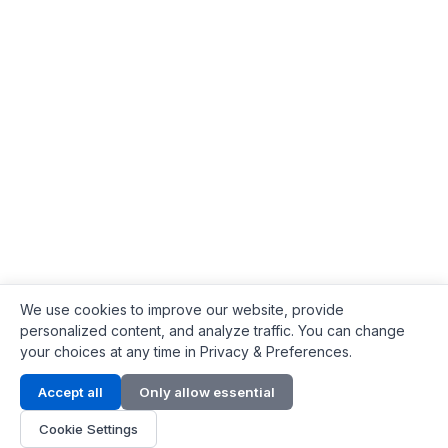
We use cookies to improve our website, provide
personalized content, and analyze traffic. You can change
your choices at any time in Privacy & Preferences.
Contact Info
Accept all
Only allow essential
Address:
LG 1/F, HKPC Building, Hong Kong
Cookie Settings