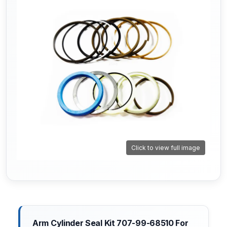
Click to view full image
Arm Cylinder Seal Kit 707-99-68510 For