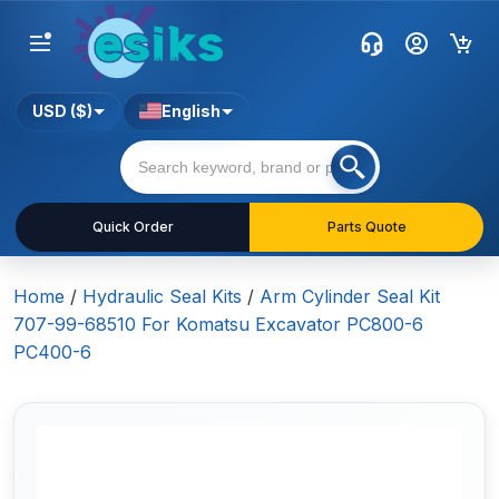
USD ($)
English
Quick Order
Parts Quote
Home
/
Hydraulic Seal Kits
/
Arm Cylinder Seal Kit
707-99-68510 For Komatsu Excavator PC800-6
PC400-6