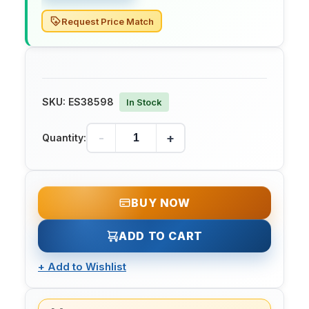
Request Price Match
SKU:
ES38598
In Stock
-
+
Quantity:
BUY NOW
ADD TO CART
+
Add to Wishlist