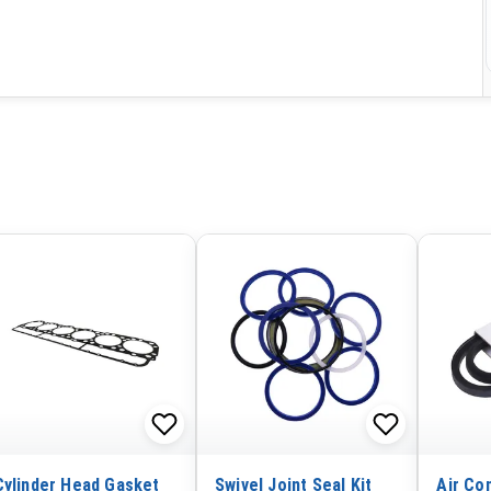
Cylinder Head Gasket
Swivel Joint Seal Kit
Air Con