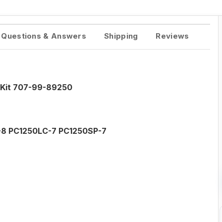
Questions & Answers
Shipping
Reviews
 Kit 707-99-89250
-8 PC1250LC-7 PC1250SP-7