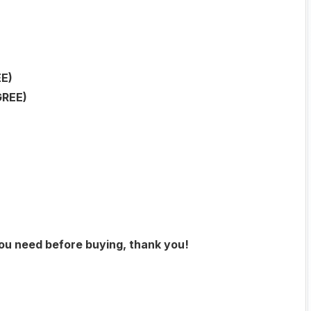
E)
GREE)
you need before buying, thank you!