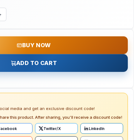
+
BUY NOW
ADD TO CART
social media and get an exclusive discount code!
hare this product. After sharing, you'll receive a discount code!
Facebook
Twitter/X
LinkedIn