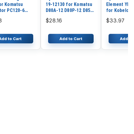
or Komatsu
19-12130 for Komatsu
Element YR5
tor PC120-6
D80A-12 D80P-12 D85A-
for Kobelco 
 4D102
12 D95S-1
SK55SRX SK8
8
$28.16
$33.97
SK70SR-2
Add to Cart
Add to Cart
Add to