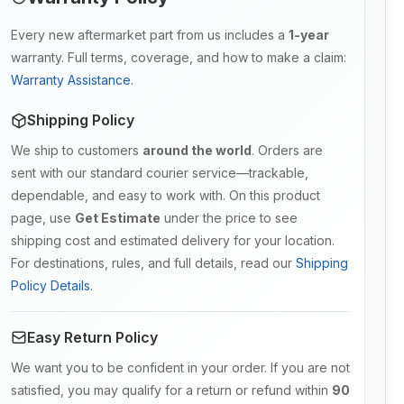
Every new aftermarket part from us includes a
1-year
warranty. Full terms, coverage, and how to make a claim:
Warranty Assistance
.
Shipping Policy
We ship to customers
around the world
. Orders are
sent with our standard courier service—trackable,
dependable, and easy to work with. On this product
page, use
Get Estimate
under the price to see
shipping cost and estimated delivery for your location.
For destinations, rules, and full details, read our
Shipping
Policy Details
.
Easy Return Policy
We want you to be confident in your order. If you are not
satisfied, you may qualify for a return or refund within
90