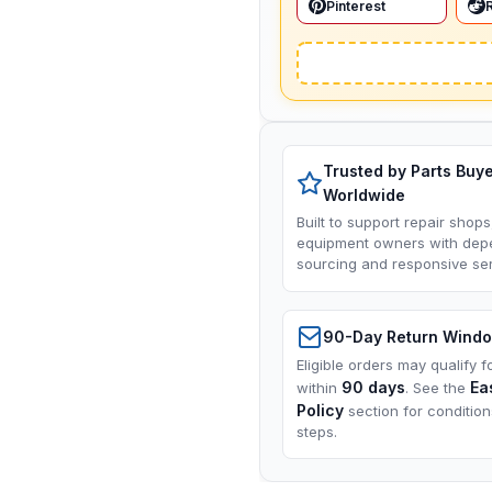
Pinterest
Trusted by Parts Buy
Worldwide
Built to support repair shops
equipment owners with dep
sourcing and responsive ser
90-Day Return Wind
Eligible orders may qualify f
90 days
Ea
within
. See the
Policy
section for conditio
steps.