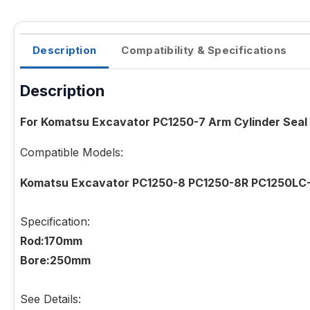
Description
Compatibility & Specifications
Description
For Komatsu Excavator PC1250-7 Arm Cylinder Seal
Compatible Models:
Komatsu Excavator PC1250-8 PC1250-8R PC1250LC
Specification:
Rod:170mm
Bore:250mm
See Details: