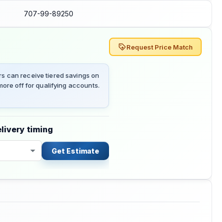
707-99-89250
Request Price Match
 can receive tiered savings on
ore off for qualifying accounts.
livery timing
Get Estimate