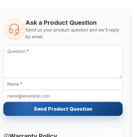
Ask a Product Question
Send us your product question and we'll reply
by email.
Send Product Question
Warranty Policy