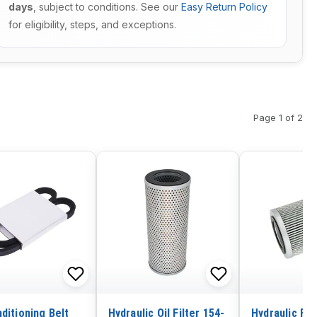
days
, subject to conditions. See our
Easy Return Policy
for eligibility, steps, and exceptions.
Page 1 of 2
ditioning Belt
Hydraulic Oil Filter 154-
Hydraulic Fil