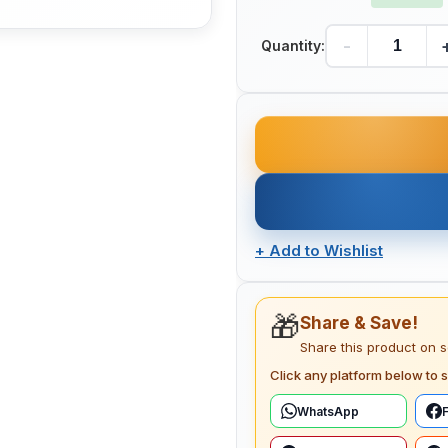
-
Quantity:
+
Add to Wishlist
🎁
Share & Save!
Share this product on 
Click any platform below to s
WhatsApp