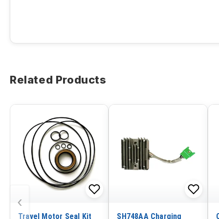
Related Products
‹
Travel Motor Seal Kit
SH748AA Charging