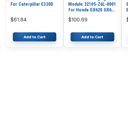
For Caterpillar E320D
Module 32105-Z6L-0001
for Honda GX620 GX670
GX690 Engine
$61.84
$100.69
Add to Cart
Add to Cart