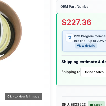
OEM Part Number
$
227.36
PRO Program members
this line—up to 20% m
View details
Shipping estimate & de
Shipping to
Click to view full image
SKU:
ES38523
In Stock