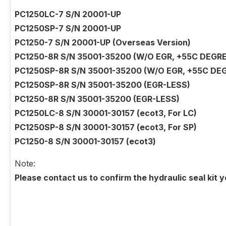
PC1250LC-7 S/N 20001-UP
PC1250SP-7 S/N 20001-UP
PC1250-7 S/N 20001-UP (Overseas Version)
PC1250-8R S/N 35001-35200 (W/O EGR, +55C DEGRE
PC1250SP-8R S/N 35001-35200 (W/O EGR, +55C DE
PC1250SP-8R S/N 35001-35200 (EGR-LESS)
PC1250-8R S/N 35001-35200 (EGR-LESS)
PC1250LC-8 S/N 30001-30157 (ecot3, For LC)
PC1250SP-8 S/N 30001-30157 (ecot3, For SP)
PC1250-8 S/N 30001-30157 (ecot3)
Note:
Please contact us to confirm the hydraulic seal kit 