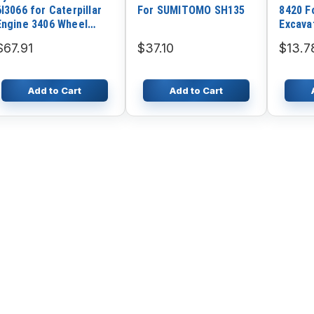
6I3066 for Caterpillar
For SUMITOMO SH135
8420 F
Engine 3406 Wheel
Excava
Loader CAT 980C 980F
Engine
$67.91
$37.10
$13.7
980G Excavator 375
Add to Cart
Add to Cart