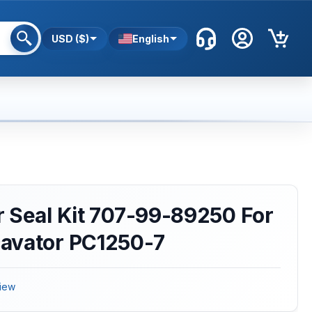
USD ($)
English
 Seal Kit 707-99-89250 For
avator PC1250-7
iew