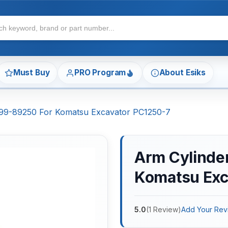
Must Buy
PRO Program
About Esiks
7-99-89250 For Komatsu Excavator PC1250-7
Arm Cylinder
Komatsu Exc
5.0
(
1
Review
)
Add Your Rev