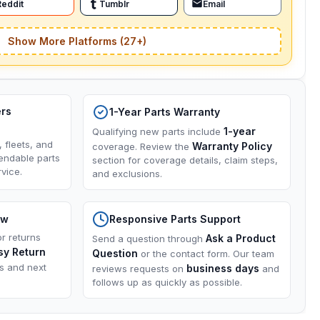
Reddit
Tumblr
Email
Show More Platforms (27+)
ers
1-Year Parts Warranty
1-year
Qualifying new parts include
, fleets, and
Warranty Policy
coverage. Review the
endable parts
section for coverage details, claim steps,
vice.
and exclusions.
ow
Responsive Parts Support
or returns
Ask a Product
Send a question through
sy Return
Question
or the contact form. Our team
ns and next
business days
reviews requests on
and
follows up as quickly as possible.