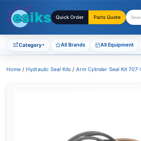
Quick Order
Parts Quote
All Brands
All Equipment
Category
▼
Home
/
Hydraulic Seal Kits
/
Arm Cylinder Seal Kit 70