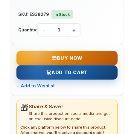
SKU:
ES38279
In Stock
-
+
Quantity:
BUY NOW
ADD TO CART
+
Add to Wishlist
🎁
Share & Save!
Share this product on social media and get
an exclusive discount code!
Click any platform below to share this product.
After sharing, you'll receive a discount code!