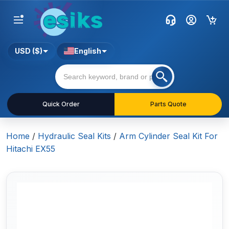
USD ($)
English
Quick Order
Parts Quote
Home
/
Hydraulic Seal Kits
/
Arm Cylinder Seal Kit For
Hitachi EX55