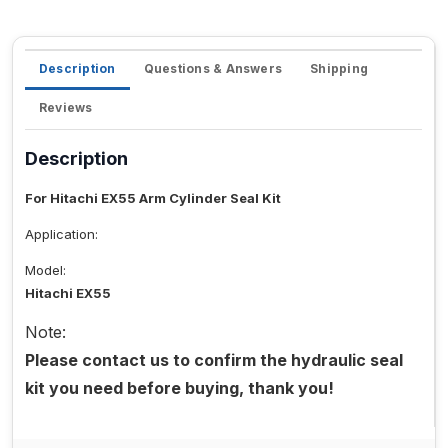
Description
Questions & Answers
Shipping
Reviews
Description
For Hitachi EX55 Arm Cylinder Seal Kit
Application:
Model:
Hitachi EX55
Note:
Please contact us to confirm the hydraulic seal
kit you need before buying, thank you!