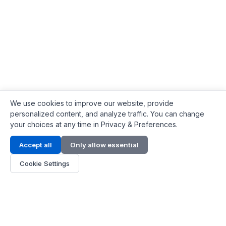
We use cookies to improve our website, provide
personalized content, and analyze traffic. You can change
your choices at any time in Privacy & Preferences.
Contact Info
Accept all
Only allow essential
Address:
LG 1/F, HKPC Building, Hong Kong
Cookie Settings
Phone:
+1(571) 575 7316
Email:
[email protected]
Hours:
Mon - Fri 9:00 - 18:00
About Us