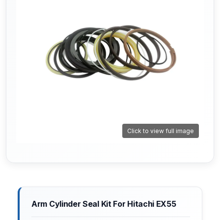
Click to view full image
Arm Cylinder Seal Kit For Hitachi EX55