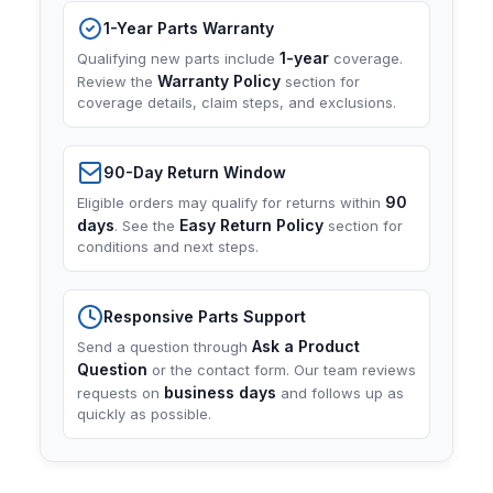
1-Year Parts Warranty
1-year
Qualifying new parts include
coverage.
Warranty Policy
Review the
section for
coverage details, claim steps, and exclusions.
90-Day Return Window
90
Eligible orders may qualify for returns within
days
Easy Return Policy
. See the
section for
conditions and next steps.
Responsive Parts Support
Ask a Product
Send a question through
Question
or the contact form. Our team reviews
business days
requests on
and follows up as
quickly as possible.