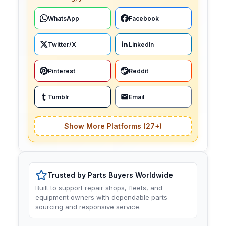
WhatsApp
Facebook
Twitter/X
LinkedIn
Pinterest
Reddit
Tumblr
Email
Show More Platforms (27+)
Trusted by Parts Buyers Worldwide
Built to support repair shops, fleets, and
equipment owners with dependable parts
sourcing and responsive service.