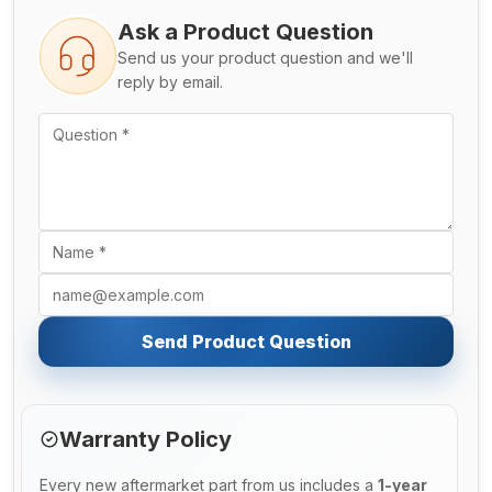
Ask a Product Question
Send us your product question and we'll
reply by email.
Send Product Question
Warranty Policy
Every new aftermarket part from us includes a
1-year