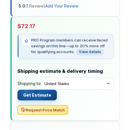
5.0
(
1
Review
)
Add Your Review
$
72.17
PRO Program members can receive tiered
savings on this line—up to 20% more off
for qualifying accounts.
View details
Shipping estimate & delivery timing
Shipping to
Get Estimate
Request Price Match