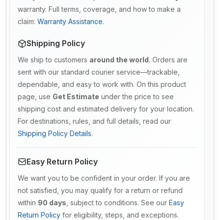
warranty. Full terms, coverage, and how to make a
claim:
Warranty Assistance
.
Shipping Policy
We ship to customers
around the world
. Orders are
sent with our standard courier service—trackable,
dependable, and easy to work with. On this product
page, use
Get Estimate
under the price to see
shipping cost and estimated delivery for your location.
For destinations, rules, and full details, read our
Shipping Policy Details
.
Easy Return Policy
We want you to be confident in your order. If you are
not satisfied, you may qualify for a return or refund
within
90 days
, subject to conditions. See our
Easy
Return Policy
for eligibility, steps, and exceptions.