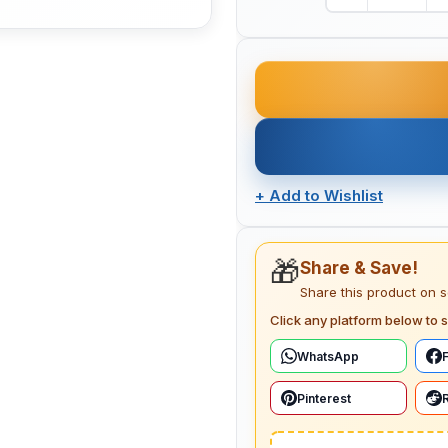
+
Add to Wishlist
🎁
Share & Save!
Share this product on 
Click any platform below to s
WhatsApp
Pinterest