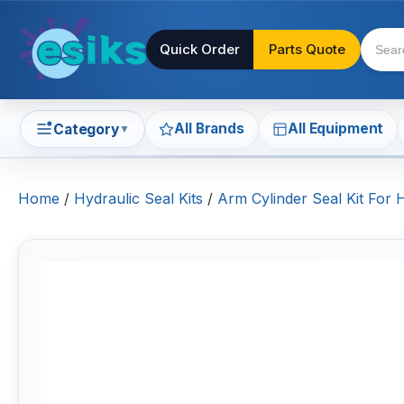
Quick Order
Parts Quote
All Brands
All Equipment
Category
▼
Home
/
Hydraulic Seal Kits
/
Arm Cylinder Seal Kit For 