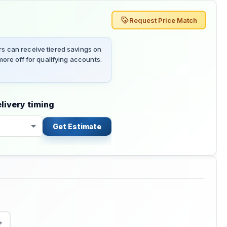
Request Price Match
 can receive tiered savings on
ore off for qualifying accounts.
livery timing
Get Estimate
+