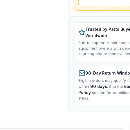
Trusted by Parts Buy
Worldwide
Built to support repair shops
equipment owners with dep
sourcing and responsive ser
90-Day Return Wind
Eligible orders may qualify f
90 days
Ea
within
. See the
Policy
section for conditio
steps.