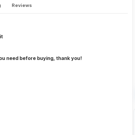
g
Reviews
it
you need before buying, thank you!