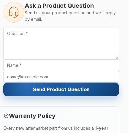
Ask a Product Question
Send us your product question and we'll reply
by email.
Send Product Question
Warranty Policy
Every new aftermarket part from us includes a
1-year