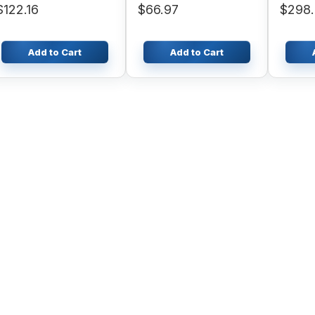
$122.16
$66.97
$298
Add to Cart
Add to Cart