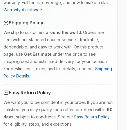
warranty. Full terms, coverage, and how to make a claim:
Warranty Assistance
.
Shipping Policy
We ship to customers
around the world
. Orders are
sent with our standard courier service—trackable,
dependable, and easy to work with. On this product
page, use
Get Estimate
under the price to see
shipping cost and estimated delivery for your location.
For destinations, rules, and full details, read our
Shipping
Policy Details
.
Easy Return Policy
We want you to be confident in your order. If you are not
satisfied, you may qualify for a return or refund within
90
days
, subject to conditions. See our
Easy Return Policy
for eligibility, steps, and exceptions.