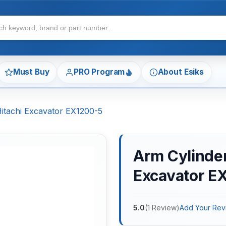
Must Buy
PRO Program
About Esiks
Hitachi Excavator EX1200-5
Arm Cylinder 
Excavator E
5.0
(
1
Review
)
Add Your Rev