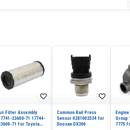
Air Filter Assembly
Common Rail Press
Engine
17741-23600-71 17744-
Sensor 0281002534 for
Group 
23600-71 for Toyota
Doosan DX300
7775 fo
Forklift 6F 7F
CAT En