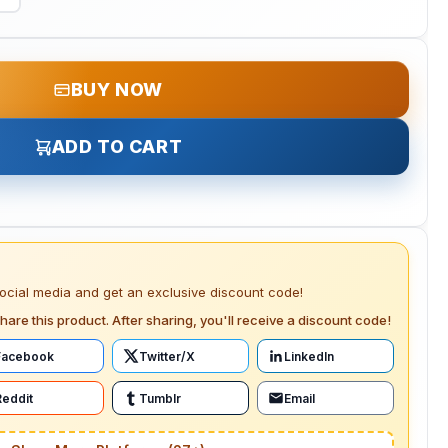
BUY NOW
ADD TO CART
social media and get an exclusive discount code!
hare this product. After sharing, you'll receive a discount code!
Facebook
Twitter/X
LinkedIn
Reddit
Tumblr
Email