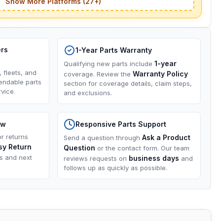
Show More Platforms (27+)
ers
1-Year Parts Warranty
1-year
Qualifying new parts include
, fleets, and
Warranty Policy
coverage. Review the
endable parts
section for coverage details, claim steps,
vice.
and exclusions.
ow
Responsive Parts Support
or returns
Ask a Product
Send a question through
sy Return
Question
or the contact form. Our team
ns and next
business days
reviews requests on
and
follows up as quickly as possible.