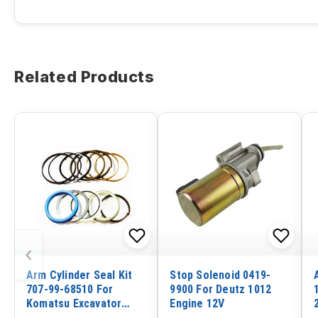
Related Products
‹
Arm Cylinder Seal Kit
Stop Solenoid 0419-
707-99-68510 For
9900 For Deutz 1012
Komatsu Excavator
Engine 12V
PC400-5 PC410-5