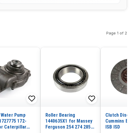
Page 1 of 2
 Water Pump
Roller Bearing
Clutch Disc 
1727775 172-
1440635X1 for Massey
Cummins Eng
r Caterpillar
Ferguson 254 274 285
ISB ISD
gine 3304 3306
290 364 440 595 699