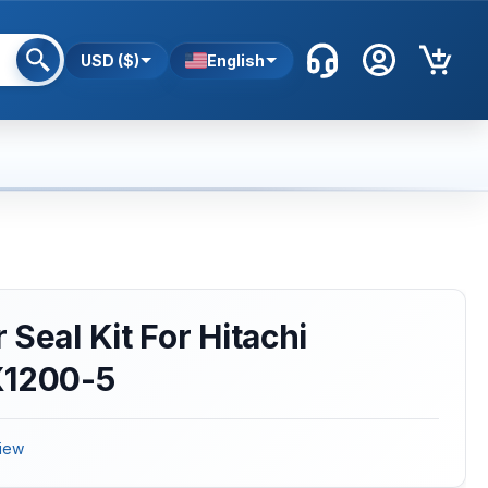
USD ($)
English
Seal Kit For Hitachi
X1200-5
iew