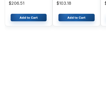
$206.51
$103.18
PC750-6
Add to Cart
Add to Cart