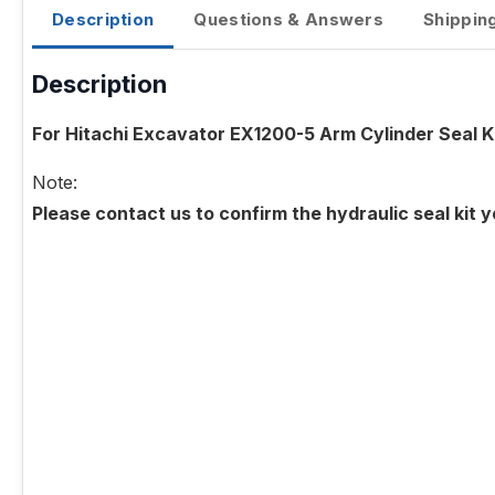
Description
Questions & Answers
Shippin
Description
For Hitachi Excavator EX1200-5 Arm Cylinder Seal K
Note:
Please contact us to confirm the hydraulic seal kit 