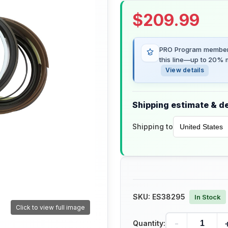
$
209.99
PRO Program members
this line—up to 20% m
View details
Shipping estimate & de
Shipping to
SKU:
ES38295
In Stock
Click to view full image
-
Quantity: