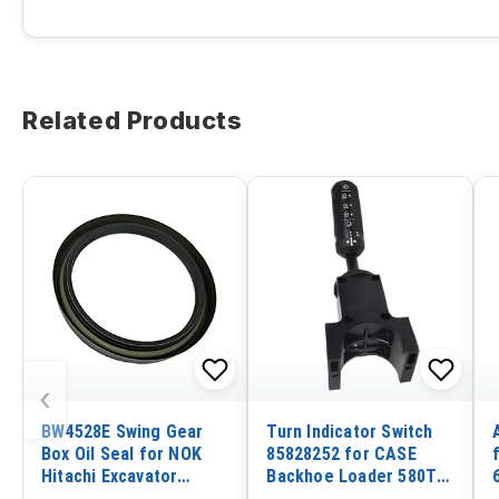
Related Products
‹
BW4528E Swing Gear
Turn Indicator Switch
Box Oil Seal for NOK
85828252 for CASE
Hitachi Excavator
Backhoe Loader 580T
EX120-3
580 590 695 580ST