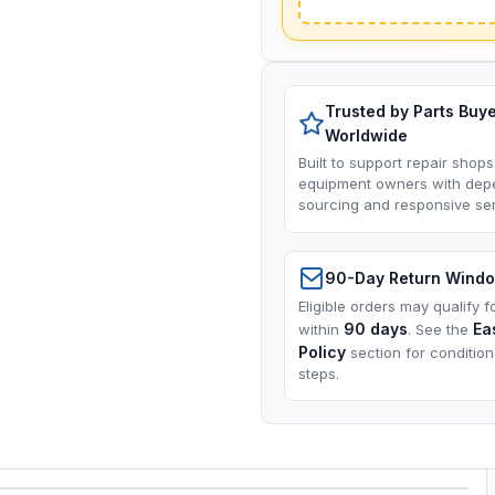
Trusted by Parts Buy
Worldwide
Built to support repair shops
equipment owners with dep
sourcing and responsive ser
90-Day Return Wind
Eligible orders may qualify f
90 days
Ea
within
. See the
Policy
section for conditio
steps.