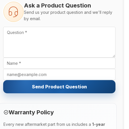
Ask a Product Question
Send us your product question and we'll reply
by email.
Send Product Question
Warranty Policy
Every new aftermarket part from us includes a
1-year