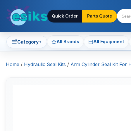
Quick Order
Parts Quote
All Brands
All Equipment
Category
▼
Home
/
Hydraulic Seal Kits
/
Arm Cylinder Seal Kit For 