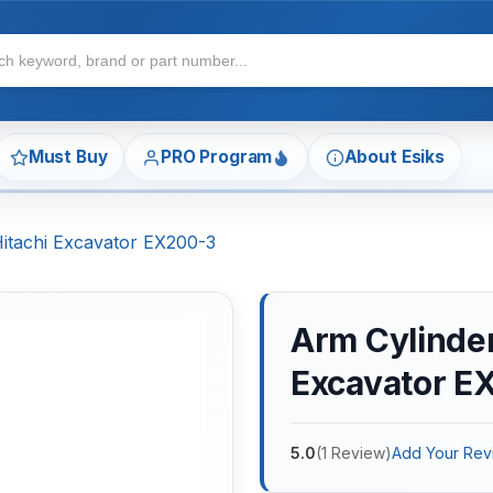
Must Buy
PRO Program
About Esiks
Hitachi Excavator EX200-3
Arm Cylinder 
Excavator E
5.0
(
1
Review
)
Add Your Rev