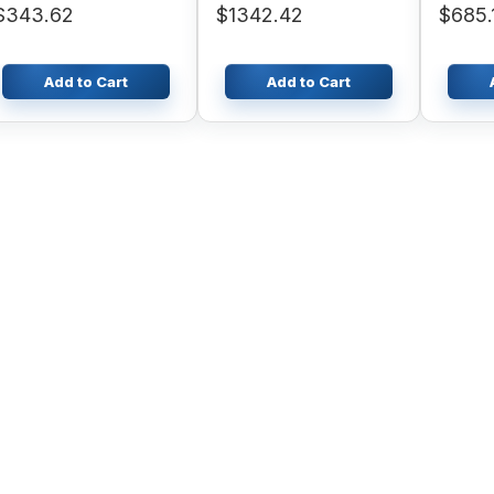
$343.62
$1342.42
$685.
SK230-6
Add to Cart
Add to Cart