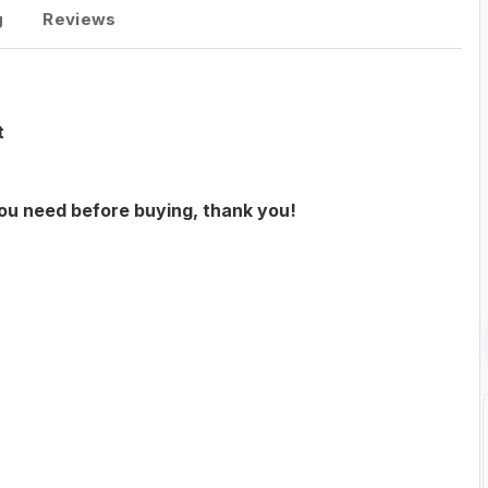
g
Reviews
t
you need before buying, thank you!