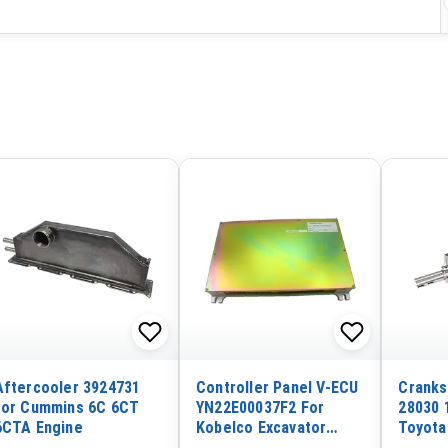
Aftercooler 3924731
Controller Panel V-ECU
Cranks
for Cummins 6C 6CT
YN22E00037F2 For
28030 
6CTA Engine
Kobelco Excavator
Toyota
SK200-6 SK210-6