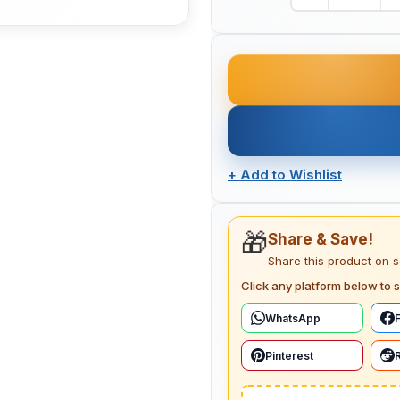
+
Add to Wishlist
🎁
Share & Save!
Share this product on 
Click any platform below to s
WhatsApp
Pinterest