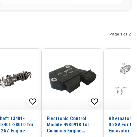
Page 1 of 2
haft 13401-
Electronic Control
Alternator 1
13401-28010 for
Module 4980918 for
0 28V For Hit
 2AZ Engine
Cummins Engine
Excavator EX
ISBE5.9
Isuzu Engine