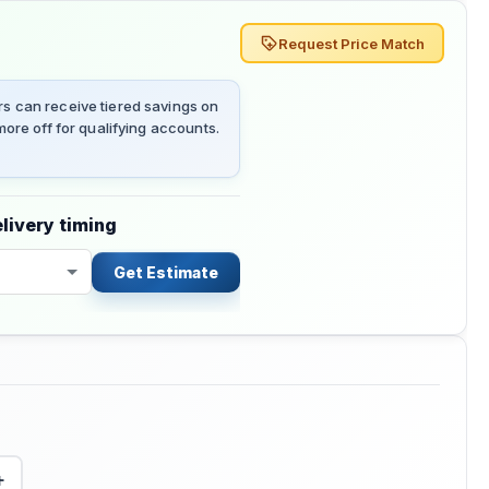
Request Price Match
 can receive tiered savings on
ore off for qualifying accounts.
livery timing
Get Estimate
+