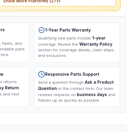
Show More Platforms (27+)
ers
1-Year Parts Warranty
1-year
Qualifying new parts include
, fleets, and
Warranty Policy
coverage. Review the
endable parts
section for coverage details, claim steps,
vice.
and exclusions.
ow
Responsive Parts Support
or returns
Ask a Product
Send a question through
sy Return
Question
or the contact form. Our team
ns and next
business days
reviews requests on
and
follows up as quickly as possible.