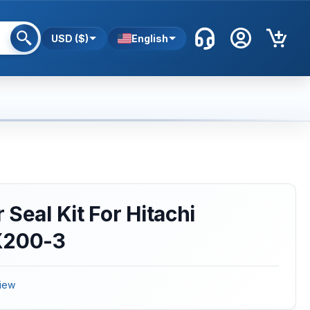
USD ($)
English
Seal Kit For Hitachi
X200-3
iew