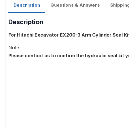
Description
Questions & Answers
Shippin
Description
For Hitachi Excavator EX200-3 Arm Cylinder Seal Ki
Note:
Please contact us to confirm the hydraulic seal kit 