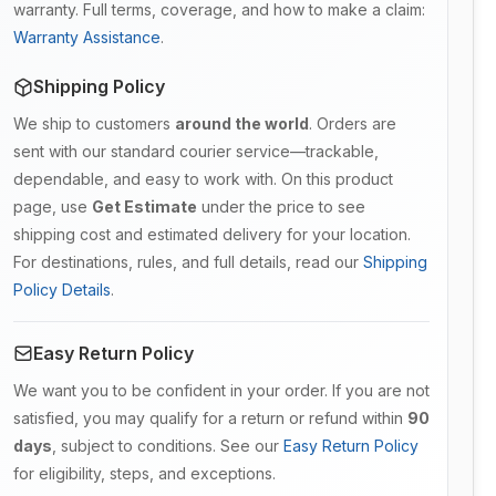
warranty. Full terms, coverage, and how to make a claim:
Warranty Assistance
.
Shipping Policy
We ship to customers
around the world
. Orders are
sent with our standard courier service—trackable,
dependable, and easy to work with. On this product
page, use
Get Estimate
under the price to see
shipping cost and estimated delivery for your location.
For destinations, rules, and full details, read our
Shipping
Policy Details
.
Easy Return Policy
We want you to be confident in your order. If you are not
satisfied, you may qualify for a return or refund within
90
days
, subject to conditions. See our
Easy Return Policy
for eligibility, steps, and exceptions.