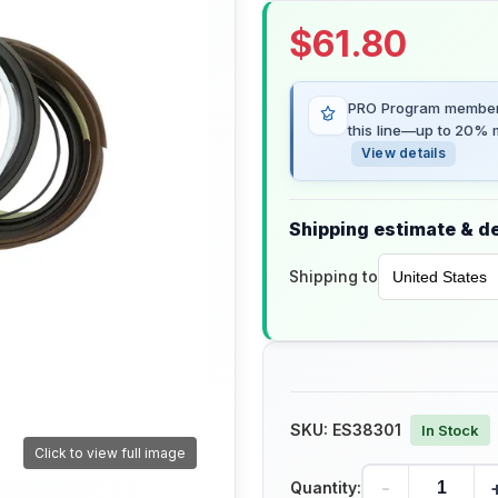
$
61.80
PRO Program members
this line—up to 20% m
View details
Shipping estimate & de
Shipping to
SKU:
ES38301
In Stock
Click to view full image
-
Quantity: