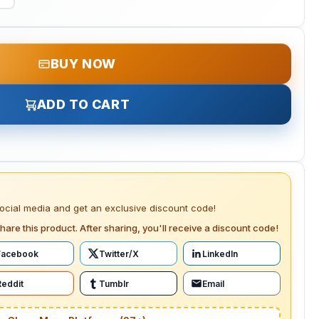
BUY NOW
ADD TO CART
social media and get an exclusive discount code!
hare this product. After sharing, you'll receive a discount code!
Facebook
Twitter/X
LinkedIn
Reddit
Tumblr
Email