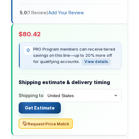
5.0
(
1
Review
)
Add Your Review
$
80.42
PRO Program members can receive tiered
savings on this line—up to 20% more off
for qualifying accounts.
View details
Shipping estimate & delivery timing
Shipping to
Get Estimate
Request Price Match