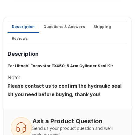
Description
Questions & Answers
Shipping
Reviews
Description
For Hitachi Excavator EX450-5 Arm Cylinder Seal Kit
Note:
Please contact us to confirm the hydraulic seal
kit you need before buying, thank you!
Ask a Product Question
Send us your product question and we'll
reply by email.