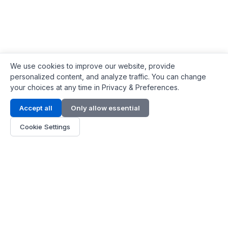
We use cookies to improve our website, provide
personalized content, and analyze traffic. You can change
your choices at any time in Privacy & Preferences.
Contact Info
Accept all
Only allow essential
Address:
LG 1/F, HKPC Building, Hong Kong
Cookie Settings
Phone:
+1(571) 575 7316
Email:
[email protected]
Hours:
Mon - Fri 9:00 - 18:00
About Us
About Us
Contact