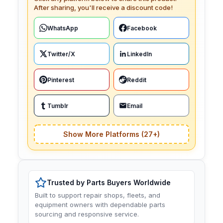
After sharing, you'll receive a discount code!
WhatsApp
Facebook
Twitter/X
LinkedIn
Pinterest
Reddit
Tumblr
Email
Show More Platforms (27+)
Trusted by Parts Buyers Worldwide
Built to support repair shops, fleets, and
equipment owners with dependable parts
sourcing and responsive service.