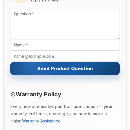
Send Product Question
Warranty Policy
Every new aftermarket part from us includes a
1-year
warranty. Full terms, coverage, and how to make a
claim:
Warranty Assistance
.