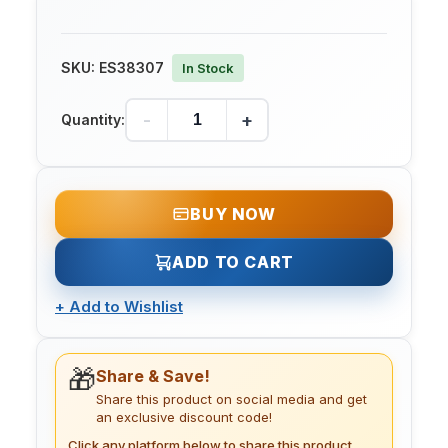
SKU:
ES38307
In Stock
-
+
Quantity:
BUY NOW
ADD TO CART
+
Add to Wishlist
🎁
Share & Save!
Share this product on social media and get
an exclusive discount code!
Click any platform below to share this product.