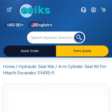
USD ($)
English
Quick Order
Parts Quote
Home
/
Hydraulic Seal Kits
/
Arm Cylinder Seal Kit For
Hitachi Excavator EX450-5