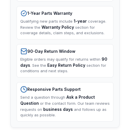
1-Year Parts Warranty
1-year
Qualifying new parts include
coverage.
Warranty Policy
Review the
section for
coverage details, claim steps, and exclusions.
90-Day Return Window
90
Eligible orders may qualify for returns within
days
Easy Return Policy
. See the
section for
conditions and next steps.
Responsive Parts Support
Ask a Product
Send a question through
Question
or the contact form. Our team reviews
business days
requests on
and follows up as
quickly as possible.