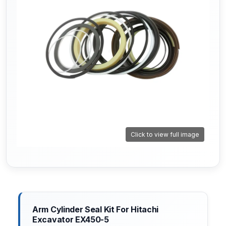
Click to view full image
Arm Cylinder Seal Kit For Hitachi
Excavator EX450-5