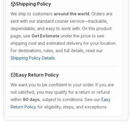
Shipping Policy
We ship to customers
around the world
. Orders are
sent with our standard courier service—trackable,
dependable, and easy to work with. On this product
page, use
Get Estimate
under the price to see
shipping cost and estimated delivery for your location.
For destinations, rules, and full details, read our
Shipping Policy Details
.
Easy Return Policy
We want you to be confident in your order. If you are
not satisfied, you may qualify for a return or refund
within
90 days
, subject to conditions. See our
Easy
Return Policy
for eligibility, steps, and exceptions.