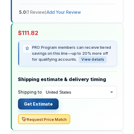
5.0
(
1
Review
)
Add Your Review
$
111.82
PRO Program members can receive tiered
savings on this line—up to 20% more off
for qualifying accounts.
View details
Shipping estimate & delivery timing
Shipping to
Get Estimate
Request Price Match