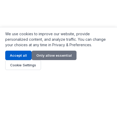
We use cookies to improve our website, provide
personalized content, and analyze traffic. You can change
your choices at any time in Privacy & Preferences.
Contact Info
Accept all
Only allow essential
Address:
LG 1/F, HKPC Building, Hong Kong
Cookie Settings
Phone:
+1(571) 575 7316
Email:
[email protected]
Hours:
Mon - Fri 9:00 - 18:00
About Us
About Us
Contact