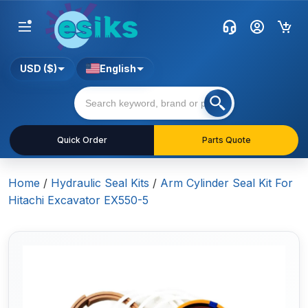
USD ($)
English
Quick Order
Parts Quote
Home
/
Hydraulic Seal Kits
/
Arm Cylinder Seal Kit For
Hitachi Excavator EX550-5