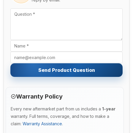
Send Product Question
Warranty Policy
Every new aftermarket part from us includes a
1-year
warranty. Full terms, coverage, and how to make a
claim:
Warranty Assistance
.