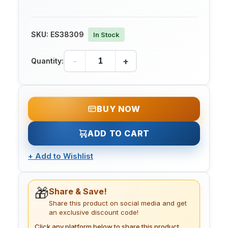
SKU:
ES38309
In Stock
-
+
Quantity:
BUY NOW
ADD TO CART
+
Add to Wishlist
🎁
Share & Save!
Share this product on social media and get
an exclusive discount code!
Click any platform below to share this product.