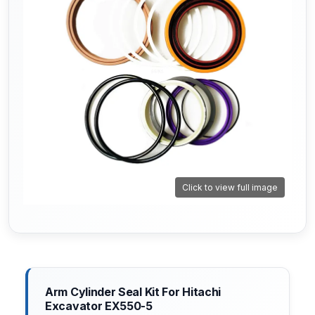
Click to view full image
Arm Cylinder Seal Kit For Hitachi
Excavator EX550-5