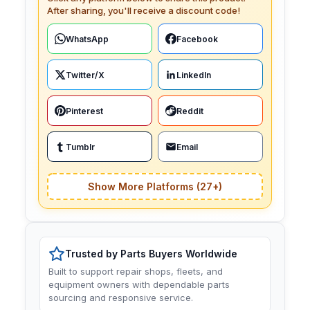
After sharing, you'll receive a discount code!
WhatsApp
Facebook
Twitter/X
LinkedIn
Pinterest
Reddit
Tumblr
Email
Show More Platforms (27+)
Trusted by Parts Buyers Worldwide
Built to support repair shops, fleets, and
equipment owners with dependable parts
sourcing and responsive service.