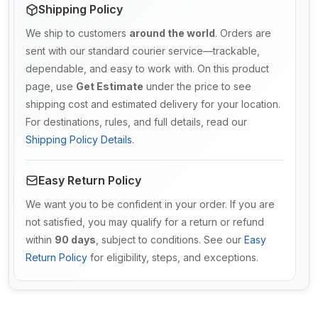
Shipping Policy
We ship to customers
around the world
. Orders are
sent with our standard courier service—trackable,
dependable, and easy to work with. On this product
page, use
Get Estimate
under the price to see
shipping cost and estimated delivery for your location.
For destinations, rules, and full details, read our
Shipping Policy Details
.
Easy Return Policy
We want you to be confident in your order. If you are
not satisfied, you may qualify for a return or refund
within
90 days
, subject to conditions. See our
Easy
Return Policy
for eligibility, steps, and exceptions.