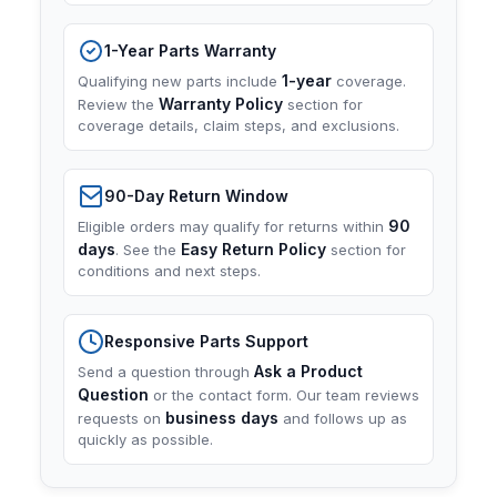
1-Year Parts Warranty
1-year
Qualifying new parts include
coverage.
Warranty Policy
Review the
section for
coverage details, claim steps, and exclusions.
90-Day Return Window
90
Eligible orders may qualify for returns within
days
Easy Return Policy
. See the
section for
conditions and next steps.
Responsive Parts Support
Ask a Product
Send a question through
Question
or the contact form. Our team reviews
business days
requests on
and follows up as
quickly as possible.