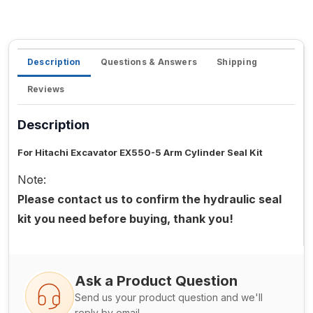
Description
Questions & Answers
Shipping
Reviews
Description
For Hitachi Excavator EX550-5 Arm Cylinder Seal Kit
Note:
Please contact us to confirm the hydraulic seal
kit you need before buying, thank you!
Ask a Product Question
Send us your product question and we'll
reply by email.