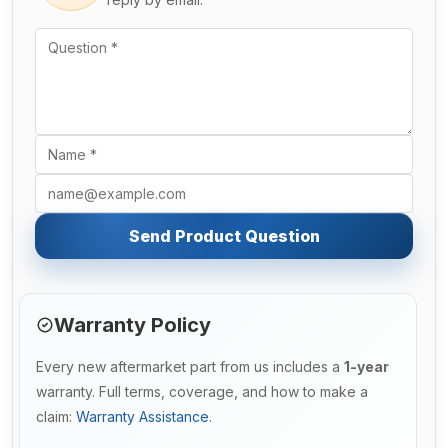
Send Product Question
Warranty Policy
Every new aftermarket part from us includes a
1-year
warranty. Full terms, coverage, and how to make a
claim:
Warranty Assistance
.