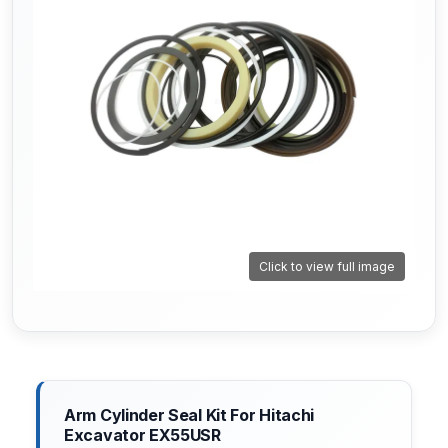
Click to view full image
Arm Cylinder Seal Kit For Hitachi
Excavator EX55USR