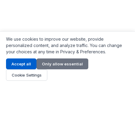
We use cookies to improve our website, provide
personalized content, and analyze traffic. You can change
your choices at any time in Privacy & Preferences.
Contact Info
Accept all
Only allow essential
Address:
LG 1/F, HKPC Building, Hong Kong
Cookie Settings
Phone:
+1(571) 575 7316
Email:
[email protected]
Hours:
Mon - Fri 9:00 - 18:00
About Us
About Us
Contact