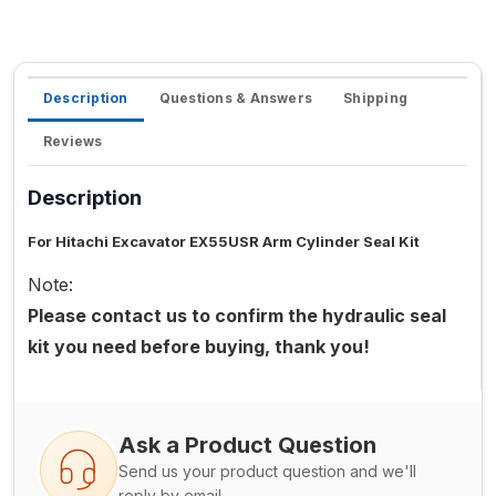
Description
Questions & Answers
Shipping
Reviews
Description
For Hitachi Excavator EX55USR Arm Cylinder Seal Kit
Note:
Please contact us to confirm the hydraulic seal
kit you need before buying, thank you!
Ask a Product Question
Send us your product question and we'll
reply by email.