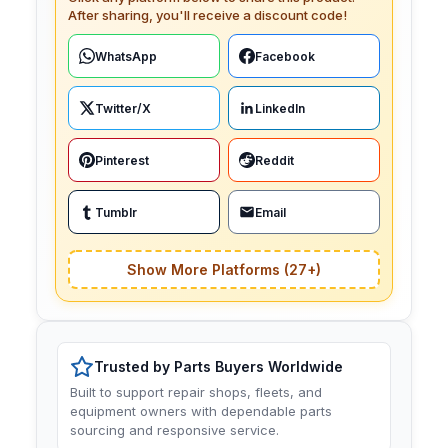
After sharing, you'll receive a discount code!
WhatsApp
Facebook
Twitter/X
LinkedIn
Pinterest
Reddit
Tumblr
Email
Show More Platforms (27+)
Trusted by Parts Buyers Worldwide
Built to support repair shops, fleets, and
equipment owners with dependable parts
sourcing and responsive service.