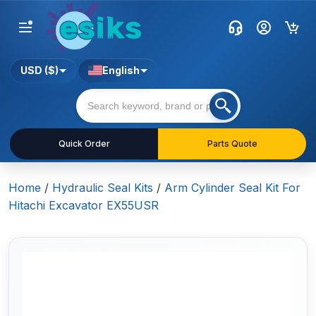
USD ($)
English
Quick Order
Parts Quote
Home
/
Hydraulic Seal Kits
/
Arm Cylinder Seal Kit For
Hitachi Excavator EX55USR