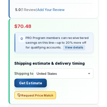
5.0
(
1
Review
)
Add Your Review
$
70.48
PRO Program members can receive tiered
savings on this line—up to 20% more off
for qualifying accounts.
View details
Shipping estimate & delivery timing
Shipping to
Get Estimate
Request Price Match