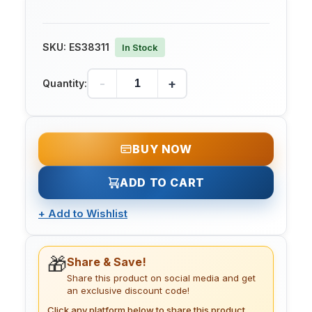
SKU:
ES38311
In Stock
-
+
Quantity:
BUY NOW
ADD TO CART
+
Add to Wishlist
🎁
Share & Save!
Share this product on social media and get
an exclusive discount code!
Click any platform below to share this product.