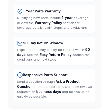
1-Year Parts Warranty
1-year
Qualifying new parts include
coverage.
Warranty Policy
Review the
section for
coverage details, claim steps, and exclusions.
90-Day Return Window
90
Eligible orders may qualify for returns within
days
Easy Return Policy
. See the
section for
conditions and next steps.
Responsive Parts Support
Ask a Product
Send a question through
Question
or the contact form. Our team reviews
business days
requests on
and follows up as
quickly as possible.