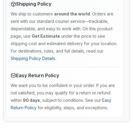
Shipping Policy
We ship to customers
around the world
. Orders are
sent with our standard courier service—trackable,
dependable, and easy to work with. On this product
page, use
Get Estimate
under the price to see
shipping cost and estimated delivery for your location.
For destinations, rules, and full details, read our
Shipping Policy Details
.
Easy Return Policy
We want you to be confident in your order. If you are
not satisfied, you may qualify for a return or refund
within
90 days
, subject to conditions. See our
Easy
Return Policy
for eligibility, steps, and exceptions.