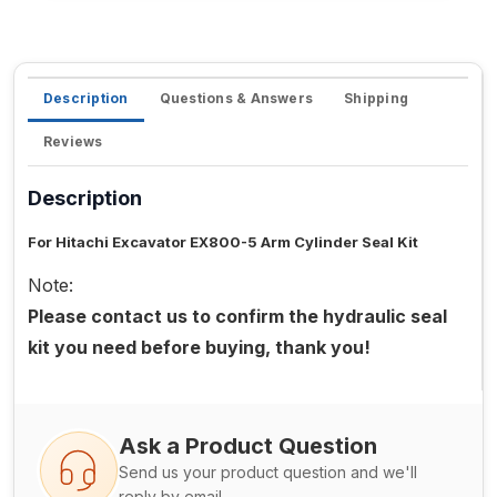
Description
Questions & Answers
Shipping
Reviews
Description
For Hitachi Excavator EX800-5 Arm Cylinder Seal Kit
Note:
Please contact us to confirm the hydraulic seal
kit you need before buying, thank you!
Ask a Product Question
Send us your product question and we'll
reply by email.