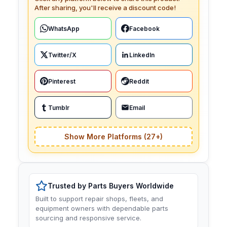
After sharing, you'll receive a discount code!
WhatsApp
Facebook
Twitter/X
LinkedIn
Pinterest
Reddit
Tumblr
Email
Show More Platforms (27+)
Trusted by Parts Buyers Worldwide
Built to support repair shops, fleets, and
equipment owners with dependable parts
sourcing and responsive service.