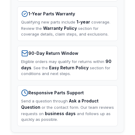
1-Year Parts Warranty
1-year
Qualifying new parts include
coverage.
Warranty Policy
Review the
section for
coverage details, claim steps, and exclusions.
90-Day Return Window
90
Eligible orders may qualify for returns within
days
Easy Return Policy
. See the
section for
conditions and next steps.
Responsive Parts Support
Ask a Product
Send a question through
Question
or the contact form. Our team reviews
business days
requests on
and follows up as
quickly as possible.