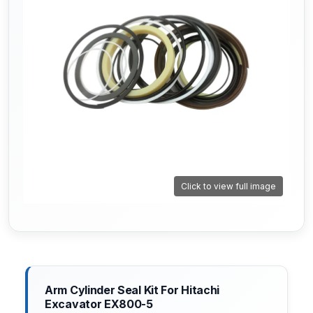
Click to view full image
Arm Cylinder Seal Kit For Hitachi
Excavator EX800-5