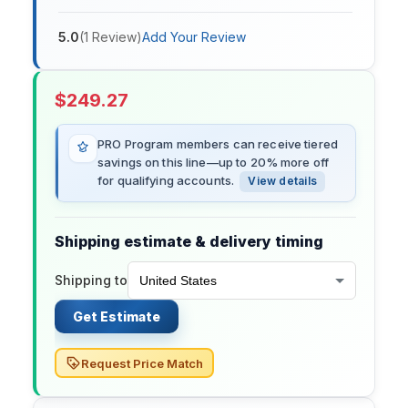
5.0
(
1
Review
)
Add Your Review
$
249.27
PRO Program members can receive tiered
savings on this line—up to 20% more off
for qualifying accounts.
View details
Shipping estimate & delivery timing
Shipping to
Get Estimate
Request Price Match