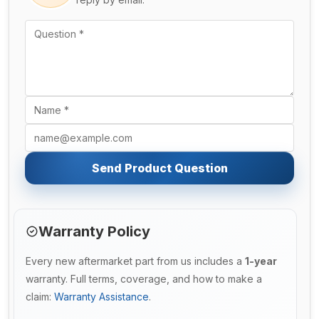
Send Product Question
Warranty Policy
Every new aftermarket part from us includes a
1-year
warranty. Full terms, coverage, and how to make a
claim:
Warranty Assistance
.