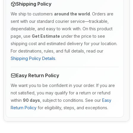
Shipping Policy
We ship to customers
around the world
. Orders are
sent with our standard courier service—trackable,
dependable, and easy to work with. On this product
page, use
Get Estimate
under the price to see
shipping cost and estimated delivery for your location.
For destinations, rules, and full details, read our
Shipping Policy Details
.
Easy Return Policy
We want you to be confident in your order. If you are
not satisfied, you may qualify for a return or refund
within
90 days
, subject to conditions. See our
Easy
Return Policy
for eligibility, steps, and exceptions.