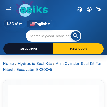
USD ($)
English
Quick Order
Parts Quote
Home
/
Hydraulic Seal Kits
/
Arm Cylinder Seal Kit For
Hitachi Excavator EX800-5