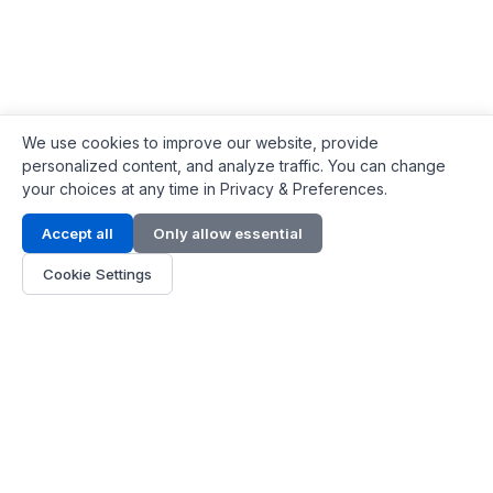
We use cookies to improve our website, provide
personalized content, and analyze traffic. You can change
your choices at any time in Privacy & Preferences.
Contact Info
Accept all
Only allow essential
Address:
LG 1/F, HKPC Building, Hong Kong
Cookie Settings
Phone:
+1(571) 575 7316
Email:
[email protected]
Hours:
Mon - Fri 9:00 - 18:00
About Us
About Us
Contact