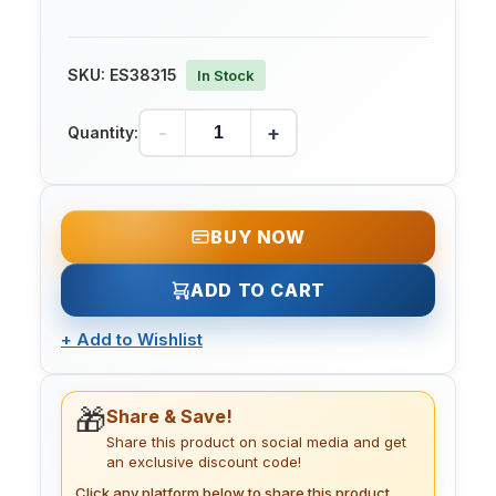
SKU:
ES38315
In Stock
-
+
Quantity:
BUY NOW
ADD TO CART
+
Add to Wishlist
🎁
Share & Save!
Share this product on social media and get
an exclusive discount code!
Click any platform below to share this product.