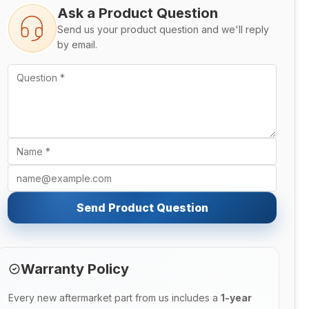
Ask a Product Question
Send us your product question and we'll reply
by email.
Send Product Question
Warranty Policy
Every new aftermarket part from us includes a
1-year