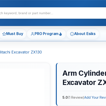
Must Buy
PRO Program
About Esiks
Hitachi Excavator ZX130
Arm Cylinder 
Excavator Z
5.0
(
1
Review
)
Add Your Rev