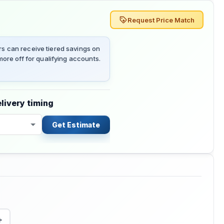
Request Price Match
 can receive tiered savings on
ore off for qualifying accounts.
livery timing
Get Estimate
+