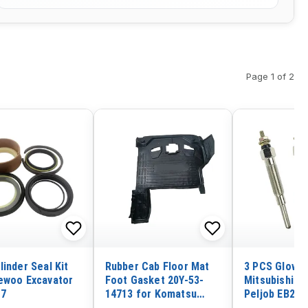
Page 1 of 2
linder Seal Kit
Rubber Cab Floor Mat
3 PCS Glow P
ewoo Excavator
Foot Gasket 20Y-53-
Mitsubishi S
-7
14713 for Komatsu
Peljob EB250
PC130-8 PC200-8
EB306 Excava