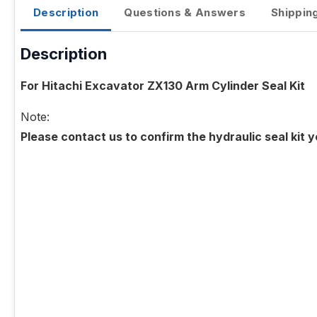
Description
Questions & Answers
Shippin
Description
For Hitachi Excavator ZX130 Arm Cylinder Seal Kit
Note:
Please contact us to confirm the hydraulic seal kit 