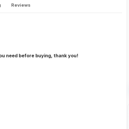
g
Reviews
you need before buying, thank you!