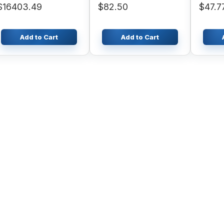
$16403.49
$82.50
$47.7
Excavator OEM
Add to Cart
Add to Cart