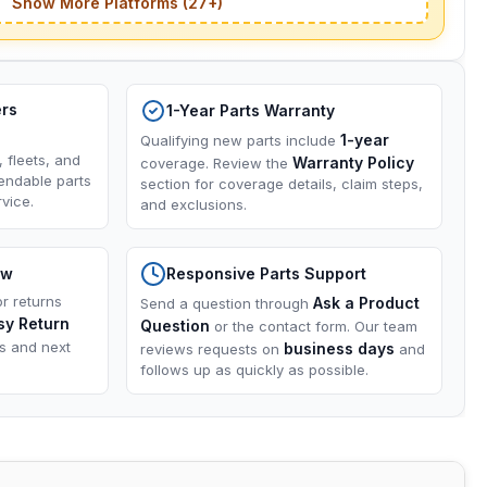
Show More Platforms (27+)
ers
1-Year Parts Warranty
1-year
Qualifying new parts include
, fleets, and
Warranty Policy
coverage. Review the
endable parts
section for coverage details, claim steps,
vice.
and exclusions.
ow
Responsive Parts Support
or returns
Ask a Product
Send a question through
sy Return
Question
or the contact form. Our team
ns and next
business days
reviews requests on
and
follows up as quickly as possible.