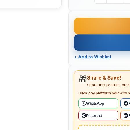
+
Add to Wishlist
🎁
Share & Save!
Share this product on 
Click any platform below to s
WhatsApp
Pinterest