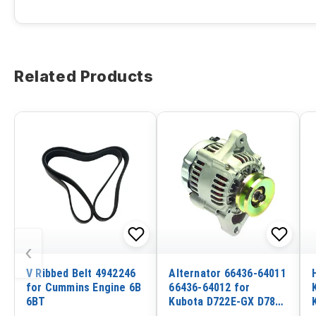
Related Products
‹
V Ribbed Belt 4942246
Alternator 66436-64011
for Cummins Engine 6B
66436-64012 for
6BT
Kubota D722E-GX D782
V1305 V1505-B WG590V