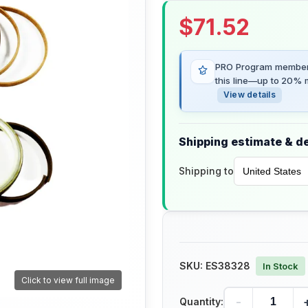
$
71.52
PRO Program members
this line—up to 20% m
View details
Shipping estimate & de
Shipping to
SKU:
ES38328
In Stock
Click to view full image
-
Quantity: