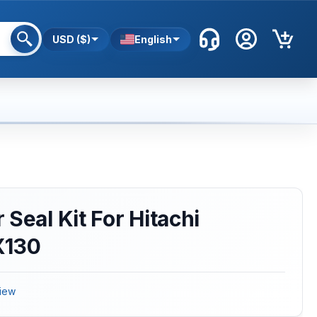
USD ($)
English
Seal Kit For Hitachi
X130
iew