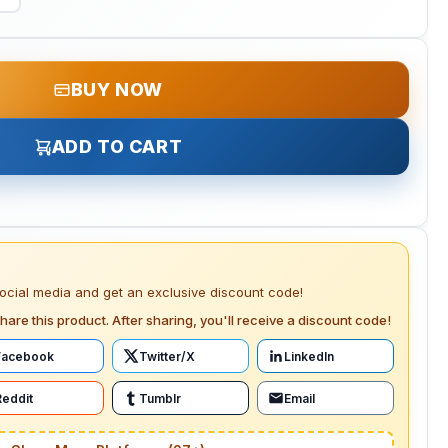
BUY NOW
ADD TO CART
social media and get an exclusive discount code!
hare this product. After sharing, you'll receive a discount code!
Facebook
Twitter/X
LinkedIn
Reddit
Tumblr
Email