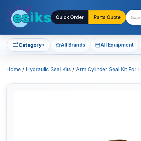
Quick Order
Parts Quote
All Brands
All Equipment
Category
▼
Home
/
Hydraulic Seal Kits
/
Arm Cylinder Seal Kit For 