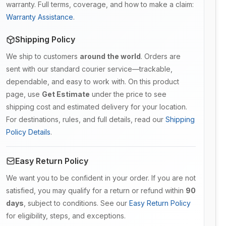
warranty. Full terms, coverage, and how to make a claim:
Warranty Assistance
.
Shipping Policy
We ship to customers
around the world
. Orders are
sent with our standard courier service—trackable,
dependable, and easy to work with. On this product
page, use
Get Estimate
under the price to see
shipping cost and estimated delivery for your location.
For destinations, rules, and full details, read our
Shipping
Policy Details
.
Easy Return Policy
We want you to be confident in your order. If you are not
satisfied, you may qualify for a return or refund within
90
days
, subject to conditions. See our
Easy Return Policy
for eligibility, steps, and exceptions.