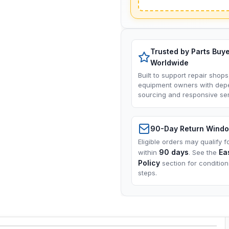
Trusted by Parts Buy
Worldwide
Built to support repair shops
equipment owners with dep
sourcing and responsive ser
90-Day Return Wind
Eligible orders may qualify f
90 days
Ea
within
. See the
Policy
section for conditio
steps.