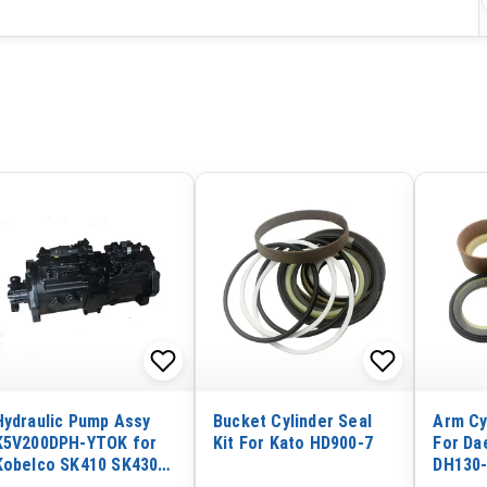
Hydraulic Pump Assy
Bucket Cylinder Seal
Arm Cy
K5V200DPH-YTOK for
Kit For Kato HD900-7
For Da
Kobelco SK410 SK430
DH130
SK450 SK460-8