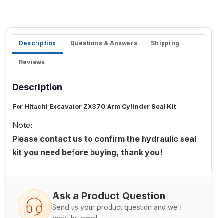
Description
Questions & Answers
Shipping
Reviews
Description
For Hitachi Excavator ZX370 Arm Cylinder Seal Kit
Note:
Please contact us to confirm the hydraulic seal
kit you need before buying, thank you!
Ask a Product Question
Send us your product question and we'll
reply by email.