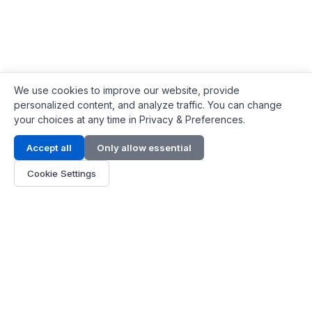
We use cookies to improve our website, provide
personalized content, and analyze traffic. You can change
your choices at any time in Privacy & Preferences.
Contact Info
Accept all
Only allow essential
Address:
LG 1/F, HKPC Building, Hong Kong
Cookie Settings
Phone:
+1(571) 575 7316
Email:
[email protected]
Hours:
Mon - Fri 9:00 - 18:00
About Us
About Us
Contact