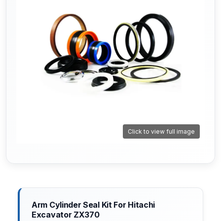
Click to view full image
Arm Cylinder Seal Kit For Hitachi
Excavator ZX370