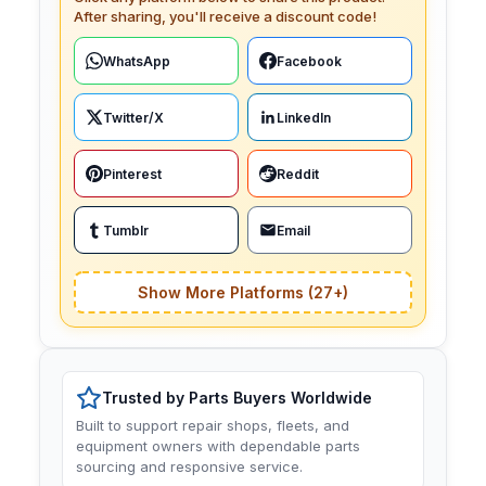
After sharing, you'll receive a discount code!
WhatsApp
Facebook
Twitter/X
LinkedIn
Pinterest
Reddit
Tumblr
Email
Show More Platforms (27+)
Trusted by Parts Buyers Worldwide
Built to support repair shops, fleets, and
equipment owners with dependable parts
sourcing and responsive service.