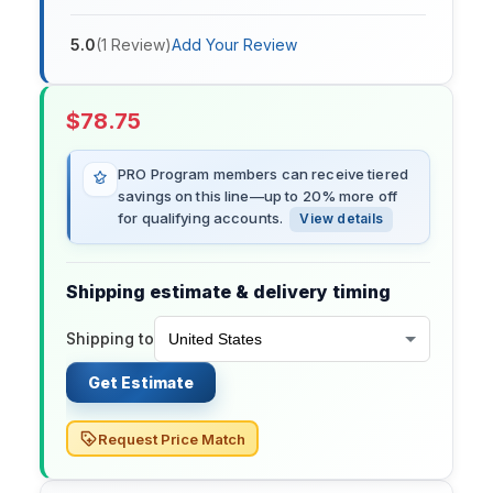
5.0
(
1
Review
)
Add Your Review
$
78.75
PRO Program members can receive tiered
savings on this line—up to 20% more off
for qualifying accounts.
View details
Shipping estimate & delivery timing
Shipping to
Get Estimate
Request Price Match