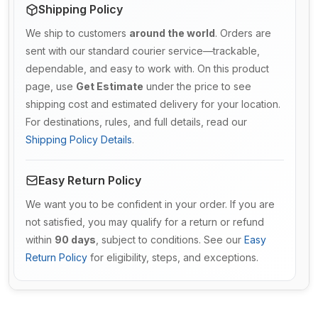
Shipping Policy
We ship to customers
around the world
. Orders are
sent with our standard courier service—trackable,
dependable, and easy to work with. On this product
page, use
Get Estimate
under the price to see
shipping cost and estimated delivery for your location.
For destinations, rules, and full details, read our
Shipping Policy Details
.
Easy Return Policy
We want you to be confident in your order. If you are
not satisfied, you may qualify for a return or refund
within
90 days
, subject to conditions. See our
Easy
Return Policy
for eligibility, steps, and exceptions.