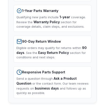
1-Year Parts Warranty
1-year
Qualifying new parts include
coverage.
Warranty Policy
Review the
section for
coverage details, claim steps, and exclusions.
90-Day Return Window
90
Eligible orders may qualify for returns within
days
Easy Return Policy
. See the
section for
conditions and next steps.
Responsive Parts Support
Ask a Product
Send a question through
Question
or the contact form. Our team reviews
business days
requests on
and follows up as
quickly as possible.