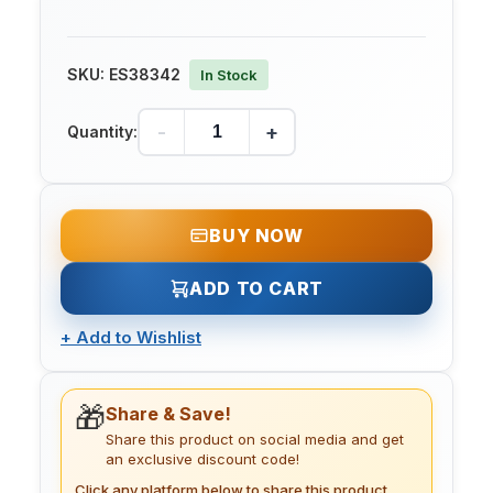
SKU:
ES38342
In Stock
-
+
Quantity:
BUY NOW
ADD TO CART
+
Add to Wishlist
🎁
Share & Save!
Share this product on social media and get
an exclusive discount code!
Click any platform below to share this product.