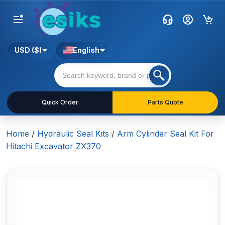
USD ($)
English
Quick Order
Parts Quote
Home
/
Hydraulic Seal Kits
/
Arm Cylinder Seal Kit For
Hitachi Excavator ZX370