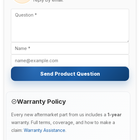
Send Product Question
Warranty Policy
Every new aftermarket part from us includes a
1-year
warranty. Full terms, coverage, and how to make a
claim:
Warranty Assistance
.