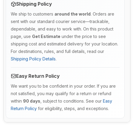
Shipping Policy
We ship to customers
around the world
. Orders are
sent with our standard courier service—trackable,
dependable, and easy to work with. On this product
page, use
Get Estimate
under the price to see
shipping cost and estimated delivery for your location.
For destinations, rules, and full details, read our
Shipping Policy Details
.
Easy Return Policy
We want you to be confident in your order. If you are
not satisfied, you may qualify for a return or refund
within
90 days
, subject to conditions. See our
Easy
Return Policy
for eligibility, steps, and exceptions.