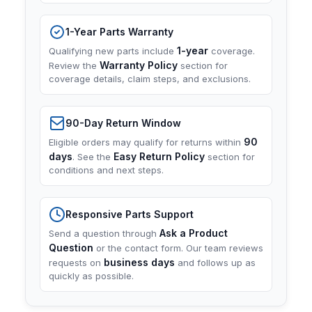
1-Year Parts Warranty
1-year
Qualifying new parts include
coverage.
Warranty Policy
Review the
section for
coverage details, claim steps, and exclusions.
90-Day Return Window
90
Eligible orders may qualify for returns within
days
Easy Return Policy
. See the
section for
conditions and next steps.
Responsive Parts Support
Ask a Product
Send a question through
Question
or the contact form. Our team reviews
business days
requests on
and follows up as
quickly as possible.