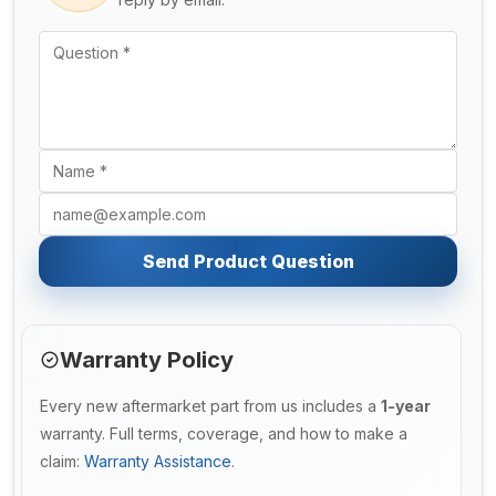
Send Product Question
Warranty Policy
Every new aftermarket part from us includes a
1-year
warranty. Full terms, coverage, and how to make a
claim:
Warranty Assistance
.