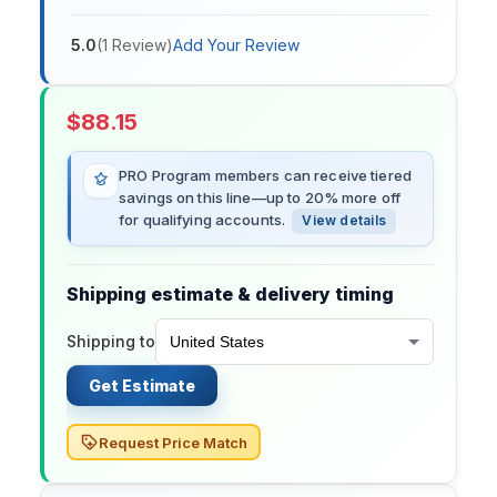
5.0
(
1
Review
)
Add Your Review
$
88.15
PRO Program members can receive tiered
savings on this line—up to 20% more off
for qualifying accounts.
View details
Shipping estimate & delivery timing
Shipping to
Get Estimate
Request Price Match