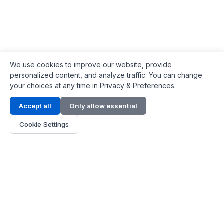
We use cookies to improve our website, provide
personalized content, and analyze traffic. You can change
your choices at any time in Privacy & Preferences.
Contact Info
Accept all
Only allow essential
Address:
LG 1/F, HKPC Building, Hong Kong
Cookie Settings
Phone:
+1(571) 575 7316
Email:
[email protected]
Hours:
Mon - Fri 9:00 - 18:00
About Us
About Us
Contact