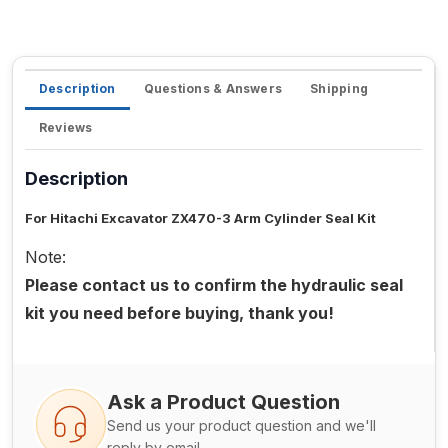
Description
Questions & Answers
Shipping
Reviews
Description
For Hitachi Excavator ZX470-3 Arm Cylinder Seal Kit
Note:
Please contact us to confirm the hydraulic seal
kit you need before buying, thank you!
Ask a Product Question
Send us your product question and we'll
reply by email.