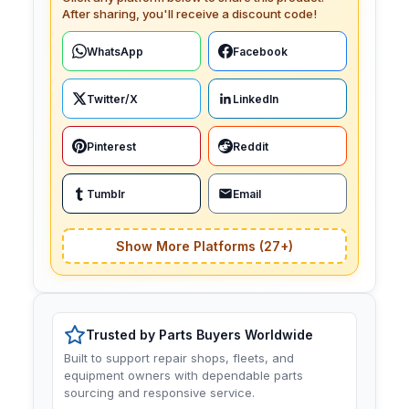
After sharing, you'll receive a discount code!
WhatsApp
Facebook
Twitter/X
LinkedIn
Pinterest
Reddit
Tumblr
Email
Show More Platforms (27+)
Trusted by Parts Buyers Worldwide
Built to support repair shops, fleets, and
equipment owners with dependable parts
sourcing and responsive service.