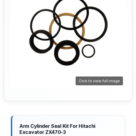
Click to view full image
Arm Cylinder Seal Kit For Hitachi
Excavator ZX470-3