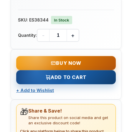
SKU:
ES38344
In Stock
-
+
Quantity:
BUY NOW
ADD TO CART
+
Add to Wishlist
🎁
Share & Save!
Share this product on social media and get
an exclusive discount code!
Click any platform below to share this product.