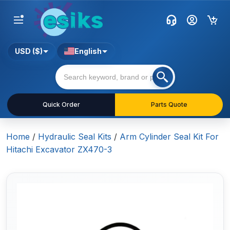
USD ($)
English
Quick Order
Parts Quote
Home
/
Hydraulic Seal Kits
/
Arm Cylinder Seal Kit For
Hitachi Excavator ZX470-3