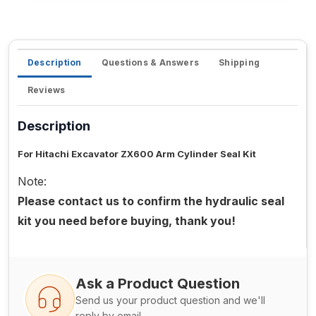
Description
Questions & Answers
Shipping
Reviews
Description
For Hitachi Excavator ZX600 Arm Cylinder Seal Kit
Note:
Please contact us to confirm the hydraulic seal
kit you need before buying, thank you!
Ask a Product Question
Send us your product question and we'll
reply by email.