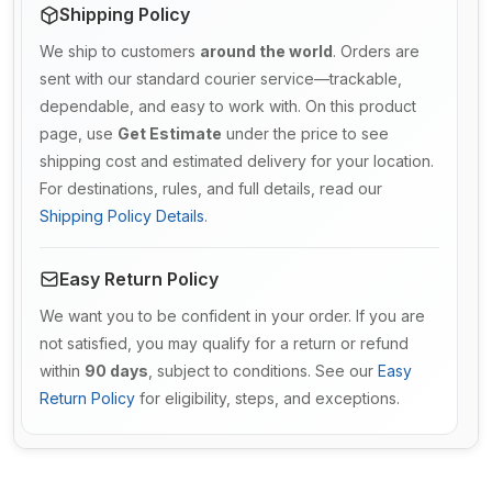
Shipping Policy
We ship to customers
around the world
. Orders are
sent with our standard courier service—trackable,
dependable, and easy to work with. On this product
page, use
Get Estimate
under the price to see
shipping cost and estimated delivery for your location.
For destinations, rules, and full details, read our
Shipping Policy Details
.
Easy Return Policy
We want you to be confident in your order. If you are
not satisfied, you may qualify for a return or refund
within
90 days
, subject to conditions. See our
Easy
Return Policy
for eligibility, steps, and exceptions.