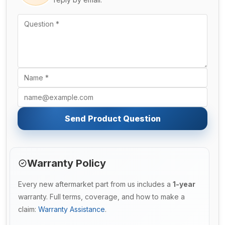
Send Product Question
Warranty Policy
Every new aftermarket part from us includes a
1-year
warranty. Full terms, coverage, and how to make a
claim:
Warranty Assistance
.