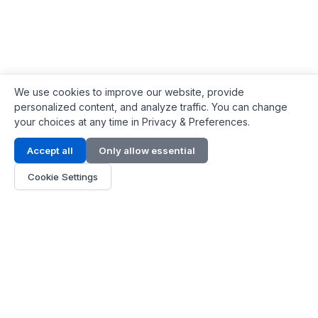
We use cookies to improve our website, provide
personalized content, and analyze traffic. You can change
your choices at any time in Privacy & Preferences.
Contact Info
Accept all
Only allow essential
Address:
LG 1/F, HKPC Building, Hong Kong
Cookie Settings
Phone:
+1(571) 575 7316
Email:
[email protected]
Hours:
Mon - Fri 9:00 - 18:00
About Us
About Us
Contact