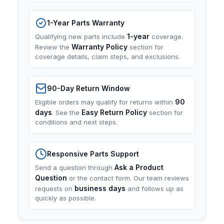
1-Year Parts Warranty
1-year
Qualifying new parts include
coverage.
Warranty Policy
Review the
section for
coverage details, claim steps, and exclusions.
90-Day Return Window
90
Eligible orders may qualify for returns within
days
Easy Return Policy
. See the
section for
conditions and next steps.
Responsive Parts Support
Ask a Product
Send a question through
Question
or the contact form. Our team reviews
business days
requests on
and follows up as
quickly as possible.