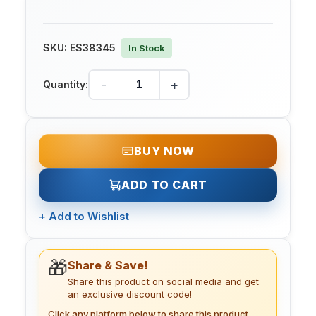
SKU:
ES38345
In Stock
-
+
Quantity:
BUY NOW
ADD TO CART
+
Add to Wishlist
🎁
Share & Save!
Share this product on social media and get
an exclusive discount code!
Click any platform below to share this product.