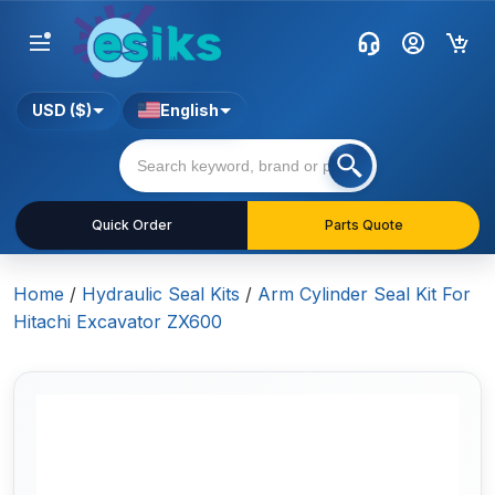
USD ($)
English
Quick Order
Parts Quote
Home
/
Hydraulic Seal Kits
/
Arm Cylinder Seal Kit For
Hitachi Excavator ZX600