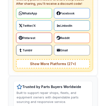
After sharing, you'll receive a discount code!
WhatsApp
Facebook
Twitter/X
LinkedIn
Pinterest
Reddit
Tumblr
Email
Show More Platforms (27+)
Trusted by Parts Buyers Worldwide
Built to support repair shops, fleets, and
equipment owners with dependable parts
sourcing and responsive service.