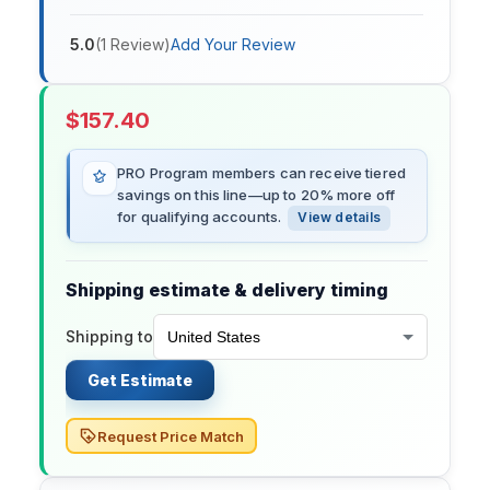
5.0
(
1
Review
)
Add Your Review
$
157.40
PRO Program members can receive tiered
savings on this line—up to 20% more off
for qualifying accounts.
View details
Shipping estimate & delivery timing
Shipping to
Get Estimate
Request Price Match