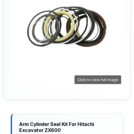
Click to view full image
Arm Cylinder Seal Kit For Hitachi
Excavator ZX600