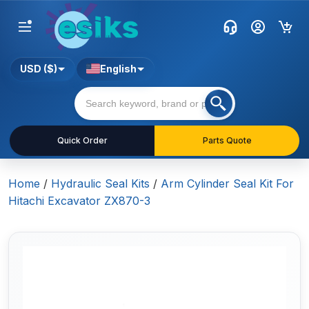
USD ($)
English
Quick Order
Parts Quote
Home
/
Hydraulic Seal Kits
/
Arm Cylinder Seal Kit For
Hitachi Excavator ZX870-3