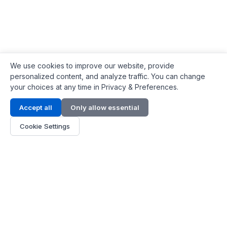
We use cookies to improve our website, provide
personalized content, and analyze traffic. You can change
your choices at any time in Privacy & Preferences.
Contact Info
Accept all
Only allow essential
Address:
LG 1/F, HKPC Building, Hong Kong
Cookie Settings
Phone:
+1(571) 575 7316
Email:
[email protected]
Hours:
Mon - Fri 9:00 - 18:00
About Us
About Us
Contact