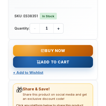
SKU:
ES38351
In Stock
-
+
Quantity:
BUY NOW
ADD TO CART
+
Add to Wishlist
🎁
Share & Save!
Share this product on social media and get
an exclusive discount code!
Click any platform below to share this product.