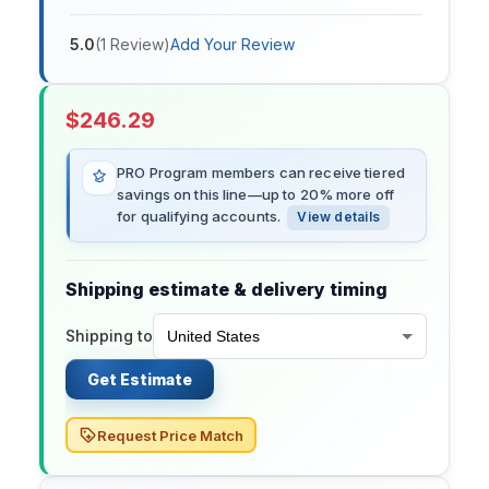
5.0
(
1
Review
)
Add Your Review
$
246.29
PRO Program members can receive tiered
savings on this line—up to 20% more off
for qualifying accounts.
View details
Shipping estimate & delivery timing
Shipping to
Get Estimate
Request Price Match