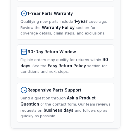
1-Year Parts Warranty
1-year
Qualifying new parts include
coverage.
Warranty Policy
Review the
section for
coverage details, claim steps, and exclusions.
90-Day Return Window
90
Eligible orders may qualify for returns within
days
Easy Return Policy
. See the
section for
conditions and next steps.
Responsive Parts Support
Ask a Product
Send a question through
Question
or the contact form. Our team reviews
business days
requests on
and follows up as
quickly as possible.