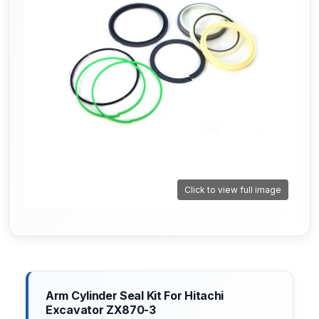
Click to view full image
Arm Cylinder Seal Kit For Hitachi
Excavator ZX870-3