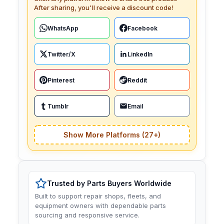
After sharing, you'll receive a discount code!
WhatsApp
Facebook
Twitter/X
LinkedIn
Pinterest
Reddit
Tumblr
Email
Show More Platforms (27+)
Trusted by Parts Buyers Worldwide
Built to support repair shops, fleets, and
equipment owners with dependable parts
sourcing and responsive service.