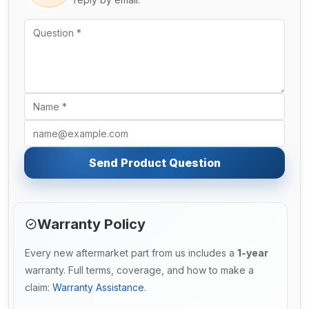
Send Product Question
Warranty Policy
Every new aftermarket part from us includes a
1-year
warranty. Full terms, coverage, and how to make a
claim:
Warranty Assistance
.