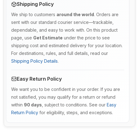
Shipping Policy
We ship to customers
around the world
. Orders are
sent with our standard courier service—trackable,
dependable, and easy to work with. On this product
page, use
Get Estimate
under the price to see
shipping cost and estimated delivery for your location.
For destinations, rules, and full details, read our
Shipping Policy Details
.
Easy Return Policy
We want you to be confident in your order. If you are
not satisfied, you may qualify for a return or refund
within
90 days
, subject to conditions. See our
Easy
Return Policy
for eligibility, steps, and exceptions.