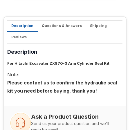
Description
Questions & Answers
Shipping
Reviews
Description
For Hitachi Excavator ZX870-3 Arm Cylinder Seal Kit
Note:
Please contact us to confirm the hydraulic seal
kit you need before buying, thank you!
Ask a Product Question
Send us your product question and we'll
reply by email.