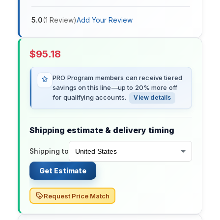
5.0
(
1
Review
)
Add Your Review
$
95.18
PRO Program members can receive tiered
savings on this line—up to 20% more off
for qualifying accounts.
View details
Shipping estimate & delivery timing
Shipping to
Get Estimate
Request Price Match