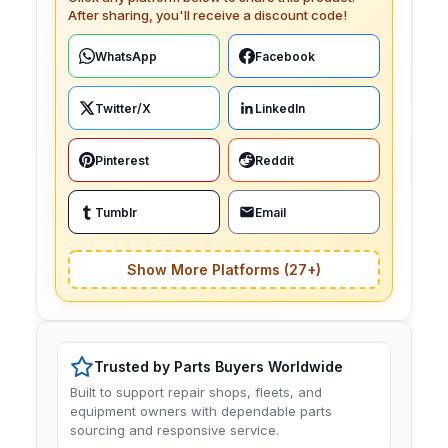
After sharing, you'll receive a discount code!
WhatsApp
Facebook
Twitter/X
LinkedIn
Pinterest
Reddit
Tumblr
Email
Show More Platforms (27+)
Trusted by Parts Buyers Worldwide
Built to support repair shops, fleets, and
equipment owners with dependable parts
sourcing and responsive service.