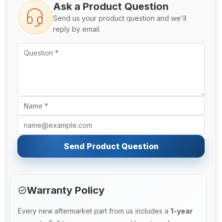
Ask a Product Question
Send us your product question and we'll
reply by email.
Send Product Question
Warranty Policy
Every new aftermarket part from us includes a
1-year