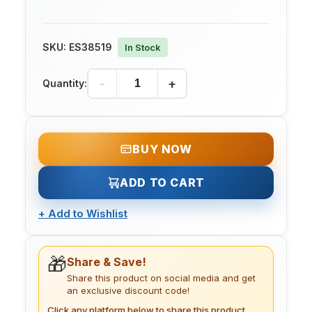
SKU:
ES38519
In Stock
-
+
Quantity:
BUY NOW
ADD TO CART
+
Add to Wishlist
🎁
Share & Save!
Share this product on social media and get
an exclusive discount code!
Click any platform below to share this product.