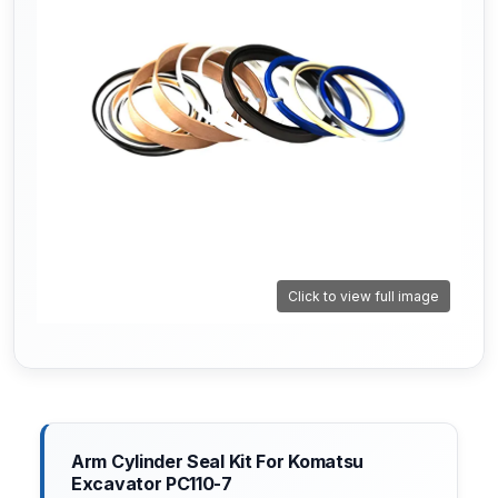
Click to view full image
Arm Cylinder Seal Kit For Komatsu
Excavator PC110-7