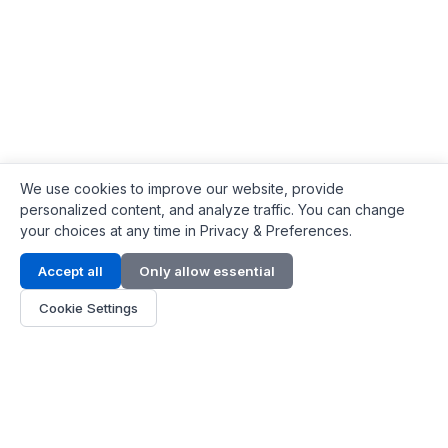
We use cookies to improve our website, provide
personalized content, and analyze traffic. You can change
your choices at any time in Privacy & Preferences.
Contact Info
Accept all
Only allow essential
Address:
LG 1/F, HKPC Building, Hong Kong
Cookie Settings
Phone:
+1(571) 575 7316
Email:
[email protected]
Hours:
Mon - Fri 9:00 - 18:00
About Us