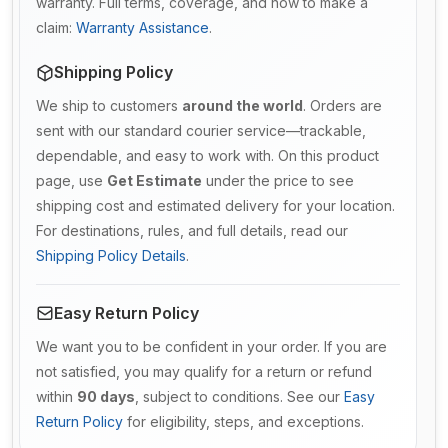
warranty. Full terms, coverage, and how to make a
claim:
Warranty Assistance
.
Shipping Policy
We ship to customers
around the world
. Orders are
sent with our standard courier service—trackable,
dependable, and easy to work with. On this product
page, use
Get Estimate
under the price to see
shipping cost and estimated delivery for your location.
For destinations, rules, and full details, read our
Shipping Policy Details
.
Easy Return Policy
We want you to be confident in your order. If you are
not satisfied, you may qualify for a return or refund
within
90 days
, subject to conditions. See our
Easy
Return Policy
for eligibility, steps, and exceptions.