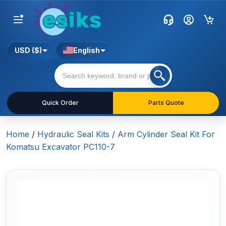
USD ($)
English
Quick Order
Parts Quote
Home
/
Hydraulic Seal Kits
/
Arm Cylinder Seal Kit For
Komatsu Excavator PC110-7