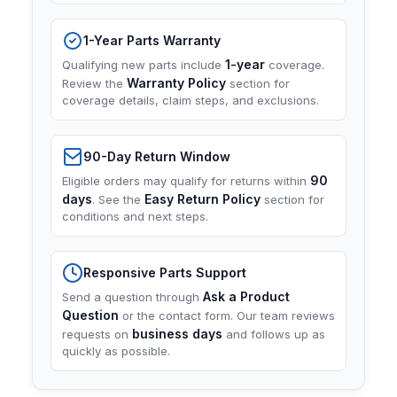
1-Year Parts Warranty
1-year
Qualifying new parts include
coverage.
Warranty Policy
Review the
section for
coverage details, claim steps, and exclusions.
90-Day Return Window
90
Eligible orders may qualify for returns within
days
Easy Return Policy
. See the
section for
conditions and next steps.
Responsive Parts Support
Ask a Product
Send a question through
Question
or the contact form. Our team reviews
business days
requests on
and follows up as
quickly as possible.