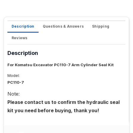
Description
Questions & Answers
Shipping
Reviews
Description
For Komatsu Excavator PC110-7 Arm Cylinder Seal Kit
Model:
PC110-7
Note:
Please contact us to confirm the hydraulic seal
kit you need before buying, thank you!