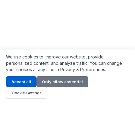
We use cookies to improve our website, provide
personalized content, and analyze traffic. You can change
your choices at any time in Privacy & Preferences.
Contact Info
Accept all
Only allow essential
Address:
LG 1/F, HKPC Building, Hong Kong
Cookie Settings
Phone:
+1(571) 575 7316
Email:
[email protected]
Hours:
Mon - Fri 9:00 - 18:00
About Us