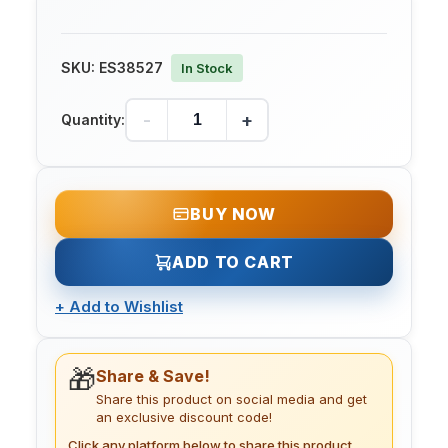
SKU:
ES38527
In Stock
-
+
Quantity:
BUY NOW
ADD TO CART
+
Add to Wishlist
🎁
Share & Save!
Share this product on social media and get
an exclusive discount code!
Click any platform below to share this product.