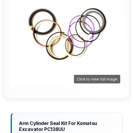
Click to view full image
Arm Cylinder Seal Kit For Komatsu
Excavator PC138UU