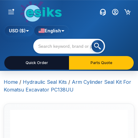
USD ($)
English
Quick Order
Parts Quote
Home
/
Hydraulic Seal Kits
/
Arm Cylinder Seal Kit For
Komatsu Excavator PC138UU