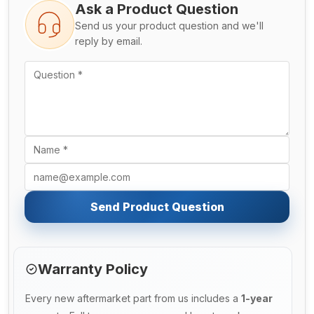
Ask a Product Question
Send us your product question and we'll
reply by email.
Send Product Question
Warranty Policy
Every new aftermarket part from us includes a
1-year