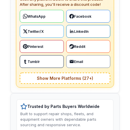
After sharing, you'll receive a discount code!
WhatsApp
Facebook
Twitter/X
LinkedIn
Pinterest
Reddit
Tumblr
Email
Show More Platforms (27+)
Trusted by Parts Buyers Worldwide
Built to support repair shops, fleets, and
equipment owners with dependable parts
sourcing and responsive service.