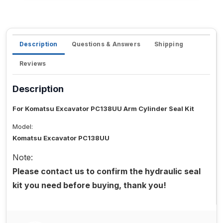
Description
Questions & Answers
Shipping
Reviews
Description
For Komatsu Excavator PC138UU Arm Cylinder Seal Kit
Model:
Komatsu Excavator PC138UU
Note:
Please contact us to confirm the hydraulic seal
kit you need before buying, thank you!