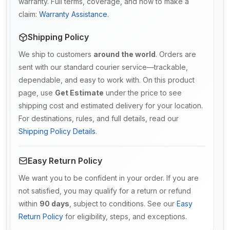
warranty. Full terms, coverage, and how to make a
claim:
Warranty Assistance
.
Shipping Policy
We ship to customers
around the world
. Orders are
sent with our standard courier service—trackable,
dependable, and easy to work with. On this product
page, use
Get Estimate
under the price to see
shipping cost and estimated delivery for your location.
For destinations, rules, and full details, read our
Shipping Policy Details
.
Easy Return Policy
We want you to be confident in your order. If you are
not satisfied, you may qualify for a return or refund
within
90 days
, subject to conditions. See our
Easy
Return Policy
for eligibility, steps, and exceptions.