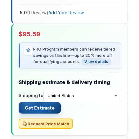
5.0
(
1
Review
)
Add Your Review
$
95.59
PRO Program members can receive tiered
savings on this line—up to 20% more off
for qualifying accounts.
View details
Shipping estimate & delivery timing
Shipping to
Get Estimate
Request Price Match