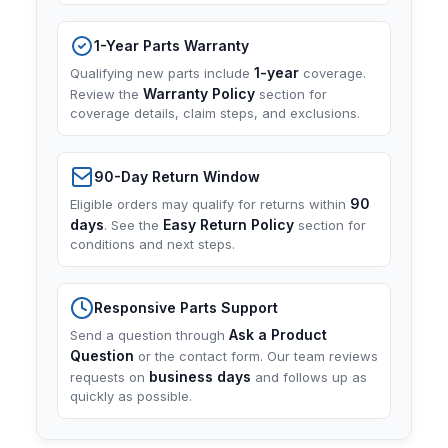
1-Year Parts Warranty
1-year
Qualifying new parts include
coverage.
Warranty Policy
Review the
section for
coverage details, claim steps, and exclusions.
90-Day Return Window
90
Eligible orders may qualify for returns within
days
Easy Return Policy
. See the
section for
conditions and next steps.
Responsive Parts Support
Ask a Product
Send a question through
Question
or the contact form. Our team reviews
business days
requests on
and follows up as
quickly as possible.